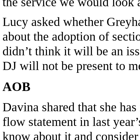
the service we would look a
Lucy asked whether Greyh
about the adoption of sect
didn’t think it will be an i
DJ will not be present to me
AOB
Davina shared that she has 
flow statement in last yea
know about it and consider 