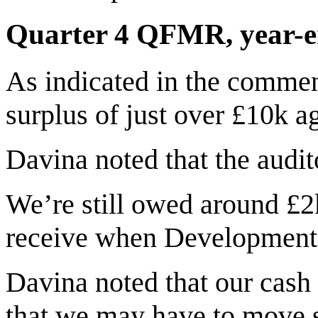
Quarter 4 QFMR, year-e
As indicated in the commen
surplus of just over £10k ag
Davina noted that the audito
We’re still owed around £2
receive when Development 
Davina noted that our cash 
that we may have to move 