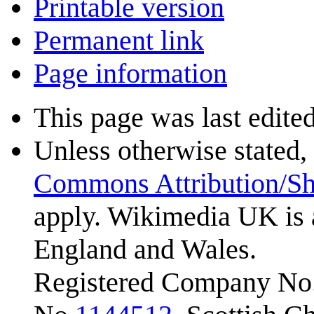
Printable version
Permanent link
Page information
This page was last edite
Unless otherwise stated, 
Commons Attribution/Sh
apply. Wikimedia UK is 
England and Wales.
Registered Company No.