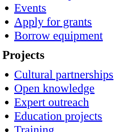
Events
Apply for grants
Borrow equipment
Projects
Cultural partnerships
Open knowledge
Expert outreach
Education projects
Training