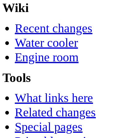
Wiki
Recent changes
Water cooler
Engine room
Tools
What links here
Related changes
Special pages