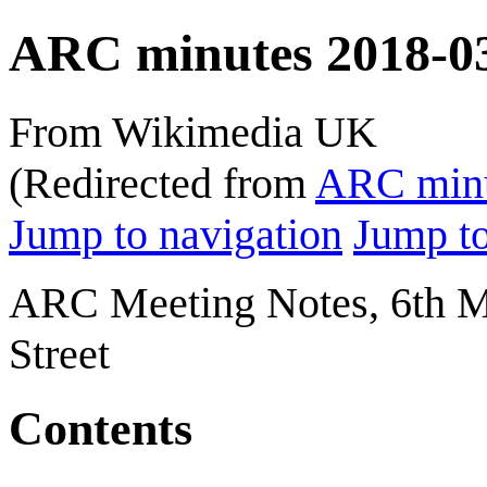
ARC minutes 2018-0
From Wikimedia UK
(Redirected from
ARC minu
Jump to navigation
Jump to
ARC Meeting Notes, 6th Ma
Street
Contents