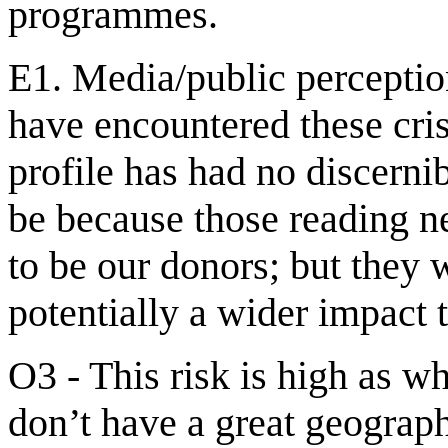
programmes.
E1. Media/public perceptio
have encountered these cris
profile has had no discerni
be because those reading n
to be our donors; but they w
potentially a wider impact 
O3 - This risk is high as w
don’t have a great geograph