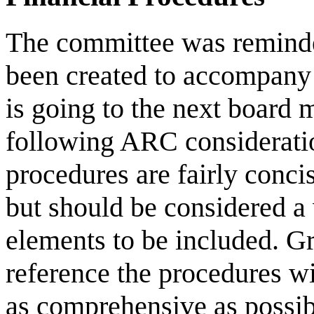
The committee was reminded
been created to accompany 
is going to the next board 
following ARC considerati
procedures are fairly concis
but should be considered a 
elements to be included. G
reference the procedures wi
as comprehensive as possibl