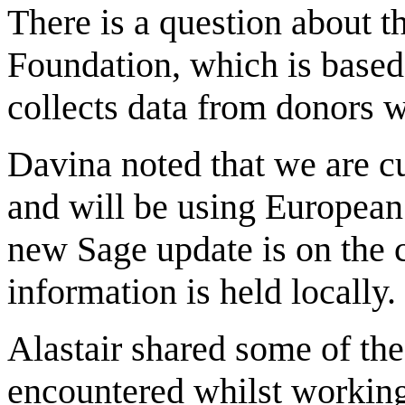
There is a question about 
Foundation, which is based
collects data from donors w
Davina noted that we are c
and will be using European
new Sage update is on the 
information is held locally.
Alastair shared some of th
encountered whilst working