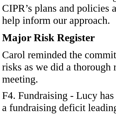
CIPR’s plans and policies
help inform our approach.
Major Risk Register
Carol reminded the committ
risks as we did a thorough re
meeting.
F4. Fundraising - Lucy has 
a fundraising deficit leadin