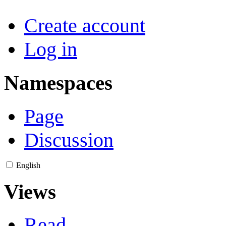
Create account
Log in
Namespaces
Page
Discussion
English
Views
Read