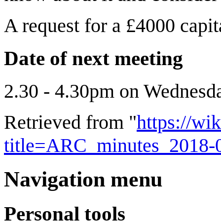
A request for a £4000 capi
Date of next meeting
2.30 - 4.30pm on Wednesda
Retrieved from "
https://wi
title=ARC_minutes_2018-
Navigation menu
Personal tools