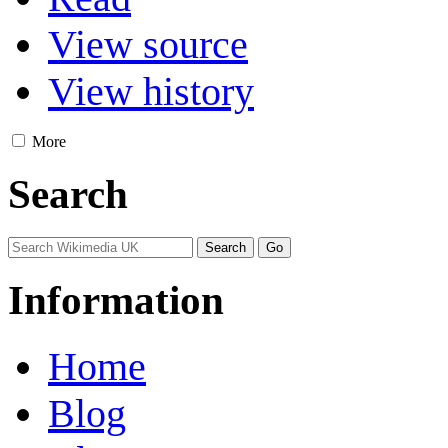
View source
View history
More
Search
Information
Home
Blog