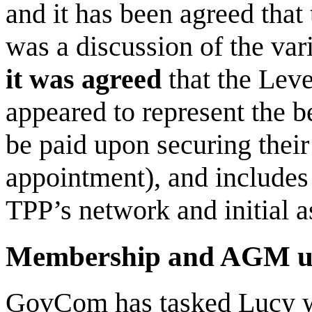
and it has been agreed that
was a discussion of the var
it was agreed
that the Leve
appeared to represent the b
be paid upon securing their
appointment), and includes 
TPP’s network and initial a
Membership and AGM u
GovCom has tasked Lucy wit