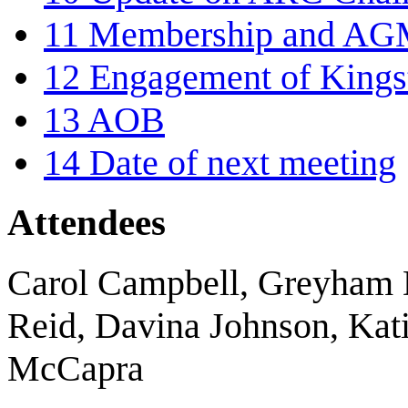
11
Membership and AG
12
Engagement of Kingst
13
AOB
14
Date of next meeting
Attendees
Carol Campbell, Greyham 
Reid, Davina Johnson, Kati
McCapra