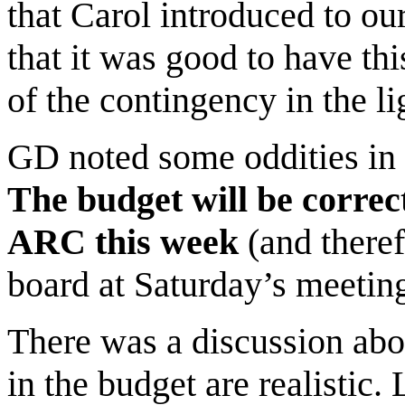
that Carol introduced to ou
that it was good to have th
of the contingency in the li
GD noted some oddities in b
The budget will be correc
ARC this week
(and theref
board at Saturday’s meeting
There was a discussion abo
in the budget are realistic