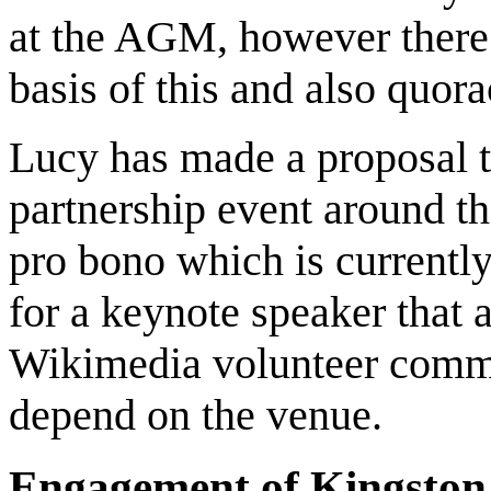
at the AGM, however there 
basis of this and also quora
Lucy has made a proposal t
partnership event around t
pro bono which is currentl
for a keynote speaker that 
Wikimedia volunteer commun
depend on the venue.
Engagement of Kingston 