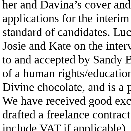
her and Davina’s cover and
applications for the interi
standard of candidates. Lucy
Josie and Kate on the inter
to and accepted by Sandy 
of a human rights/education
Divine chocolate, and is a 
We have received good exce
drafted a freelance contract
include VAT if applicable).