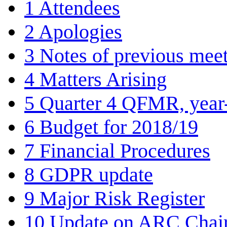
1
Attendees
2
Apologies
3
Notes of previous meet
4
Matters Arising
5
Quarter 4 QFMR, year
6
Budget for 2018/19
7
Financial Procedures
8
GDPR update
9
Major Risk Register
10
Update on ARC Chair