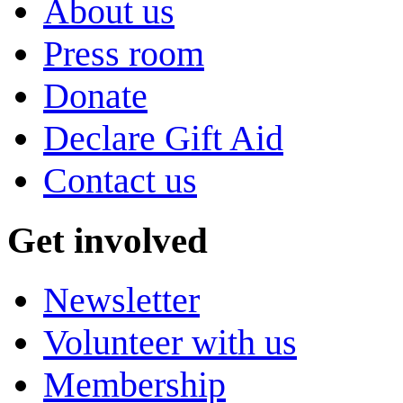
About us
Press room
Donate
Declare Gift Aid
Contact us
Get involved
Newsletter
Volunteer with us
Membership