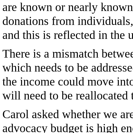
are known or nearly known 
donations from individuals,
and this is reflected in the 
There is a mismatch betwe
which needs to be addressed
the income could move into
will need to be reallocated t
Carol asked whether we are 
advocacy budget is high eno