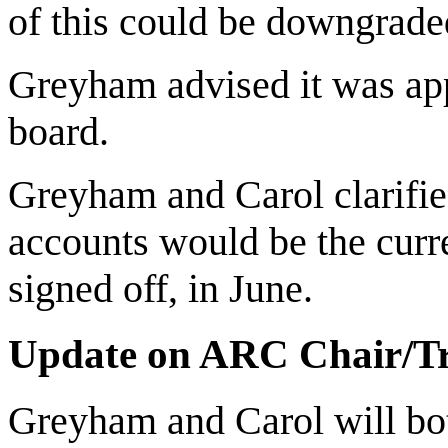
of this could be downgrade
Greyham advised it was appr
board.
Greyham and Carol clarified
accounts would be the curren
signed off, in June.
Update on ARC Chair/Tr
Greyham and Carol will bot