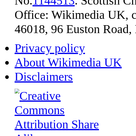
No.
1144513
. Scottish 
Office: Wikimedia UK, c
46018, 96 Euston Road
Privacy policy
About Wikimedia UK
Disclaimers