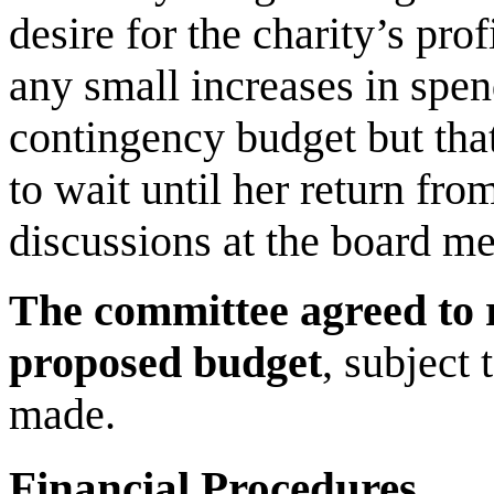
desire for the charity’s pro
any small increases in spe
contingency budget but tha
to wait until her return fr
discussions at the board me
The committee agreed to 
proposed budget
, subject
made.
Financial Procedures