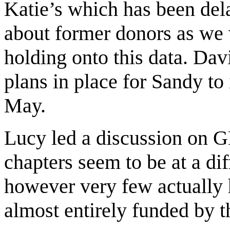
Katie’s which has been del
about former donors as we 
holding onto this data. Da
plans in place for Sandy to
May.
Lucy led a discussion on G
chapters seem to be at a dif
however very few actually 
almost entirely funded by 