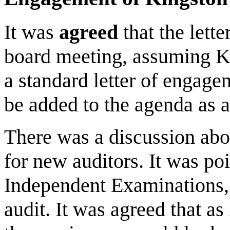
It was
agreed
that the lett
board meeting, assuming KS
a standard letter of engagem
be added to the agenda as a
There was a discussion abo
for new auditors. It was po
Independent Examinations, th
audit. It was agreed that as