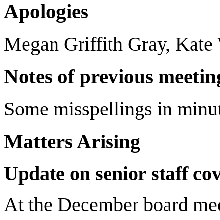
Apologies
Megan Griffith Gray, Kate
Notes of previous meetin
Some misspellings in minut
Matters Arising
Update on senior staff co
At the December board mee