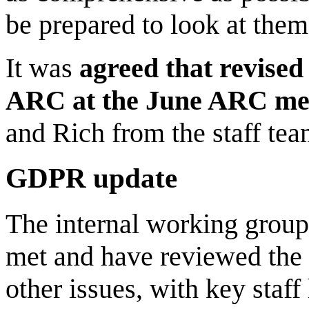
be prepared to look at them
It was
agreed that revise
ARC at the June ARC me
and Rich from the staff tea
GDPR update
The internal working group
met and have reviewed the 
other issues, with key staf