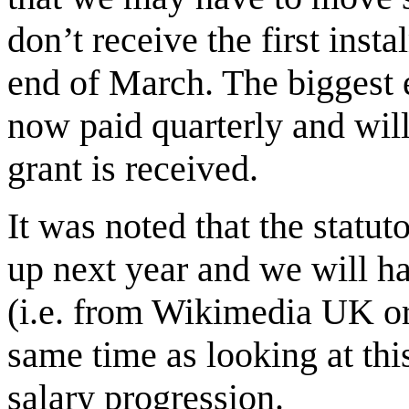
don’t receive the first ins
end of March. The biggest e
now paid quarterly and will
grant is received.
It was noted that the statut
up next year and we will h
(i.e. from Wikimedia UK or
same time as looking at thi
salary progression.