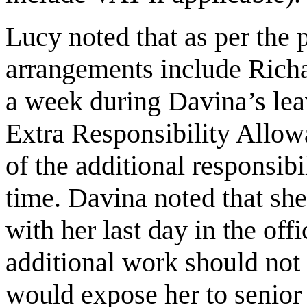
Lucy noted that as per the 
arrangements include Rich
a week during Davina’s lea
Extra Responsibility Allow
of the additional responsibi
time. Davina noted that she
with her last day in the off
additional work should not
would expose her to senior