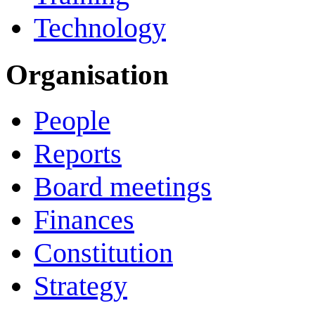
Technology
Organisation
People
Reports
Board meetings
Finances
Constitution
Strategy