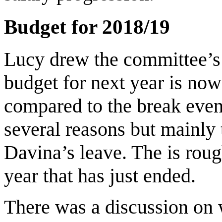
Budget for 2018/19
Lucy drew the committee’s a
budget for next year is now
compared to the break even 
several reasons but mainly 
Davina’s leave. The is roug
year that has just ended.
There was a discussion on 