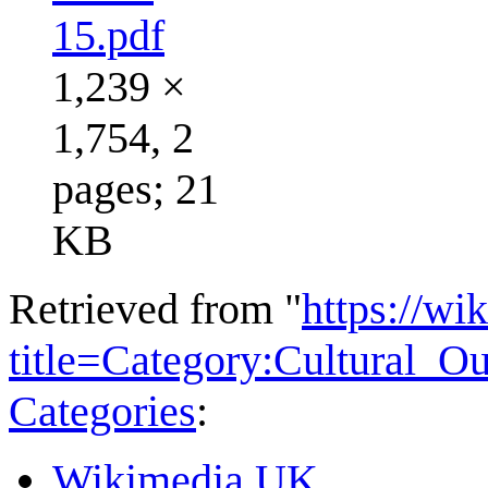
15.pdf
1,239 ×
1,754, 2
pages; 21
KB
Retrieved from "
https://wi
title=Category:Cultural_
Categories
:
Wikimedia UK