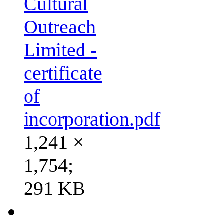
Cultural
Outreach
Limited -
certificate
of
incorporation.pdf
1,241 ×
1,754;
291 KB