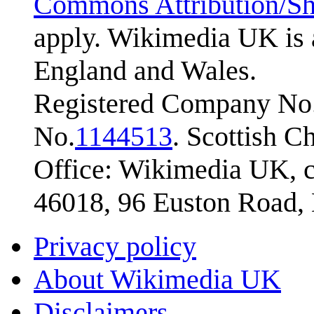
Commons Attribution/Sh
apply. Wikimedia UK is 
England and Wales.
Registered Company No.
No.
1144513
. Scottish 
Office: Wikimedia UK, c
46018, 96 Euston Road
Privacy policy
About Wikimedia UK
Disclaimers