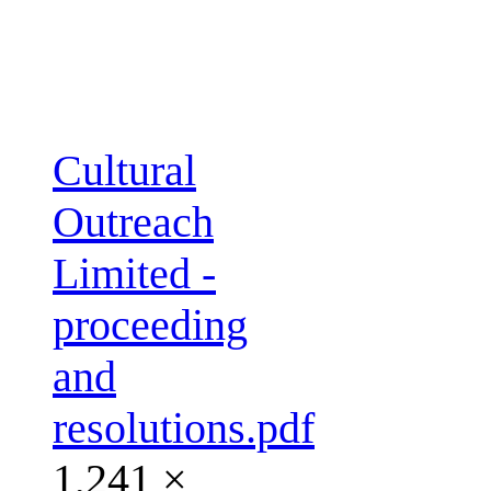
Cultural
Outreach
Limited -
proceeding
and
resolutions.pdf
1,241 ×