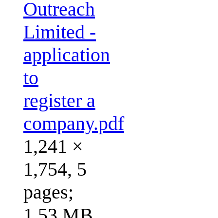
Outreach
Limited -
application
to
register a
company.pdf
1,241 ×
1,754, 5
pages;
1.53 MB