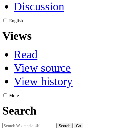
Discussion
English
Views
Read
View source
View history
More
Search