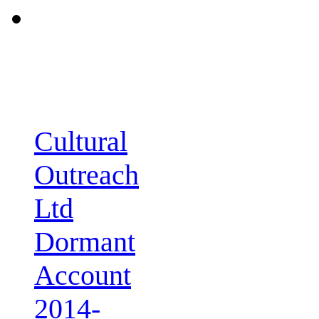
Cultural
Outreach
Ltd
Dormant
Account
2014-