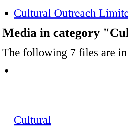
Cultural Outreach Limit
Media in category "Cu
The following 7 files are in 
Cultural