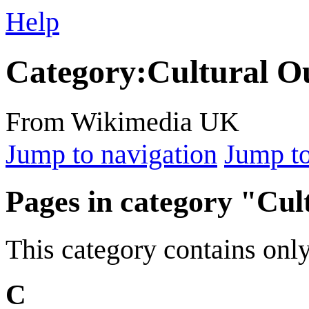
Help
Category
:
Cultural O
From Wikimedia UK
Jump to navigation
Jump to
Pages in category "Cul
This category contains only
C