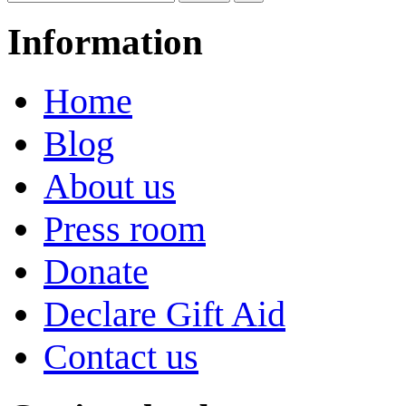
Information
Home
Blog
About us
Press room
Donate
Declare Gift Aid
Contact us