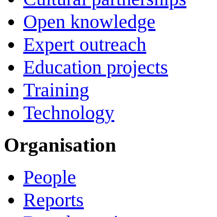
Open knowledge
Expert outreach
Education projects
Training
Technology
Organisation
People
Reports