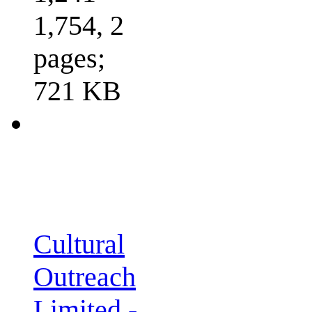
1,754, 2
pages;
721 KB
Cultural
Outreach
Limited -