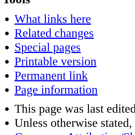
What links here
Related changes
Special pages
Printable version
Permanent link
Page information
This page was last edite
Unless otherwise stated, 