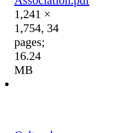
Association.pdf
1,241 ×
1,754, 34
pages;
16.24
MB