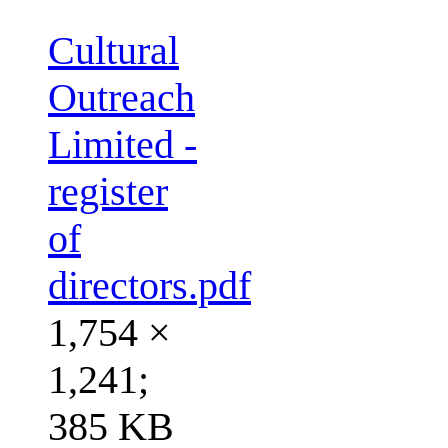
Cultural
Outreach
Limited -
register
of
directors.pdf
1,754 ×
1,241;
385 KB