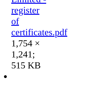
register
of
certificates.pdf
1,754 ×
1,241;
515 KB