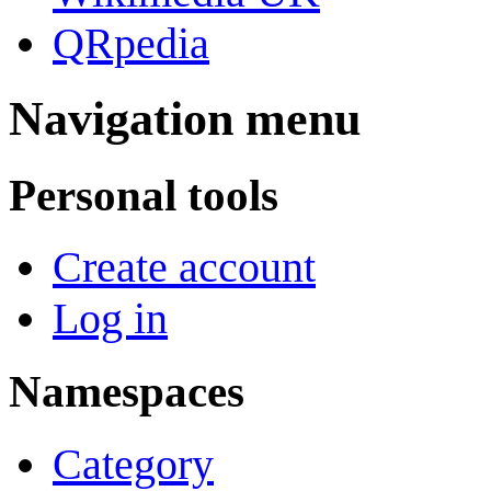
QRpedia
Navigation menu
Personal tools
Create account
Log in
Namespaces
Category