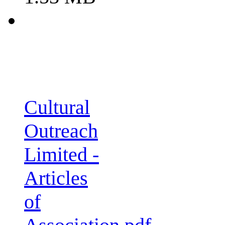
Cultural
Outreach
Limited -
Articles
of