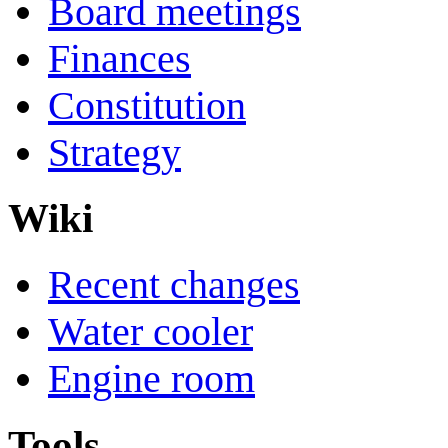
Board meetings
Finances
Constitution
Strategy
Wiki
Recent changes
Water cooler
Engine room
Tools