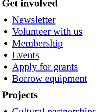
Get involved
Newsletter
Volunteer with us
Membership
Events
Apply for grants
Borrow equipment
Projects
Cultural partnerships