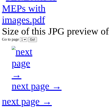
Size of this JPG preview of
Go to page
next page →
next page →