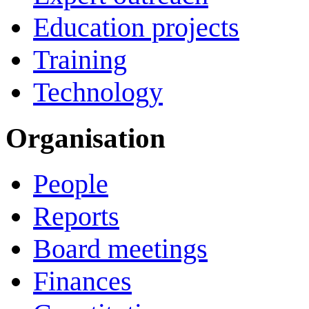
Education projects
Training
Technology
Organisation
People
Reports
Board meetings
Finances