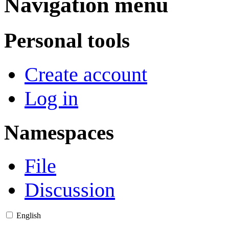
Navigation menu
Personal tools
Create account
Log in
Namespaces
File
Discussion
English