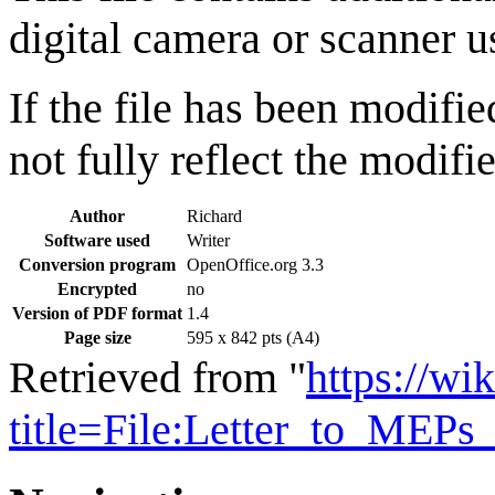
digital camera or scanner us
If the file has been modifie
not fully reflect the modifie
Author
Richard
Software used
Writer
Conversion program
OpenOffice.org 3.3
Encrypted
no
Version of PDF format
1.4
Page size
595 x 842 pts (A4)
Retrieved from "
https://wi
title=File:Letter_to_MEP