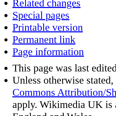
Related changes
Special pages
Printable version
Permanent link
Page information
This page was last edite
Unless otherwise stated, 
Commons Attribution/Sh
apply. Wikimedia UK is 