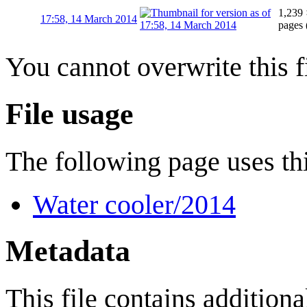
1,239 
17:58, 14 March 2014
pages
You cannot overwrite this fi
File usage
The following page uses thi
Water cooler/2014
Metadata
This file contains addition