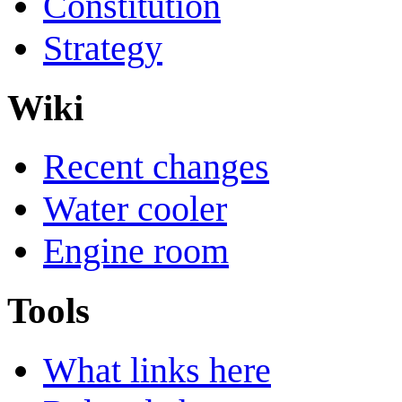
Constitution
Strategy
Wiki
Recent changes
Water cooler
Engine room
Tools
What links here