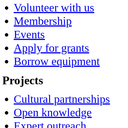
Volunteer with us
Membership
Events
Apply for grants
Borrow equipment
Projects
Cultural partnerships
Open knowledge
Expert outreach