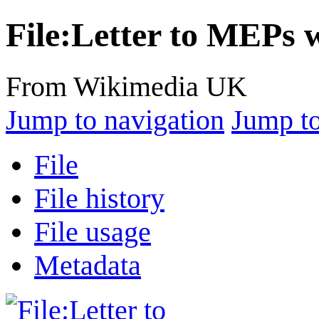
File
:
Letter to MEPs 
From Wikimedia UK
Jump to navigation
Jump to
File
File history
File usage
Metadata