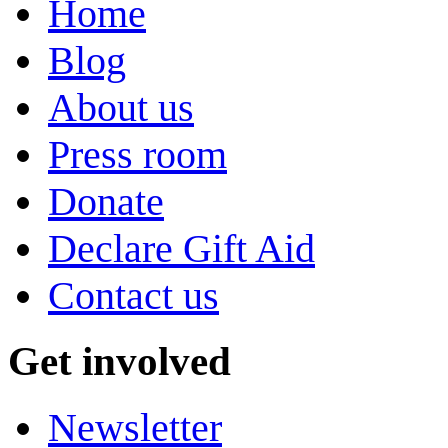
Home
Blog
About us
Press room
Donate
Declare Gift Aid
Contact us
Get involved
Newsletter