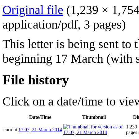
Original file
(1,239 × 1,754
application/pdf
, 3 pages)
This letter is being sent t
beginning 17 March (with 
File history
Click on a date/time to view
Date/Time
Thumbnail
Di
1,239 
current
17:07, 21 March 2014
pages