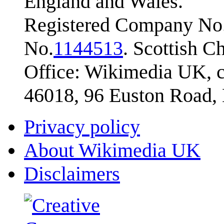
England and Wales.
Registered Company No.
No.
1144513
. Scottish 
Office: Wikimedia UK, c
46018, 96 Euston Road
Privacy policy
About Wikimedia UK
Disclaimers