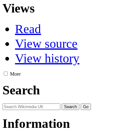
Views
Read
View source
View history
More
Search
Information