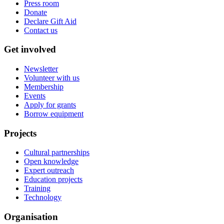
Press room
Donate
Declare Gift Aid
Contact us
Get involved
Newsletter
Volunteer with us
Membership
Events
Apply for grants
Borrow equipment
Projects
Cultural partnerships
Open knowledge
Expert outreach
Education projects
Training
Technology
Organisation