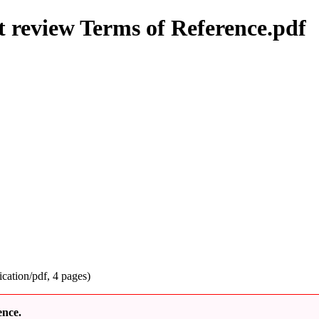
review Terms of Reference.pdf
ication/pdf
, 4 pages)
ence.