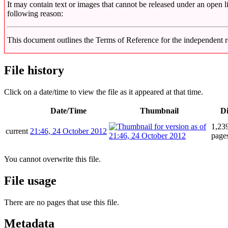
It may contain text or images that cannot be released under an open l
following reason:
This document outlines the Terms of Reference for the independen
File history
Click on a date/time to view the file as it appeared at that time.
Date/Time
Thumbnail
D
1,239
current
21:46, 24 October 2012
page
You cannot overwrite this file.
File usage
There are no pages that use this file.
Metadata