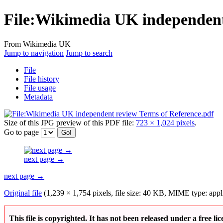
File
:
Wikimedia UK independent 
From Wikimedia UK
Jump to navigation
Jump to search
File
File history
File usage
Metadata
Size of this JPG preview of this PDF file:
723 × 1,024 pixels
.
Go to page
next page →
next page →
Original file
(1,239 × 1,754 pixels, file size: 40 KB, MIME type:
appl
This file is copyrighted. It has not been released under a free lic