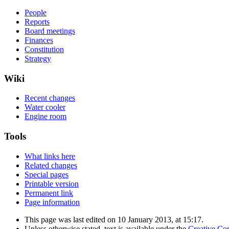
People
Reports
Board meetings
Finances
Constitution
Strategy
Wiki
Recent changes
Water cooler
Engine room
Tools
What links here
Related changes
Special pages
Printable version
Permanent link
Page information
This page was last edited on 10 January 2013, at 15:17.
Unless otherwise stated, text is available under the
Creative Co