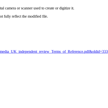
al camera or scanner used to create or digitize it.
t fully reflect the modified file.
:Wikimedia_UK_independent_review_Terms_of_Reference.pdf&oldid=33