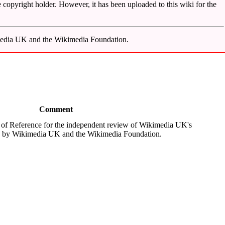
 copyright holder. However, it has been uploaded to this wiki for the
imedia UK and the Wikimedia Foundation.
Comment
 of Reference for the independent review of Wikimedia UK's
d by Wikimedia UK and the Wikimedia Foundation.