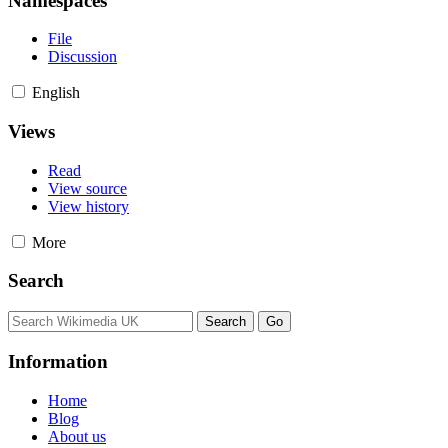
Namespaces
File
Discussion
English
Views
Read
View source
View history
More
Search
Information
Home
Blog
About us