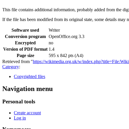
This file contains additional information, probably added from the digit
If the file has been modified from its original state, some details may no
Software used
Writer
Conversion program
OpenOffice.org 3.3
Encrypted
no
Version of PDF format
1.4
Page size
595 x 842 pts (A4)
Retrieved from "
https://wikimedia.org.uk/w/index.php?title=File
Category
:
Copyrighted files
Navigation menu
Personal tools
Create account
Log in