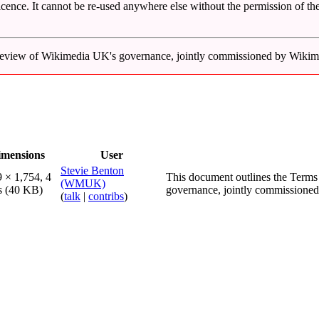
icence. It cannot be re-used anywhere else without the permission of the
t review of Wikimedia UK's governance, jointly commissioned by Wik
imensions
User
Stevie Benton
 × 1,754, 4
This document outlines the Terms
(WMUK)
s
(40 KB)
governance, jointly commissione
(
talk
|
contribs
)