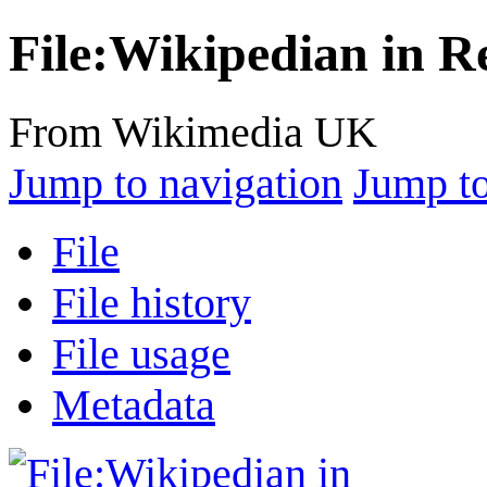
File:Wikipedian in R
From Wikimedia UK
Jump to navigation
Jump to
File
File history
File usage
Metadata