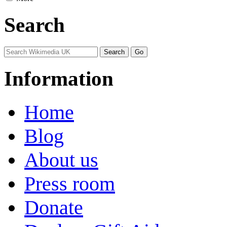
Search
Information
Home
Blog
About us
Press room
Donate