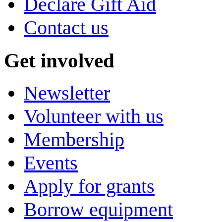
Declare Gift Aid
Contact us
Get involved
Newsletter
Volunteer with us
Membership
Events
Apply for grants
Borrow equipment