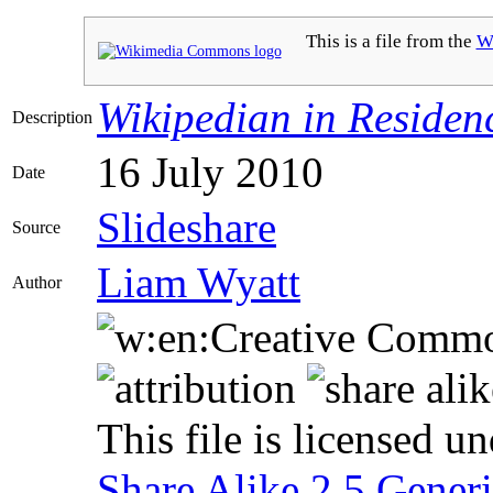
This is a file from the
W
Wikipedian in Residen
Description
16 July 2010
Date
Slideshare
Source
Liam Wyatt
Author
This file is licensed u
Share Alike 2.5 Gener