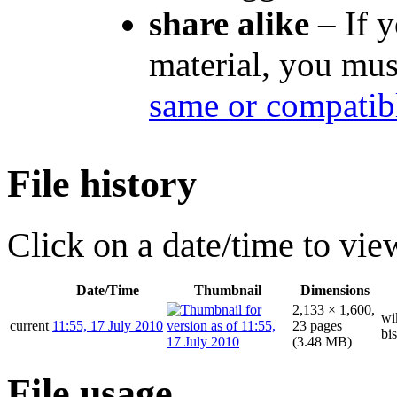
share alike
– If y
material, you mus
same or compatibl
File history
Click on a date/time to view
Date/Time
Thumbnail
Dimensions
2,133 × 1,600,
wi
current
11:55, 17 July 2010
23 pages
bis
(3.48 MB)
File usage