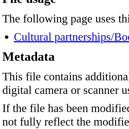
The following page uses thi
Cultural partnerships/Bo
Metadata
This file contains addition
digital camera or scanner us
If the file has been modifie
not fully reflect the modifie