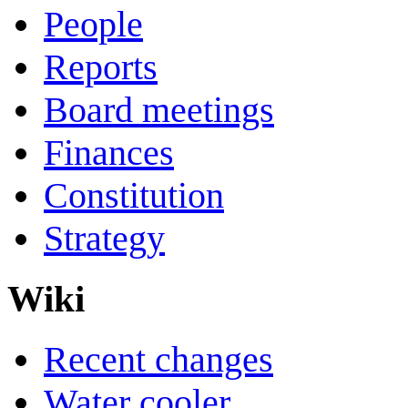
People
Reports
Board meetings
Finances
Constitution
Strategy
Wiki
Recent changes
Water cooler