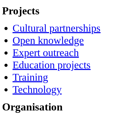
Projects
Cultural partnerships
Open knowledge
Expert outreach
Education projects
Training
Technology
Organisation