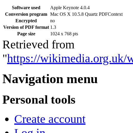
Software used
Apple Keynote 4.0.4
Conversion program
Mac OS X 10.5.8 Quartz PDFContext
Encrypted
no
Version of PDF format
1.3
Page size
1024 x 768 pts
Retrieved from
"
https://wikimedia.org.uk
Navigation menu
Personal tools
Create account
Log in