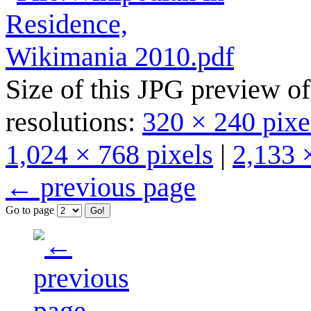
Size of this JPG preview of
resolutions:
320 × 240 pixe
1,024 × 768 pixels
|
2,133 
← previous page
Go to page