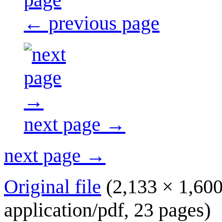
← previous page
next page →
next page →
Original file
(2,133 × 1,600
application/pdf
, 23 pages)