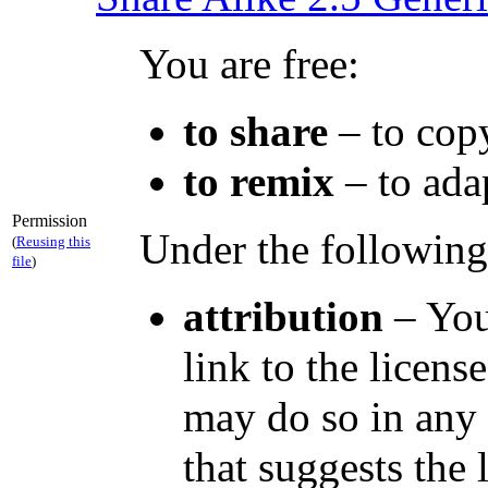
You are free:
to share
– to copy
to remix
– to ada
Permission
Under the following
(
Reusing this
file
)
attribution
– You
link to the licen
may do so in any 
that suggests the