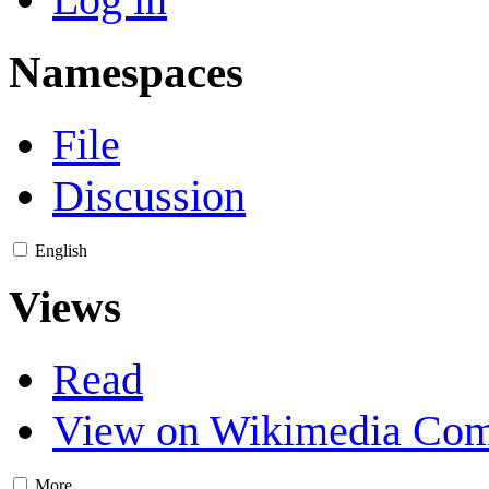
Namespaces
File
Discussion
English
Views
Read
View on Wikimedia Co
More