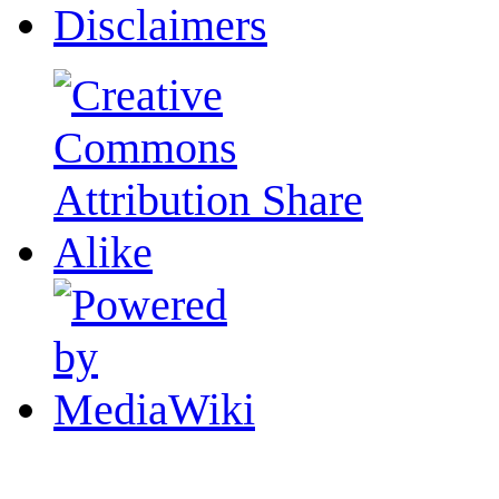
Disclaimers