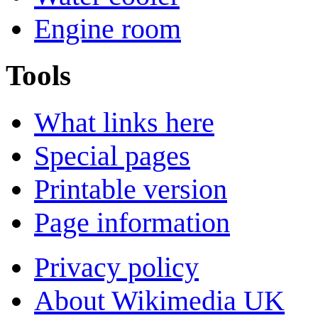
Engine room
Tools
What links here
Special pages
Printable version
Page information
Privacy policy
About Wikimedia UK