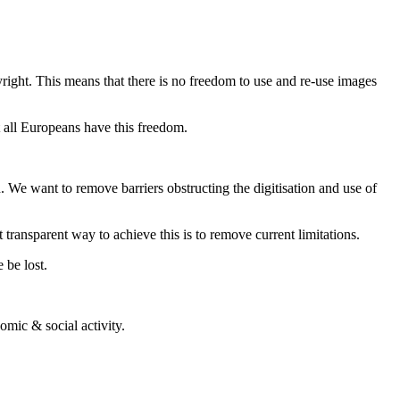
right. This means that there is no freedom to use and re-use images
 all Europeans have this freedom.
. We want to remove barriers obstructing the digitisation and use of
transparent way to achieve this is to remove current limitations.
 be lost.
omic & social activity.