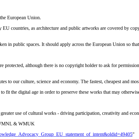
 the European Union.
y EU countries, as architecture and public artworks are covered by copy
en in public spaces. It should apply across the European Union so that
 protected, although there is no copyright holder to ask for permission
es to our culture, science and economy. The fastest, cheapest and most 
fit the digital age in order to preserve these works that may otherwise
eater use of cultural works - driving participation, creativity and econ
E, WMNL & WMUK
e_Knowledge_Advocacy_Group_EU_statement_of_intent&oldid=49405
"