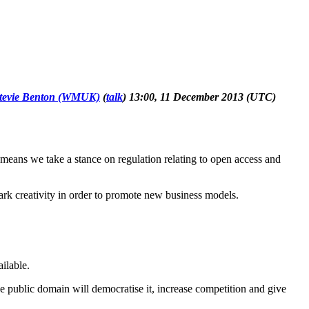
tevie Benton (WMUK)
(
talk
) 13:00, 11 December 2013 (UTC)
eans we take a stance on regulation relating to open access and
park creativity in order to promote new business models.
ilable.
he public domain will democratise it, increase competition and give