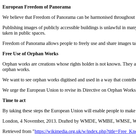
European Freedom of Panorama
We believe that Freedom of Panorama can be harmonised throughout
Publishing images of publicly accessible buildings is unlawful in man
taken in public spaces.
Freedom of Panorama allows people to freely use and share images tak
Free Use of Orphan Works
Orphan works are creations whose rights holder is not known. They are
orphan works.
We want to see orphan works digitised and used in a way that contribut
We urge the European Union to revise its Directive on Orphan Works to 
Time to act
By taking these steps the European Union will enable people to make gr
London, 4 November, 2013. Drafted by WMDE, WMBE, WMS
Retrieved from "
https://wikimedia.org.uk/w/index.php?title=Fre