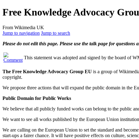
Free Knowledge Advocacy Group
From Wikimedia UK
Jump to navigation
Jump to search
Please do not edit this page. Please use the talk page for questions
This statement was adopted and signed by the board of 
The Free Knowledge Advocacy Group EU
is a group of Wikimedia
copyright.
We propose three actions that will expand the public domain in the Eur
Public Domain for Public Works
We believe that all publicly funded works can belong to the public an
We want to see all works published by the European Union institutions
We are calling on the European Union to set the standard and become th
start-ups a fairer chance. It will have positive effects on culture, sci