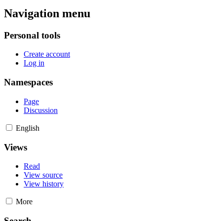
Navigation menu
Personal tools
Create account
Log in
Namespaces
Page
Discussion
English
Views
Read
View source
View history
More
Search