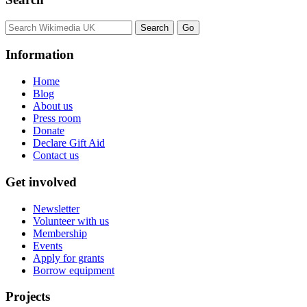
Information
Home
Blog
About us
Press room
Donate
Declare Gift Aid
Contact us
Get involved
Newsletter
Volunteer with us
Membership
Events
Apply for grants
Borrow equipment
Projects