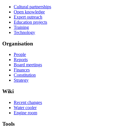
Cultural partnerships
Open knowledge
Expert outreach
Education projects
Training
Technology
Organisation
People
Reports
Board meetings
Finances
Constitution
Strategy
Wiki
Recent changes
Water cooler
Engine room
Tools