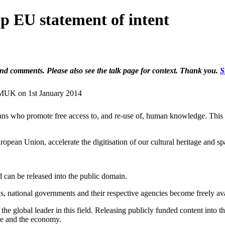
 EU statement of intent
 and comments. Please also see the talk page for context. Thank you.
S
WMUK on 1st January 2014
ns who promote free access to, and re-use of, human knowledge. This m
opean Union, accelerate the digitisation of our cultural heritage and s
d can be released into the public domain.
, national governments and their respective agencies become freely ava
e global leader in this field. Releasing publicly funded content into t
ence and the economy.