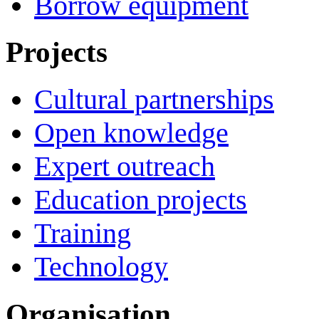
Borrow equipment
Projects
Cultural partnerships
Open knowledge
Expert outreach
Education projects
Training
Technology
Organisation