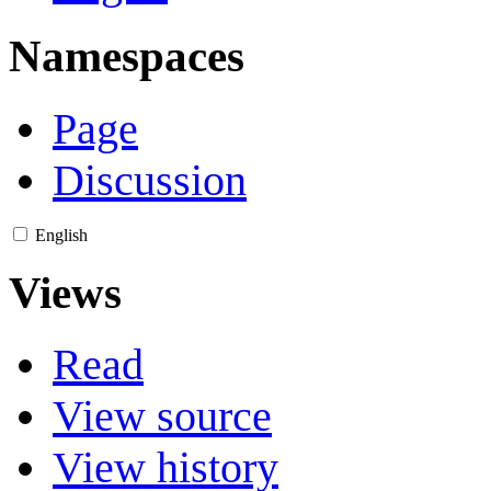
Namespaces
Page
Discussion
English
Views
Read
View source
View history