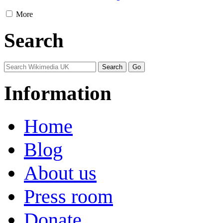
More
Search
Information
Home
Blog
About us
Press room
Donate