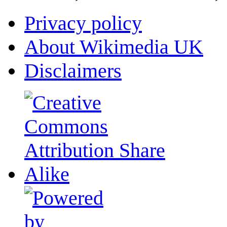
Privacy policy
About Wikimedia UK
Disclaimers