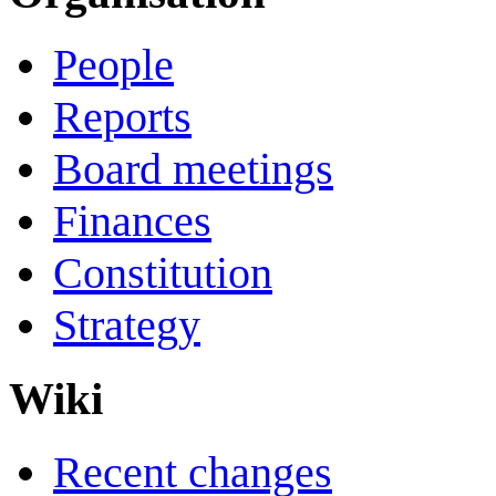
People
Reports
Board meetings
Finances
Constitution
Strategy
Wiki
Recent changes