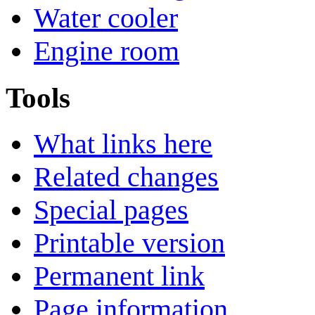
Water cooler
Engine room
Tools
What links here
Related changes
Special pages
Printable version
Permanent link
Page information