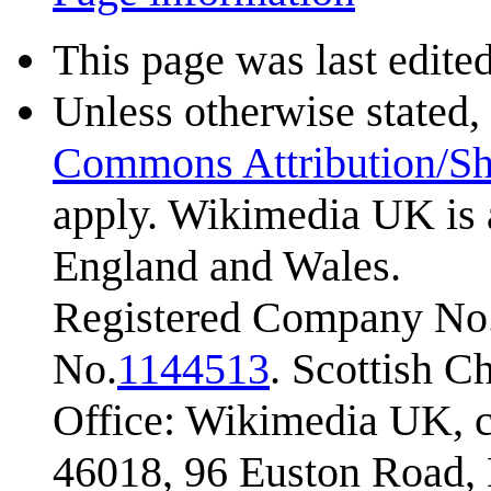
This page was last edite
Unless otherwise stated, 
Commons Attribution/Sh
apply. Wikimedia UK is 
England and Wales.
Registered Company No.
No.
1144513
. Scottish 
Office: Wikimedia UK, c
46018, 96 Euston Road