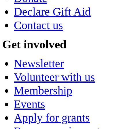
Declare Gift Aid
Contact us
Get involved
Newsletter
Volunteer with us
Membership
Events
Apply for grants