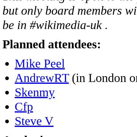
but only board members will
be in #wikimedia-uk .
Planned attendees:
Mike Peel
AndrewRT
(in London o
Skenmy
Cfp
Steve V