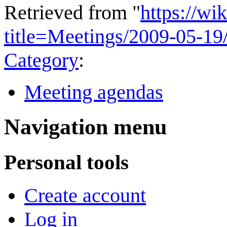
Retrieved from "
https://wi
title=Meetings/2009-05-1
Category
:
Meeting agendas
Navigation menu
Personal tools
Create account
Log in