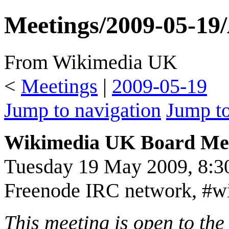
Meetings/2009-05-19
From Wikimedia UK
<
Meetings
|
2009-05-19
Jump to navigation
Jump to
Wikimedia UK Board Me
Tuesday 19 May 2009, 8:
Freenode IRC network, #w
This meeting is open to th