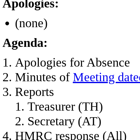
Apologies:
(none)
Agenda:
Apologies for Absence
Minutes of
Meeting date
Reports
Treasurer (TH)
Secretary (AT)
HMRC response (All)