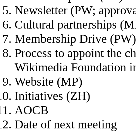
Newsletter (PW; approva
Cultural partnerships (M
Membership Drive (PW)
Process to appoint the c
Wikimedia Foundation i
Website (MP)
Initiatives (ZH)
AOCB
Date of next meeting