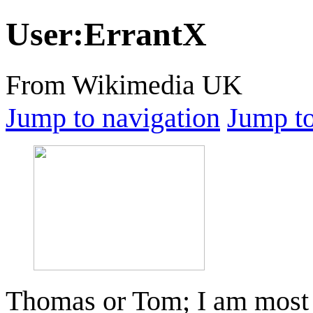
User
:
ErrantX
From Wikimedia UK
Jump to navigation
Jump to
Thomas or Tom; I am most 