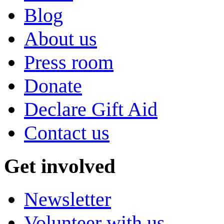
Blog
About us
Press room
Donate
Declare Gift Aid
Contact us
Get involved
Newsletter
Volunteer with us