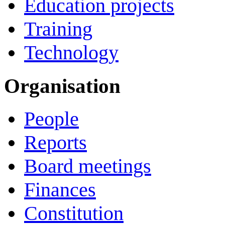
Education projects
Training
Technology
Organisation
People
Reports
Board meetings
Finances
Constitution