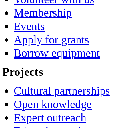
Membership
Events
Apply for grants
Borrow equipment
Projects
Cultural partnerships
Open knowledge
Expert outreach