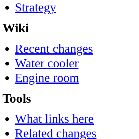
Strategy
Wiki
Recent changes
Water cooler
Engine room
Tools
What links here
Related changes