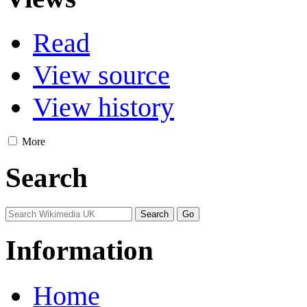
Read
View source
View history
More
Search
Information
Home