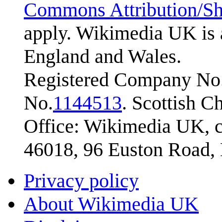
Commons Attribution/Sh
apply. Wikimedia UK is 
England and Wales.
Registered Company No.
No.
1144513
. Scottish 
Office: Wikimedia UK, c
46018, 96 Euston Road
Privacy policy
About Wikimedia UK