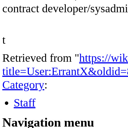
contract developer/sysadm
t
Retrieved from "
https://wi
title=User:ErrantX&oldid
Category
:
Staff
Navigation menu