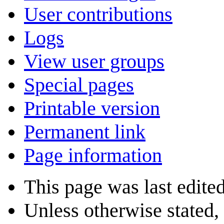
User contributions
Logs
View user groups
Special pages
Printable version
Permanent link
Page information
This page was last edite
Unless otherwise stated, 