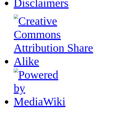
Disclaimers