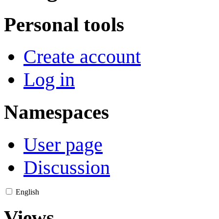
Personal tools
Create account
Log in
Namespaces
User page
Discussion
English
Views