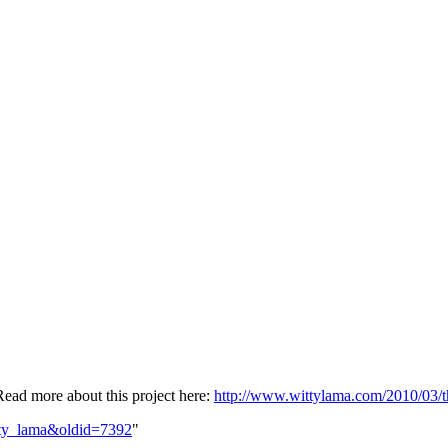
Read more about this project here:
http://www.wittylama.com/2010/03/t
itty_lama&oldid=7392
"