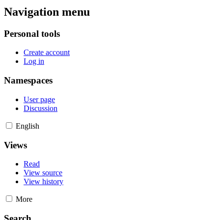
Navigation menu
Personal tools
Create account
Log in
Namespaces
User page
Discussion
English
Views
Read
View source
View history
More
Search