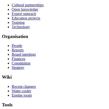
Cultural partnerships
Open knowledge
Expert outreach
Education projects
Training
Technology
Organisation
People
Reports
Board meetings
Finances
Constitution
Strategy
Wiki
Recent changes
Water cooler
Engine room
Tools