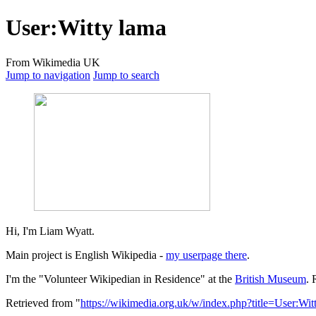
User
:
Witty lama
From Wikimedia UK
Jump to navigation
Jump to search
Hi, I'm Liam Wyatt.
Main project is English Wikipedia -
my userpage there
.
I'm the "Volunteer Wikipedian in Residence" at the
British Museum
. 
Retrieved from "
https://wikimedia.org.uk/w/index.php?title=User:W