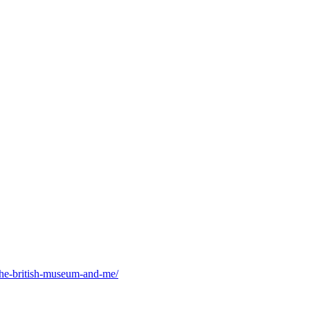
he-british-museum-and-me/