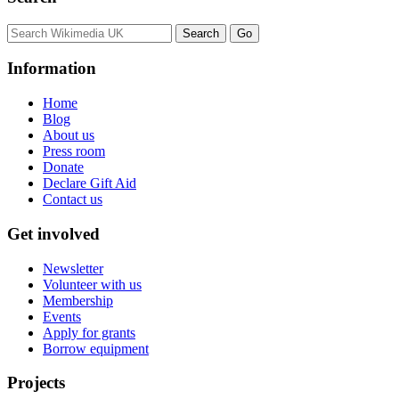
Information
Home
Blog
About us
Press room
Donate
Declare Gift Aid
Contact us
Get involved
Newsletter
Volunteer with us
Membership
Events
Apply for grants
Borrow equipment
Projects