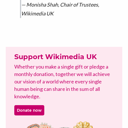
Monisha Shah, Chair of Trustees,
Wikimedia UK
Support Wikimedia UK
Whether you make a single gift or pledge a
monthly donation, together we will achieve
our vision of a world where every single
human being can share in the sum of all
knowledge.
Donate now