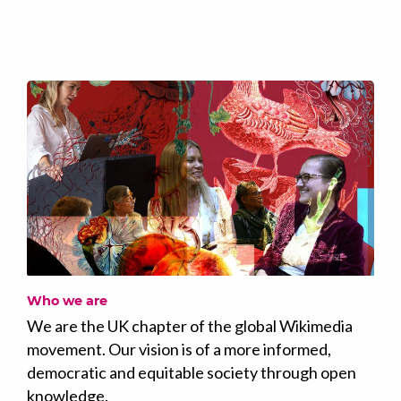
Who we are
We are the UK chapter of the global Wikimedia
movement. Our vision is of a more informed,
democratic and equitable society through open
knowledge.