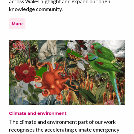
across Wales highlight and expand our open
knowledge community.
More
Climate and environment
The climate and environment part of our work
recognises the accelerating climate emergency