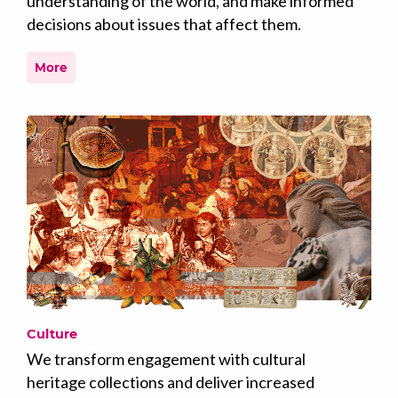
understanding of the world, and make informed
decisions about issues that affect them.
More
Culture
We transform engagement with cultural
heritage collections and deliver increased