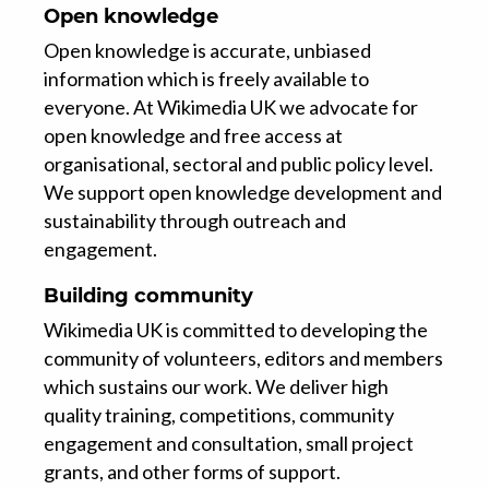
Open knowledge
Open knowledge is accurate, unbiased
information which is freely available to
everyone. At Wikimedia UK we advocate for
open knowledge and free access at
organisational, sectoral and public policy level.
We support open knowledge development and
sustainability through outreach and
engagement.
Building community
Wikimedia UK is committed to developing the
community of volunteers, editors and members
which sustains our work. We deliver high
quality training, competitions, community
engagement and consultation, small project
grants, and other forms of support.