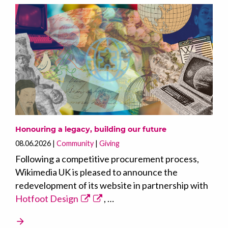
Honouring a legacy, building our future
08.06.2026
Community
Giving
Following a competitive procurement process,
Wikimedia UK is pleased to announce the
redevelopment of its website in partnership with
Hotfoot Design
, …
arrow_forward