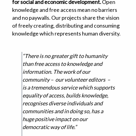
for social and economic development.
Open
knowledge and free access mean no barriers
and no paywalls. Our projects share the vision
of freely creating, distributing and consuming
knowledge which represents human diversity.
“There is no greater gift to humanity
than free access to knowledge and
information. The work of our
community – our volunteer editors –
is a tremendous service which supports
equality of access, builds knowledge,
recognises diverse individuals and
communities and in doing so, has a
huge positive impact on our
democratic way of life.”