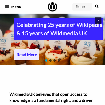
search
menu
Menu
Celebrating 25 years of Wikipedia
& 15 years of Wikimedia UK
Read More
Wikimedia UK believes that open access to
knowledge is a fundamental right, and a driver