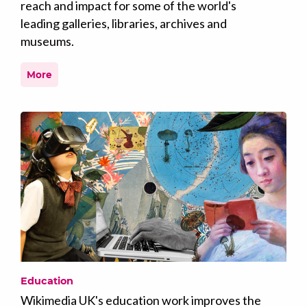
reach and impact for some of the world's
leading galleries, libraries, archives and
museums.
More
Education
Wikimedia UK's education work improves the