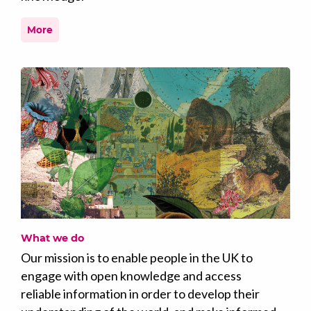
More
What we do
Our mission is to enable people in the UK to
engage with open knowledge and access
reliable information in order to develop their