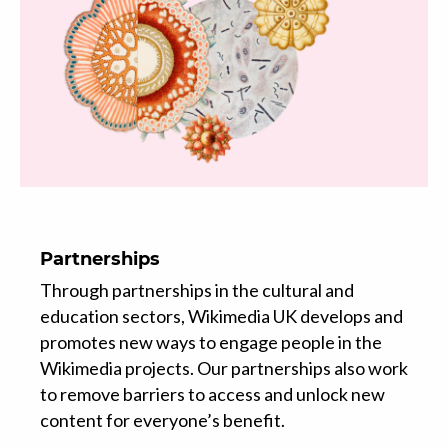
Partnerships
Through partnerships in the cultural and
education sectors, Wikimedia UK develops and
promotes new ways to engage people in the
Wikimedia projects. Our partnerships also work
to remove barriers to access and unlock new
content for everyone’s benefit.