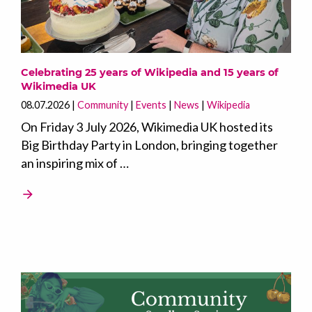
Celebrating 25 years of Wikipedia and 15 years of
Wikimedia UK
08.07.2026
Community
Events
News
Wikipedia
On Friday 3 July 2026, Wikimedia UK hosted its
Big Birthday Party in London, bringing together
an inspiring mix of …
arrow_forward