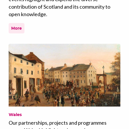
contribution of Scotland and its community to
open knowledge.
More
Wales
Our partnerships, projects and programmes