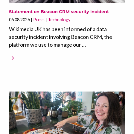
Statement on Beacon CRM security incident
06.08.2026
Press
Technology
Wikimedia UK has been informed of a data
security incident involving Beacon CRM, the
platform we use to manage our …
arrow_forward