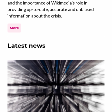
and the importance of Wikimedia’s role in
providing up-to-date, accurate and unbiased
information about the crisis.
More
Latest news