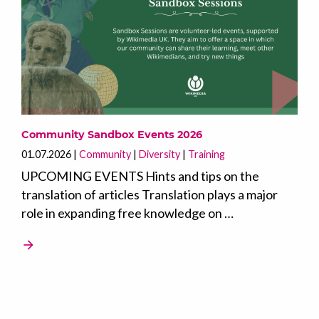
Community Sandbox Events 2026
01.07.2026
Community
Diversity
Training
UPCOMING EVENTS Hints and tips on the
translation of articles Translation plays a major
role in expanding free knowledge on …
arrow_forward