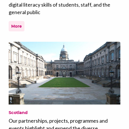
digital literacy skills of students, staff, and the
general public
More
Scotland
Our partnerships, projects, programmes and
events highlight and expend the diverse