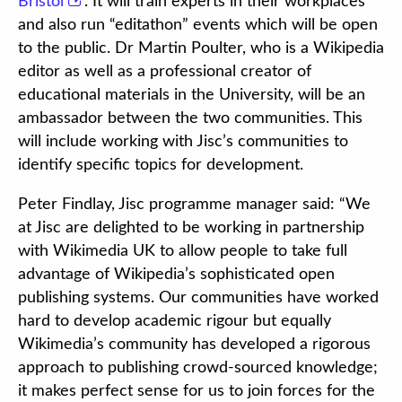
Bristol
. It will train experts in their workplaces
and also run “editathon” events which will be open
to the public. Dr Martin Poulter, who is a Wikipedia
editor as well as a professional creator of
educational materials in the University, will be an
ambassador between the two communities. This
will include working with Jisc’s communities to
identify specific topics for development.
Peter Findlay, Jisc programme manager said: “We
at Jisc are delighted to be working in partnership
with Wikimedia UK to allow people to take full
advantage of Wikipedia’s sophisticated open
publishing systems. Our communities have worked
hard to develop academic rigour but equally
Wikimedia’s community has developed a rigorous
approach to publishing crowd-sourced knowledge;
it makes perfect sense for us to join forces for the