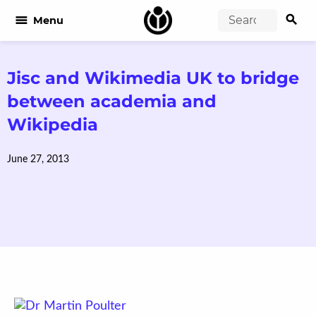
search
menu
Menu
Jisc and Wikimedia UK to bridge
between academia and
Wikipedia
June 27, 2013