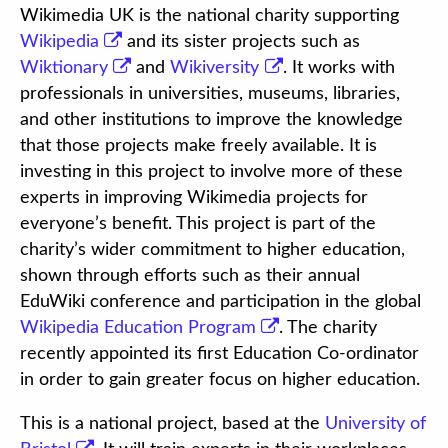
Wikimedia UK is the national charity supporting
Wikipedia
and its sister projects such as
Wiktionary
and
Wikiversity
. It works with
professionals in universities, museums, libraries,
and other institutions to improve the knowledge
that those projects make freely available. It is
investing in this project to involve more of these
experts in improving Wikimedia projects for
everyone’s benefit. This project is part of the
charity’s wider commitment to higher education,
shown through efforts such as their annual
EduWiki conference and participation in the global
Wikipedia Education Program
. The charity
recently appointed its first Education Co-ordinator
in order to gain greater focus on higher education.
This is a national project, based at the
University of