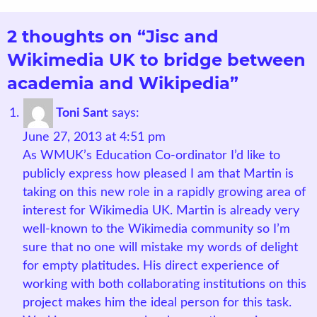
2 thoughts on “Jisc and
Wikimedia UK to bridge between
academia and Wikipedia”
Toni Sant
says:
June 27, 2013 at 4:51 pm
As WMUK’s Education Co-ordinator I’d like to
publicly express how pleased I am that Martin is
taking on this new role in a rapidly growing area of
interest for Wikimedia UK. Martin is already very
well-known to the Wikimedia community so I’m
sure that no one will mistake my words of delight
for empty platitudes. His direct experience of
working with both collaborating institutions on this
project makes him the ideal person for this task.