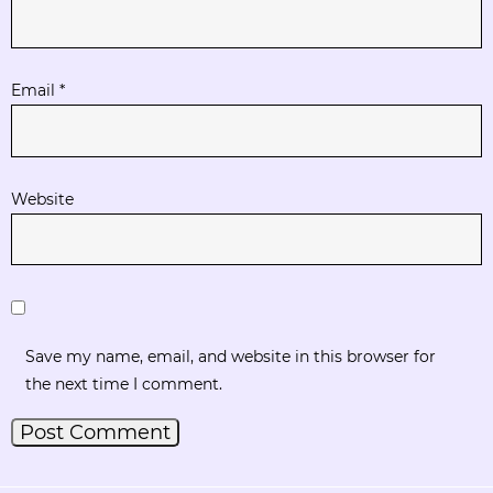
Email
*
Website
Save my name, email, and website in this browser for
the next time I comment.