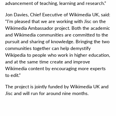
advancement of teaching, learning and research.”
Jon Davies, Chief Executive of Wikimedia UK, said:
“I’m pleased that we are working with Jisc on the
Wikimedia Ambassador project. Both the academic
and Wikimedia communities are committed to the
pursuit and sharing of knowledge. Bringing the two
communities together can help demystify
Wikipedia to people who work in higher education,
and at the same time create and improve
Wikimedia content by encouraging more experts
to edit.”
The project is jointly funded by Wikimedia UK and
Jisc and will run for around nine months.