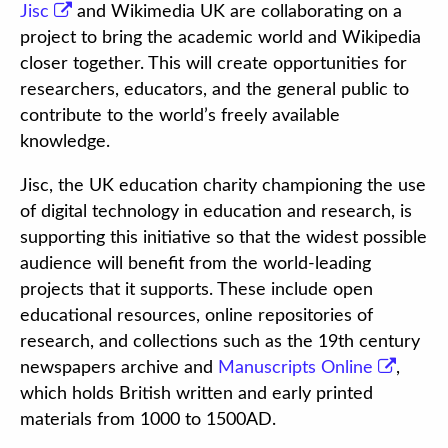
Jisc
and Wikimedia UK are collaborating on a
project to bring the academic world and Wikipedia
closer together. This will create opportunities for
researchers, educators, and the general public to
contribute to the world’s freely available
knowledge.
Jisc, the UK education charity championing the use
of digital technology in education and research, is
supporting this initiative so that the widest possible
audience will benefit from the world-leading
projects that it supports. These include open
educational resources, online repositories of
research, and collections such as the 19th century
newspapers archive and
Manuscripts Online
,
which holds British written and early printed
materials from 1000 to 1500AD.