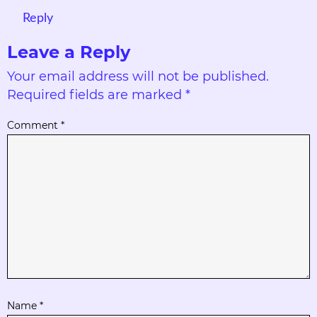
Reply
Leave a Reply
Your email address will not be published.
Required fields are marked
*
Comment
*
Name
*