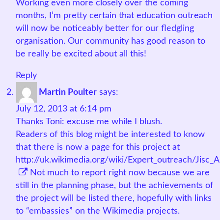
Working even more closely over the coming
months, I’m pretty certain that education outreach
will now be noticeably better for our fledgling
organisation. Our community has good reason to
be really be excited about all this!
Reply
Martin Poulter
says:
July 12, 2013 at 6:14 pm
Thanks Toni: excuse me while I blush.
Readers of this blog might be interested to know
that there is now a page for this project at
http://uk.wikimedia.org/wiki/Expert_outreach/Jisc
Not much to report right now because we are
still in the planning phase, but the achievements of
the project will be listed there, hopefully with links
to “embassies” on the Wikimedia projects.