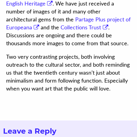
English Heritage
. We have just received a
number of images of it and many other
architectural gems from the
Partage Plus project of
Europeana
and the
Collections Trust
.
Discussions are ongoing and there could be
thousands more images to come from that source.
Two very contrasting projects, both involving
outreach to the cultural sector, and both reminding
us that the twentieth century wasn’t just about
minimalism and form following function. Especially
when you want art that the public will love.
Leave a Reply