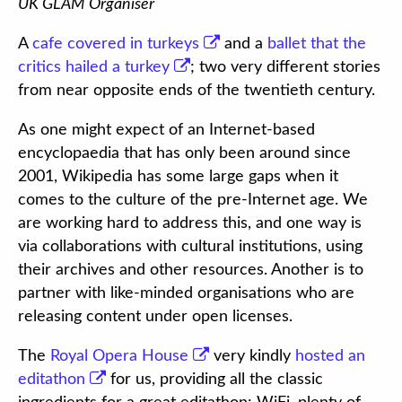
UK GLAM Organiser
A
cafe covered in turkeys
and a
ballet that the
critics hailed a turkey
; two very different stories
from near opposite ends of the twentieth century.
As one might expect of an Internet-based
encyclopaedia that has only been around since
2001, Wikipedia has some large gaps when it
comes to the culture of the pre-Internet age. We
are working hard to address this, and one way is
via collaborations with cultural institutions, using
their archives and other resources. Another is to
partner with like-minded organisations who are
releasing content under open licenses.
The
Royal Opera House
very kindly
hosted an
editathon
for us, providing all the classic