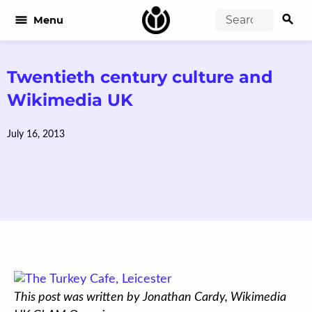
search
menu
Menu
Twentieth century culture and
Wikimedia UK
July 16, 2013
This post was written by Jonathan Cardy, Wikimedia