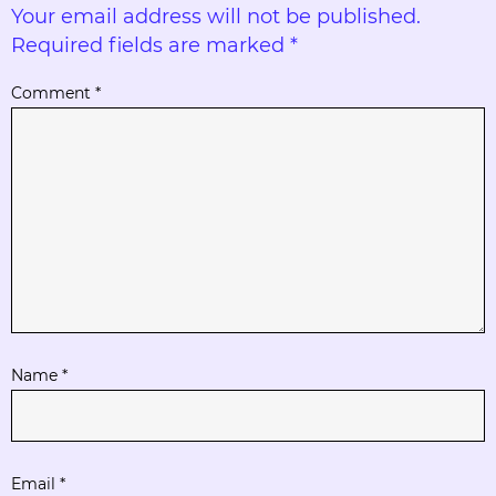
Your email address will not be published.
Required fields are marked
*
Comment
*
Name
*
Email
*