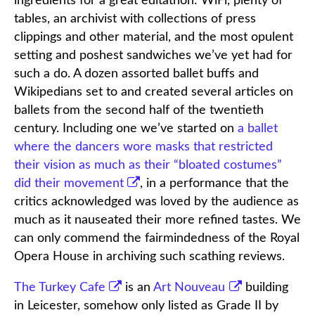
ingredients for a great editathon: WiFi, plenty of
tables, an archivist with collections of press
clippings and other material, and the most opulent
setting and poshest sandwiches we’ve yet had for
such a do. A dozen assorted ballet buffs and
Wikipedians set to and created several articles on
ballets from the second half of the twentieth
century. Including one we’ve started on
a ballet
where the dancers wore masks that restricted
their vision as much as their “bloated costumes”
did their movement
, in a performance that the
critics acknowledged was loved by the audience as
much as it nauseated their more refined tastes. We
can only commend the fairmindedness of the Royal
Opera House in archiving such scathing reviews.
The Turkey Cafe
is an
Art Nouveau
building
in Leicester, somehow only listed as Grade II by