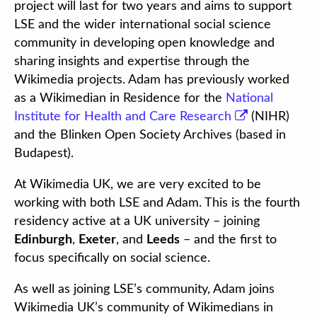
project will last for two years and aims to support
LSE and the wider international social science
community in developing open knowledge and
sharing insights and expertise through the
Wikimedia projects. Adam has previously worked
as a Wikimedian in Residence for the
National
Institute for Health and Care Research
(NIHR)
and the Blinken Open Society Archives (based in
Budapest).
At Wikimedia UK, we are very excited to be
working with both LSE and Adam. This is the fourth
residency active at a UK university – joining
Edinburgh
,
Exeter
, and
Leeds
– and the first to
focus specifically on social science.
As well as joining LSE’s community, Adam joins
Wikimedia UK’s community of Wikimedians in