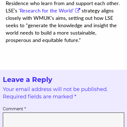
Residence who learn from and support each other.
LSE’s
‘Research for the World’
strategy aligns
closely with WMUK’s aims, setting out how LSE
seeks to “generate the knowledge and insight the
world needs to build a more sustainable,
prosperous and equitable future.”
Leave a Reply
Your email address will not be published.
Required fields are marked
*
Comment
*