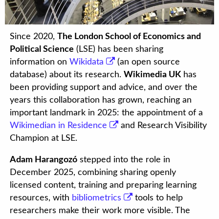
Since 2020,
The London School of Economics and
Political Science
(LSE) has been sharing
information on
Wikidata
(an open source
database) about its research.
Wikimedia UK
has
been providing support and advice, and over the
years this collaboration has grown, reaching an
important landmark in 2025: the appointment of a
Wikimedian in Residence
and Research Visibility
Champion at LSE.
Adam Harangozó
stepped into the role in
December 2025, combining sharing openly
licensed content, training and preparing learning
resources, with
bibliometrics
tools to help
researchers make their work more visible. The