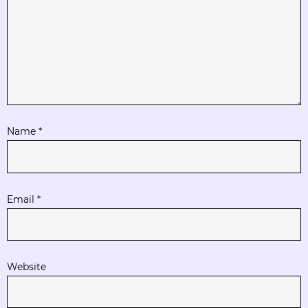
Name
*
Email
*
Website