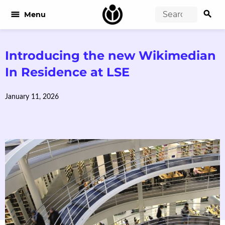
search
menu
Menu
Introducing the new Wikimedian
In Residence at LSE
January 11, 2026