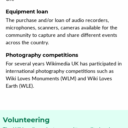
Equipment loan
The purchase and/or loan of audio recorders,
microphones, scanners, cameras available for the
community to capture and share different events
across the country.
Photography competitions
For several years Wikimedia UK has participated in
international photography competitions such as
Wiki Loves Monuments (WLM) and Wiki Loves
Earth (WLE).
Volunteering