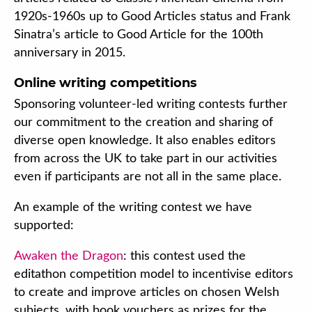
1920s-1960s up to Good Articles status and Frank
Sinatra’s article to Good Article for the 100th
anniversary in 2015.
Online writing competitions
Sponsoring volunteer-led writing contests further
our commitment to the creation and sharing of
diverse open knowledge. It also enables editors
from across the UK to take part in our activities
even if participants are not all in the same place.
An example of the writing contest we have
supported:
Awaken the Dragon
: this contest used the
editathon competition model to incentivise editors
to create and improve articles on chosen Welsh
subjects, with book vouchers as prizes for the