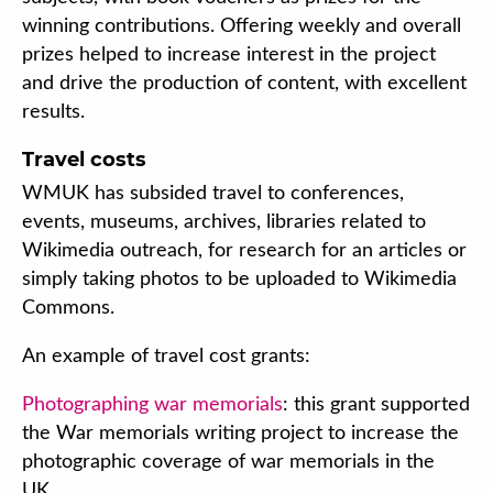
winning contributions. Offering weekly and overall
prizes helped to increase interest in the project
and drive the production of content, with excellent
results.
Travel costs
WMUK has subsided travel to conferences,
events, museums, archives, libraries related to
Wikimedia outreach, for research for an articles or
simply taking photos to be uploaded to Wikimedia
Commons.
An example of travel cost grants:
Photographing war memorials
: this grant supported
the War memorials writing project to increase the
photographic coverage of war memorials in the
UK.