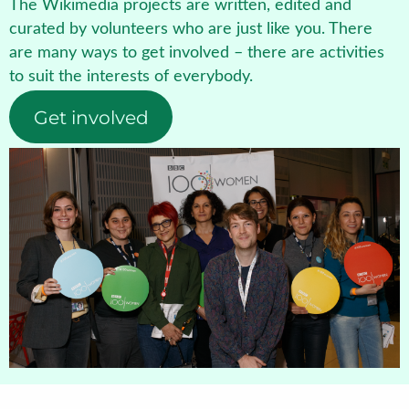
The Wikimedia projects are written, edited and
curated by volunteers who are just like you. There
are many ways to get involved – there are activities
to suit the interests of everybody.
Get involved