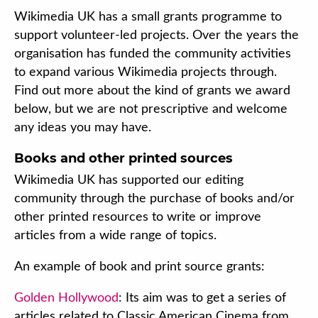
Wikimedia UK has a small grants programme to
support volunteer-led projects. Over the years the
organisation has funded the community activities
to expand various Wikimedia projects through.
Find out more about the kind of grants we award
below, but we are not prescriptive and welcome
any ideas you may have.
Books and other printed sources
Wikimedia UK has supported our editing
community through the purchase of books and/or
other printed resources to write or improve
articles from a wide range of topics.
An example of book and print source grants:
Golden Hollywood
: Its aim was to get a series of
articles related to Classic American Cinema from