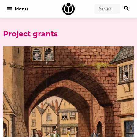
search
menu
Menu
Project grants