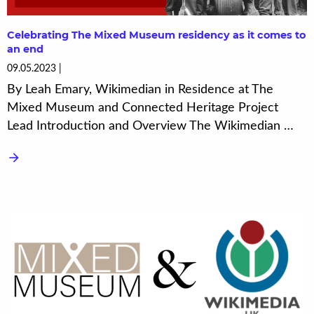
Celebrating The Mixed Museum residency as it comes to
an end
09.05.2023
By Leah Emary, Wikimedian in Residence at The
Mixed Museum and Connected Heritage Project
Lead Introduction and Overview The Wikimedian …
arrow_forward