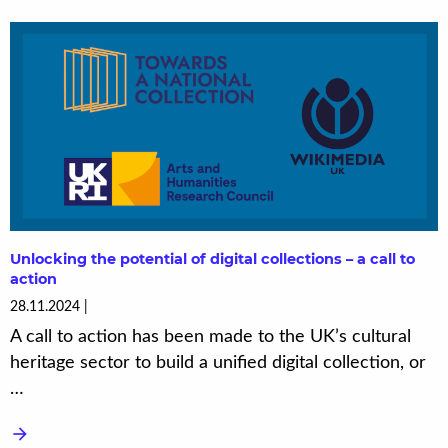
Unlocking the potential of digital collections – a call to
action
28.11.2024
A call to action has been made to the UK’s cultural
heritage sector to build a unified digital collection, or
…
arrow_forward