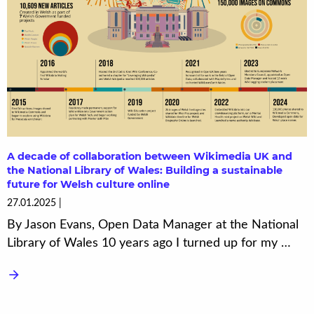
A decade of collaboration between Wikimedia UK and
the National Library of Wales: Building a sustainable
future for Welsh culture online
27.01.2025
By Jason Evans, Open Data Manager at the National
Library of Wales 10 years ago I turned up for my …
arrow_forward