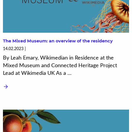
The Mixed Museum: an overview of the residency
14.02.2023
By Leah Emary, Wikimedian in Residence at the
Mixed Museum and Connected Heritage Project
Lead at Wikimedia UK As a …
arrow_forward