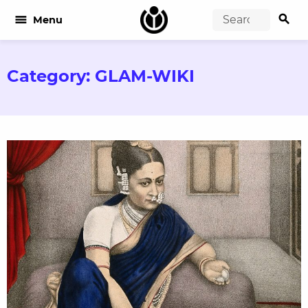
search
menu
Menu
Category:
GLAM-WIKI