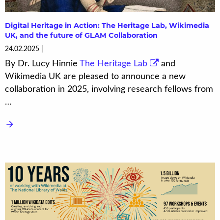
Digital Heritage in Action: The Heritage Lab, Wikimedia
UK, and the future of GLAM Collaboration
24.02.2025
By Dr. Lucy Hinnie
The Heritage Lab
and
Wikimedia UK are pleased to announce a new
collaboration in 2025, involving research fellows from
…
arrow_forward