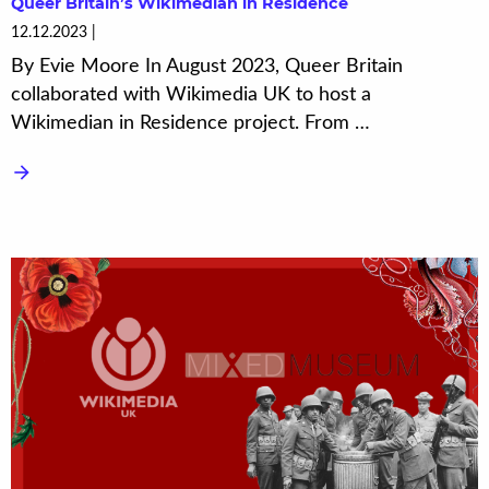
Queer Britain’s Wikimedian in Residence
12.12.2023
By Evie Moore In August 2023, Queer Britain
collaborated with Wikimedia UK to host a
Wikimedian in Residence project. From …
arrow_forward