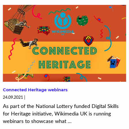
Connected Heritage webinars
24.09.2021
As part of the National Lottery funded Digital Skills
for Heritage initiative, Wikimedia UK is running
webinars to showcase what …