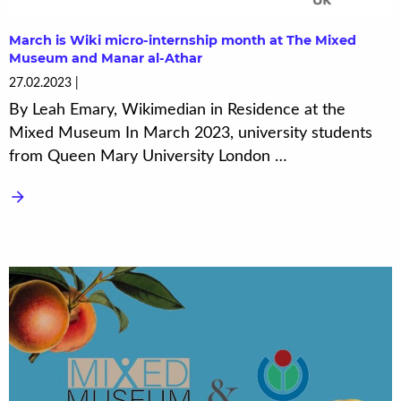
March is Wiki micro-internship month at The Mixed
Museum and Manar al-Athar
27.02.2023
By Leah Emary, Wikimedian in Residence at the
Mixed Museum In March 2023, university students
from Queen Mary University London …
arrow_forward