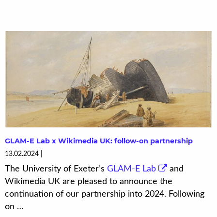
GLAM-E Lab x Wikimedia UK: follow-on partnership
13.02.2024
The University of Exeter’s
GLAM-E Lab
and
Wikimedia UK are pleased to announce the
continuation of our partnership into 2024. Following
on …