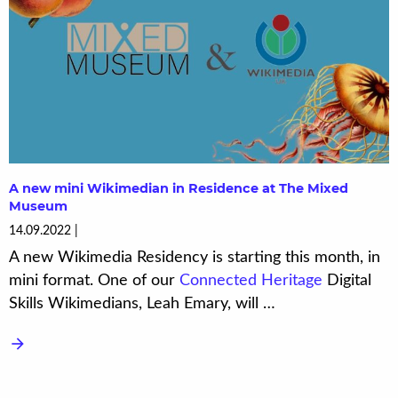
A new mini Wikimedian in Residence at The Mixed
Museum
14.09.2022
A new Wikimedia Residency is starting this month, in
mini format. One of our
Connected Heritage
Digital
Skills Wikimedians, Leah Emary, will …
arrow_forward