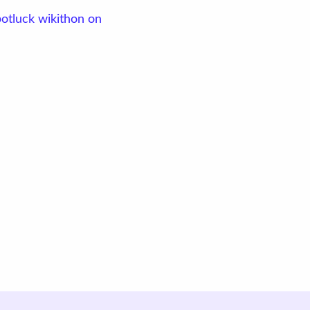
potluck wikithon on