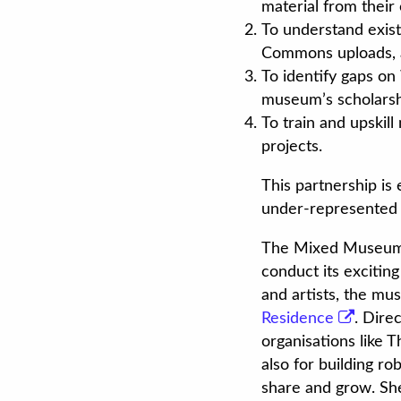
material from their 
To understand exis
Commons uploads, a
To identify gaps on 
museum’s scholarshi
To train and upskil
projects.
This partnership is
under-represented 
The Mixed Museum, w
conduct its excitin
and artists, the mus
Residence
. Dire
organisations like 
also for building ro
share and grow. She