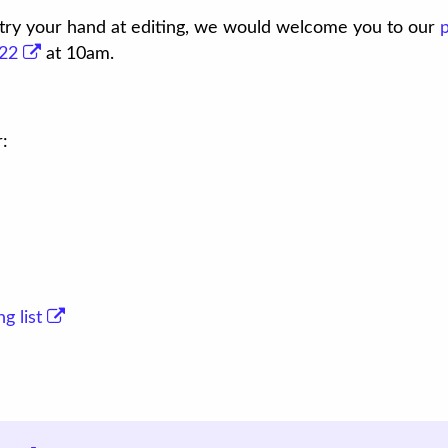
o try your hand at editing, we would welcome you to our
22
at 10am.
r:
g list