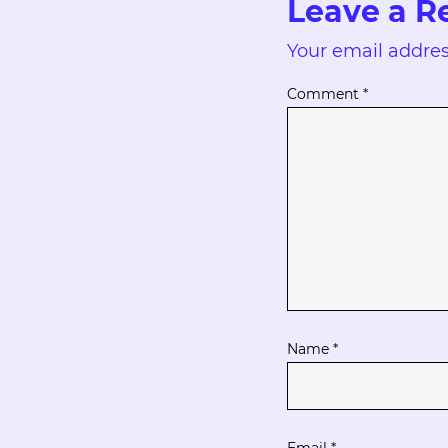
Leave a R
Your email addres
Comment
*
Name
*
Email
*