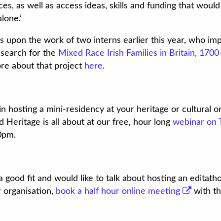
es, as well as access ideas, skills and funding that wou
alone.’
s upon the work of two interns earlier this year, who i
esearch for the
Mixed Race Irish Families in Britain, 170
re about that project
here
.
in hosting a mini-residency at your heritage or cultural 
Heritage is all about at our free, hour long
webinar on 
0pm.
a good fit and would like to talk about hosting an editath
r organisation,
book a half hour online meeting
with th