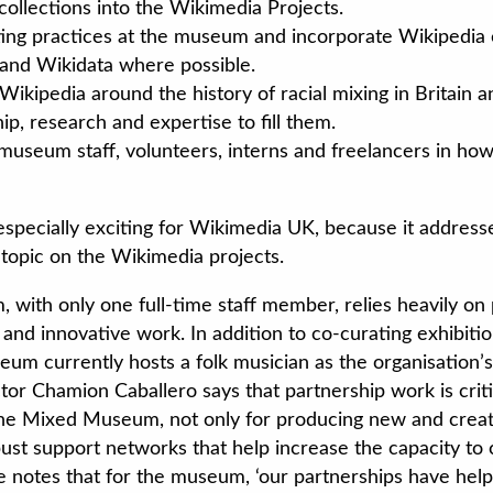
collections into the Wikimedia Projects.
ting practices at the museum and incorporate Wikipedia 
nd Wikidata where possible.
Wikipedia around the history of racial mixing in Britain 
p, research and expertise to fill them.
l museum staff, volunteers, interns and freelancers in ho
 especially exciting for Wikimedia UK, because it addres
topic on the Wikimedia projects.
ith only one full-time staff member, relies heavily on 
g and innovative work. In addition to co-curating exhibit
eum currently hosts a folk musician as the organisation’s
ctor Chamion Caballero says that partnership work is criti
The Mixed Museum, not only for producing new and creat
bust support networks that help increase the capacity to 
 notes that for the museum, ‘our partnerships have helpe