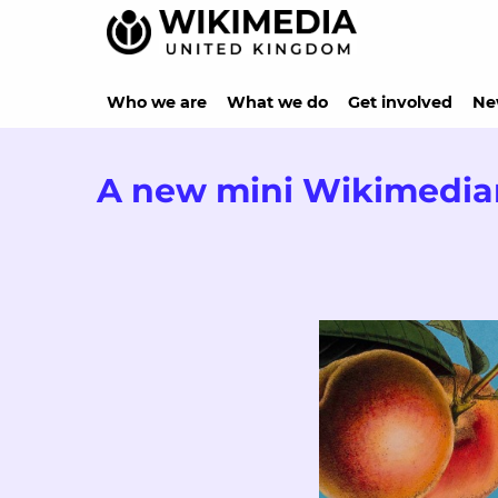
Who we are
What we do
Get involved
Ne
A new mini Wikimedia