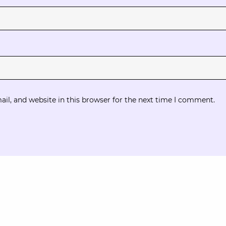
l, and website in this browser for the next time I comment.