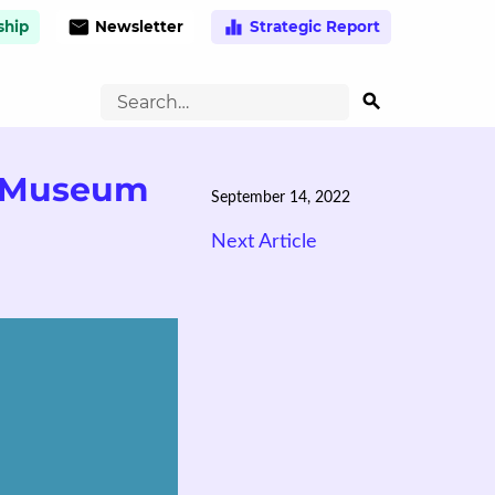
email
equalizer
hip
Newsletter
Strategic Report
search
d Museum
September 14, 2022
Next Article