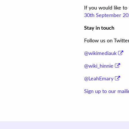
If you would like t
30th September 20
Stay in touch
Follow us on Twitte
@wikimediauk
@wiki_hinnie
@LeahEmary
Sign up to our mailin