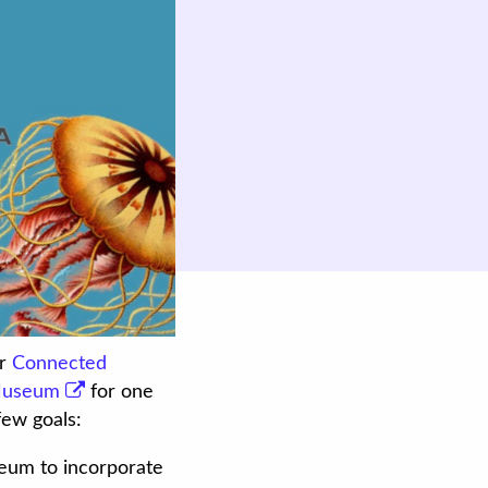
ur
Connected
Museum
for one
ew goals:
seum to incorporate