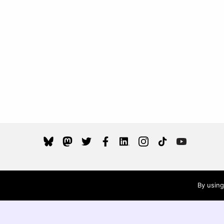
Wikimedia UK is a charity registered in England an
By using
Wales (
) and Scotland (
), and a
1144513
SC048644
company limited by guarantee registered in Englan
and Wales, registered no. 6741827.