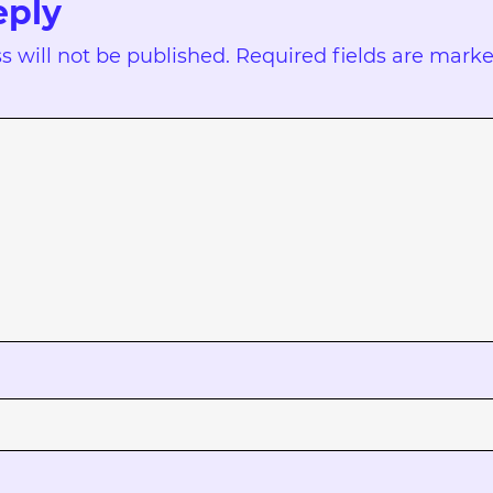
eply
s will not be published.
Required fields are mark