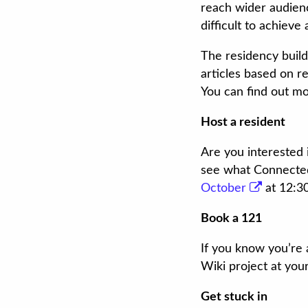
reach wider audienc
difficult to achieve 
The residency build
articles based on r
You can find out mo
Host a resident
Are you interested 
see what Connected 
October
at 12:3
Book a 121
If you know you’re 
Wiki project at you
Get stuck in