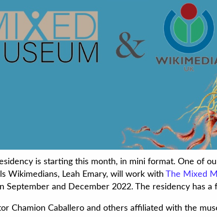
idency is starting this month, in mini format. One of o
ills Wikimedians, Leah Emary, will work with
The Mixed 
n September and December 2022. The residency has a f
or Chamion Caballero and others affiliated with the mu