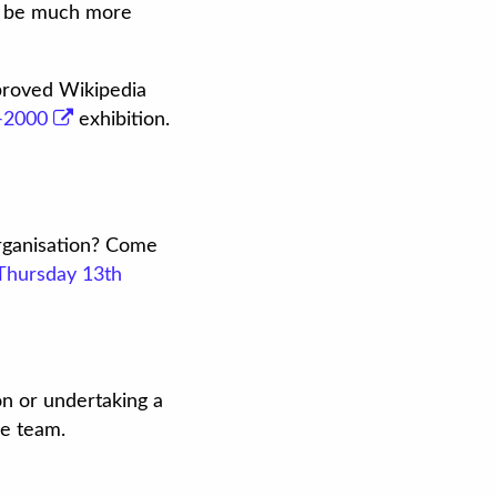
ld be much more
mproved Wikipedia
0-2000
exhibition.
organisation? Come
Thursday 13th
on or undertaking a
e team.