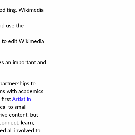
editing, Wikimedia
and use the
w to edit Wikimedia
ses an important and
partnerships to
ions with academics
 first
Artist in
cal to small
ive content, but
connect, learn,
d all involved to