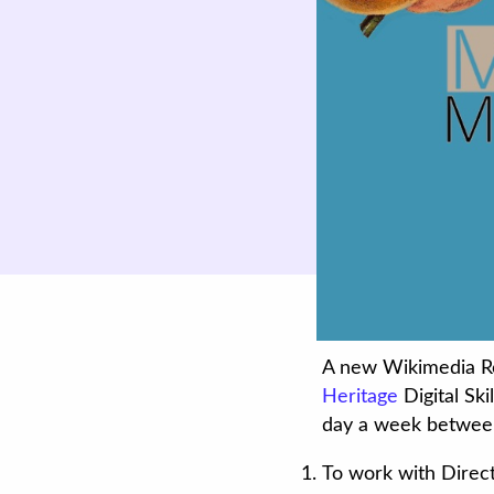
A new Wikimedia Res
Heritage
Digital Sk
day a week betwee
To work with Direct