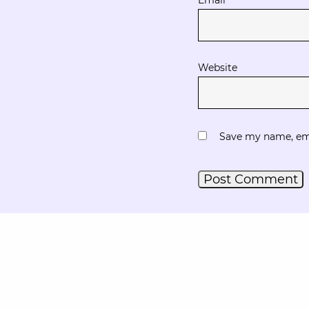
Website
Save my name, emai