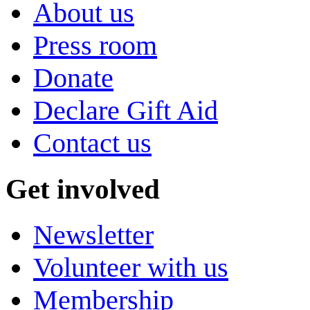
About us
Press room
Donate
Declare Gift Aid
Contact us
Get involved
Newsletter
Volunteer with us
Membership