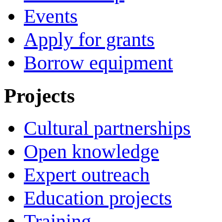
Events
Apply for grants
Borrow equipment
Projects
Cultural partnerships
Open knowledge
Expert outreach
Education projects
Training