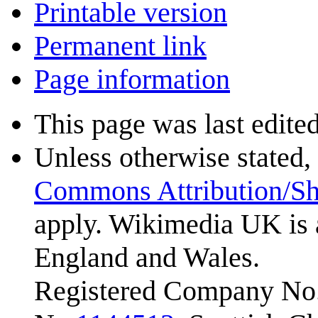
Printable version
Permanent link
Page information
This page was last edite
Unless otherwise stated, 
Commons Attribution/Sh
apply. Wikimedia UK is 
England and Wales.
Registered Company No.