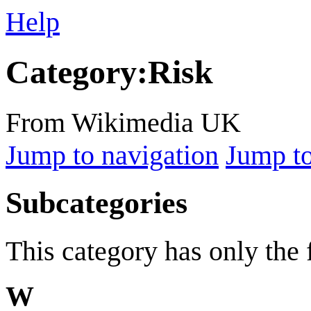
Help
Category
:
Risk
From Wikimedia UK
Jump to navigation
Jump to
Subcategories
This category has only the
W