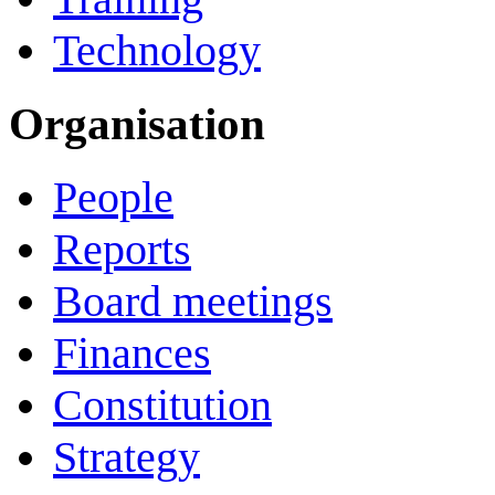
Technology
Organisation
People
Reports
Board meetings
Finances
Constitution
Strategy