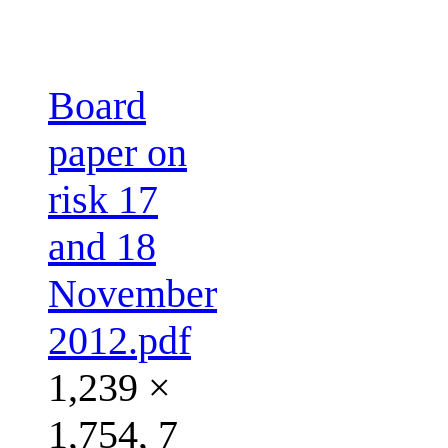
Board
paper on
risk 17
and 18
November
2012.pdf
1,239 ×
1,754, 7