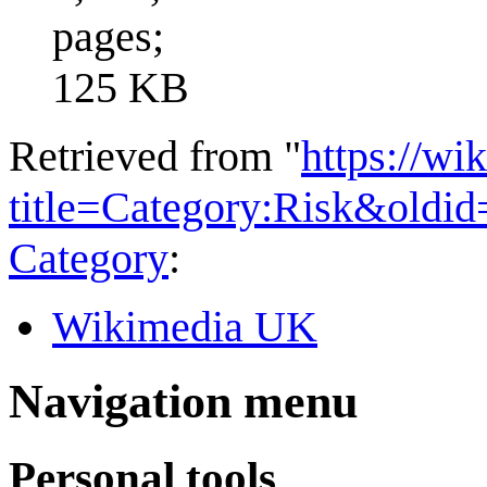
pages;
125 KB
Retrieved from "
https://wi
title=Category:Risk&oldi
Category
:
Wikimedia UK
Navigation menu
Personal tools