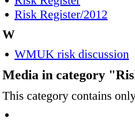
Risk Register
Risk Register/2012
W
WMUK risk discussion
Media in category "Ri
This category contains only