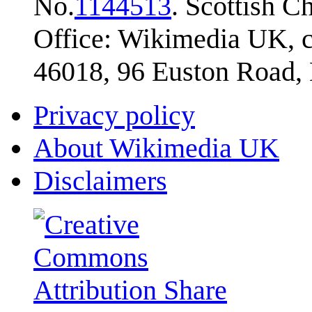
No.
1144513
. Scottish 
Office: Wikimedia UK, c
46018, 96 Euston Road
Privacy policy
About Wikimedia UK
Disclaimers