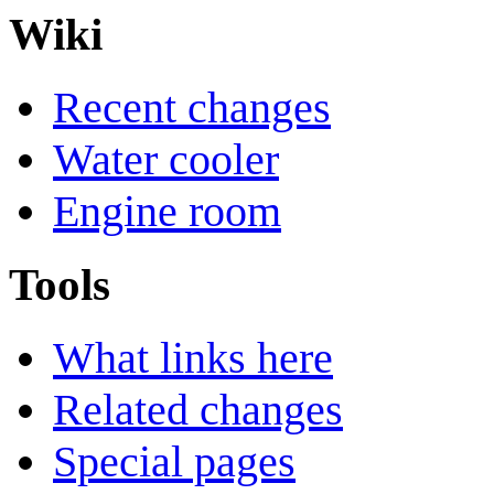
Wiki
Recent changes
Water cooler
Engine room
Tools
What links here
Related changes
Special pages