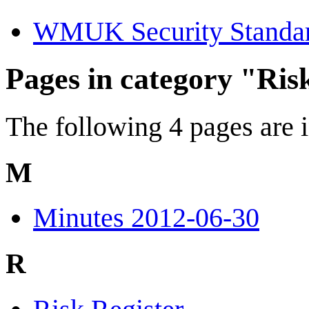
WMUK Security Standa
Pages in category "Ris
The following 4 pages are in
M
Minutes 2012-06-30
R