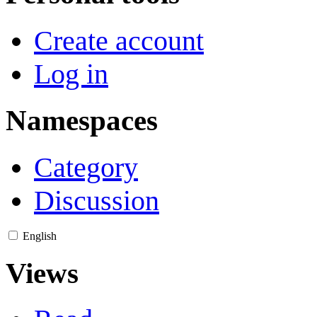
Create account
Log in
Namespaces
Category
Discussion
English
Views