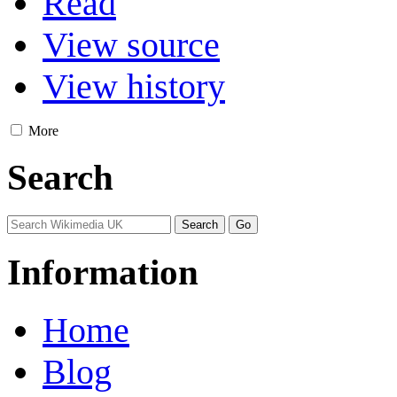
Read
View source
View history
More
Search
Information
Home
Blog