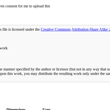
n consent for me to upload this
s file is licensed under the
Creative Commons
Attribution-Share Alike 
 work
he manner specified by the author or licensor (but not in any way that s
 upon this work, you may distribute the resulting work only under the sam
Dimensions
User