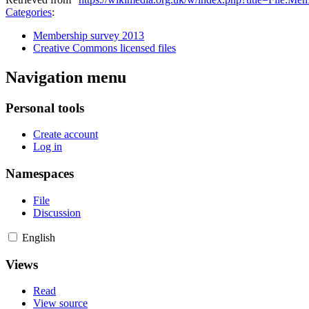
Categories
:
Membership survey 2013
Creative Commons licensed files
Navigation menu
Personal tools
Create account
Log in
Namespaces
File
Discussion
English
Views
Read
View source