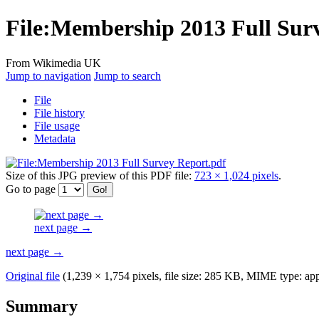
File
:
Membership 2013 Full Surv
From Wikimedia UK
Jump to navigation
Jump to search
File
File history
File usage
Metadata
Size of this JPG preview of this PDF file:
723 × 1,024 pixels
.
Go to page
next page →
next page →
Original file
(1,239 × 1,754 pixels, file size: 285 KB, MIME type:
app
Summary