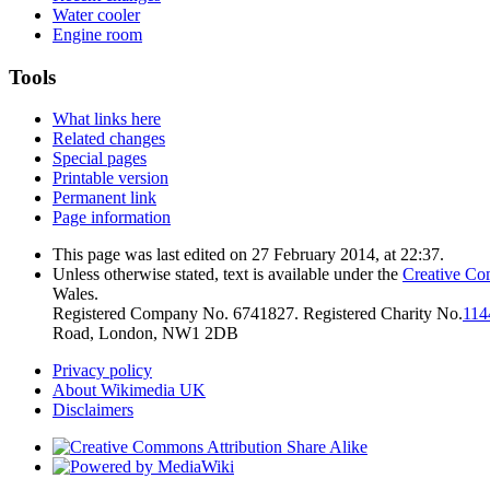
Water cooler
Engine room
Tools
What links here
Related changes
Special pages
Printable version
Permanent link
Page information
This page was last edited on 27 February 2014, at 22:37.
Unless otherwise stated, text is available under the
Creative Co
Wales.
Registered Company No. 6741827. Registered Charity No.
114
Road, London, NW1 2DB
Privacy policy
About Wikimedia UK
Disclaimers