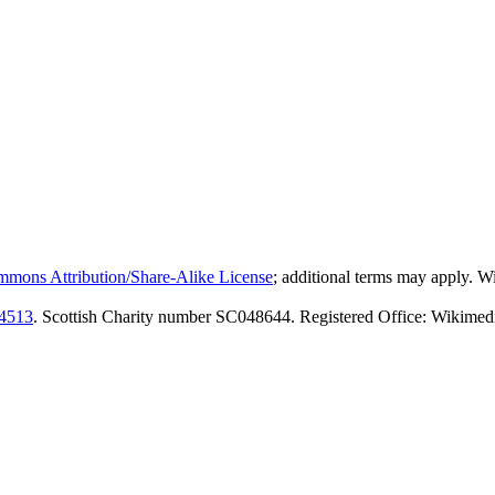
mmons Attribution/Share-Alike License
; additional terms may apply. 
4513
. Scottish Charity number SC048644. Registered Office: Wikimed