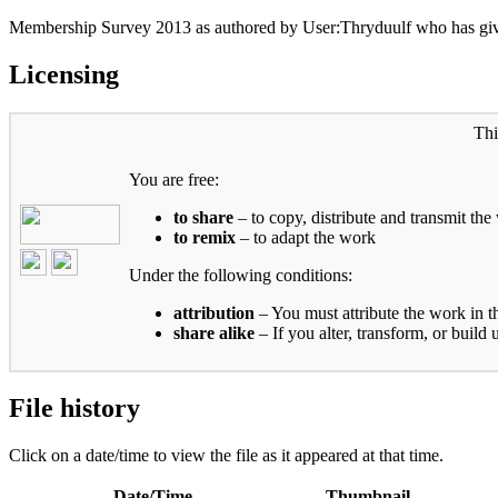
Membership Survey 2013 as authored by User:Thryduulf who has give
Licensing
Thi
You are free:
to share
– to copy, distribute and transmit the
to remix
– to adapt the work
Under the following conditions:
attribution
– You must attribute the work in t
share alike
– If you alter, transform, or build
File history
Click on a date/time to view the file as it appeared at that time.
Date/Time
Thumbnail