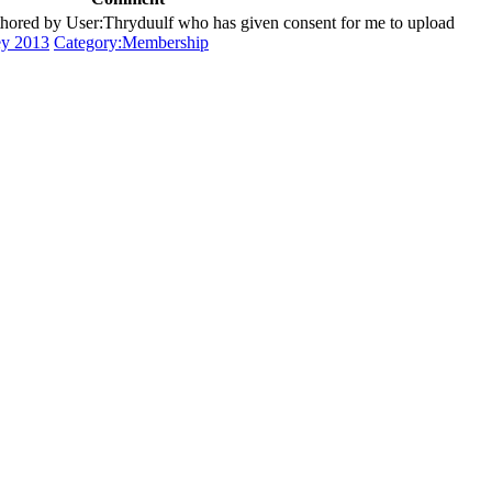
ored by User:Thryduulf who has given consent for me to upload
ey 2013
Category:Membership