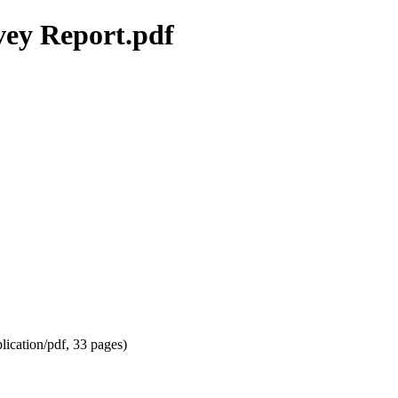
ey Report.pdf
lication/pdf
, 33 pages)