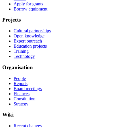
Apply for grants
Borrow equipment
Projects
Cultural partnerships
Open knowledge
Expert outreach
Education projects
Training
Technology
Organisation
People
Reports
Board meetings
Finances
Constitution
Strategy
Wiki
Recent changes