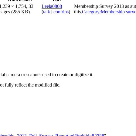
1,239 × 1,754, 33
Leela0808
Membership Survey 2013 as auth
pages
(285 KB)
(
talk
|
contribs
)
this
Category:Membership surv
al camera or scanner used to create or digitize it.
t fully reflect the modified file.
Membership_2013_Full_Survey_Report.pdf&oldid=52788
"