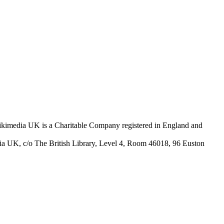
Wikimedia UK is a Charitable Company registered in England and
ia UK, c/o The British Library, Level 4, Room 46018, 96 Euston