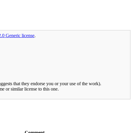
2.0 Generic license
.
uggests that they endorse you or your use of the work).
e or similar license to this one.
Comment