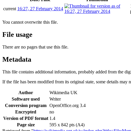
current
16:27, 27 February 2014
You cannot overwrite this file.
File usage
There are no pages that use this file.
Metadata
This file contains additional information, probably added from the digit
If the file has been modified from its original state, some details may no
Author
Wikimedia UK
Software used
Writer
Conversion program
OpenOffice.org 3.4
Encrypted
no
Version of PDF format
1.4
Page size
595 x 842 pts (A4)
Retrieved from "
https://wikimedia.org.uk/w/index.php?title=File: