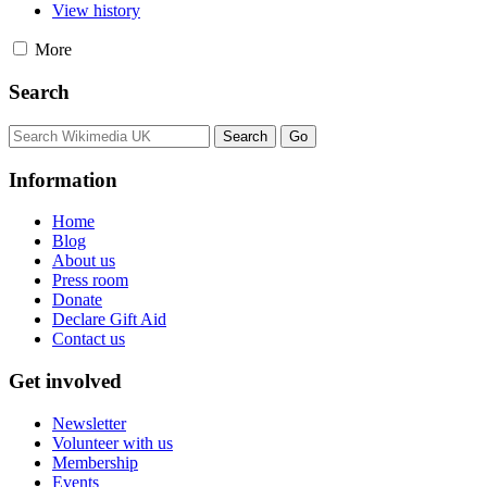
View history
More
Search
Information
Home
Blog
About us
Press room
Donate
Declare Gift Aid
Contact us
Get involved
Newsletter
Volunteer with us
Membership
Events