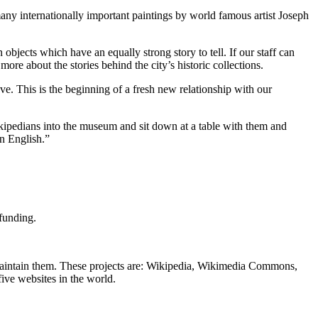
ny internationally important paintings by world famous artist Joseph
objects which have an equally strong story to tell. If our staff can
e about the stories behind the city’s historic collections.
e. This is the beginning of a fresh new relationship with our
kipedians into the museum and sit down at a table with them and
an English.”
funding.
 maintain them. These projects are: Wikipedia, Wikimedia Commons,
ive websites in the world.