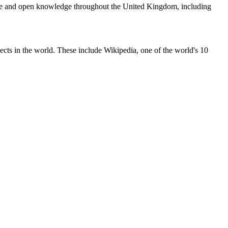
ree and open knowledge throughout the United Kingdom, including
ects in the world. These include Wikipedia, one of the world's 10