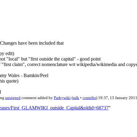
 Changes have been included that
y edit)
"local" but "first outside the capital" - good point
irst claim", correct nomenclature wrt wikipedia/wikimedia and copyed
immy Wales - Bamkin/Peel
is quote)
d
ing
unsigned
comment added by
Parkywiki
(
talk
•
contribs
) 19:37, 13 January 201
_releases/First_GLAMWIKI_outside_Capital&oldid=68737
"