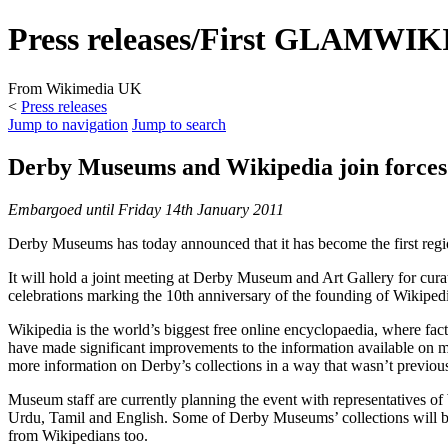
Press releases/First GLAMWIKI
From Wikimedia UK
<
Press releases
Jump to navigation
Jump to search
Derby Museums and Wikipedia join forces
Embargoed until Friday 14th January 2011
Derby Museums has today announced that it has become the first regi
It will hold a joint meeting at Derby Museum and Art Gallery for cura
celebrations marking the 10th anniversary of the founding of Wikiped
Wikipedia is the world’s biggest free online encyclopaedia, where fac
have made significant improvements to the information available on m
more information on Derby’s collections in a way that wasn’t previous
Museum staff are currently planning the event with representatives of 
Urdu, Tamil and English. Some of Derby Museums’ collections will be o
from Wikipedians too.