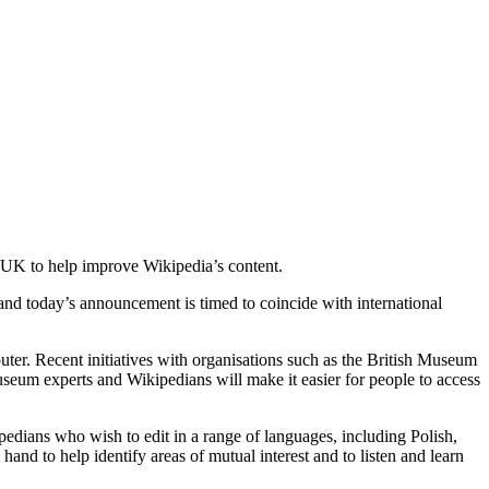
 UK to help improve Wikipedia’s content.
and today’s announcement is timed to coincide with international
ter. Recent initiatives with organisations such as the British Museum
seum experts and Wikipedians will make it easier for people to access
ipedians who wish to edit in a range of languages, including Polish,
nd to help identify areas of mutual interest and to listen and learn