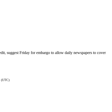
it, suggest Friday for embargo to allow daily newspapers to cover
1 (UTC)