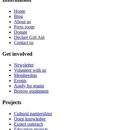
Home
Blog
About us
Press room
Donate
Declare Gift Aid
Contact us
Get involved
Newsletter
Volunteer with us
Membership
Events
Apply for grants
Borrow equipment
Projects
Cultural partnerships
Open knowledge
Expert outreach
Education projects