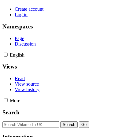
Create account
Log in
Namespaces
Page
Discussion
English
Views
Read
View source
View history
More
Search
Information