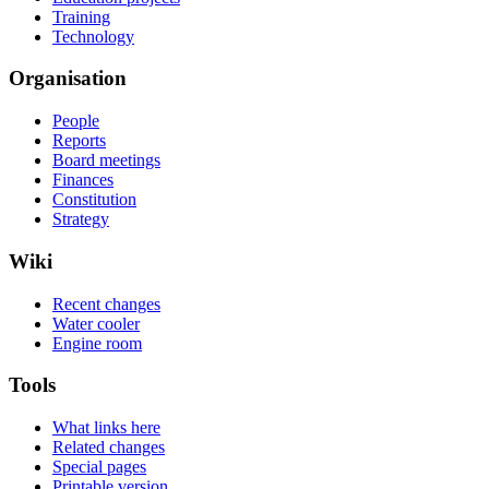
Training
Technology
Organisation
People
Reports
Board meetings
Finances
Constitution
Strategy
Wiki
Recent changes
Water cooler
Engine room
Tools
What links here
Related changes
Special pages
Printable version