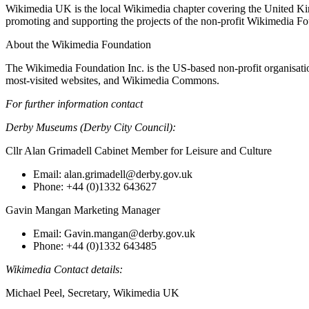
Wikimedia UK is the local Wikimedia chapter covering the United K
promoting and supporting the projects of the non-profit Wikimedia Fo
About the Wikimedia Foundation
The Wikimedia Foundation Inc. is the US-based non-profit organisation
most-visited websites, and Wikimedia Commons.
For further information contact
Derby Museums (Derby City Council):
Cllr Alan Grimadell Cabinet Member for Leisure and Culture
Email: alan.grimadell@derby.gov.uk
Phone: +44 (0)1332 643627
Gavin Mangan Marketing Manager
Email: Gavin.mangan@derby.gov.uk
Phone: +44 (0)1332 643485
Wikimedia Contact details:
Michael Peel, Secretary, Wikimedia UK