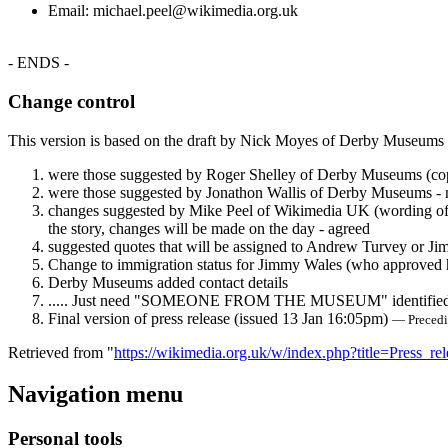
Email: michael.peel@wikimedia.org.uk
- ENDS -
Change control
This version is based on the draft by Nick Moyes of Derby Museums
were those suggested by Roger Shelley of Derby Museums (cop
were those suggested by Jonathon Wallis of Derby Museums - not 
changes suggested by Mike Peel of Wikimedia UK (wording of "f
the story, changes will be made on the day - agreed
suggested quotes that will be assigned to Andrew Turvey or J
Change to immigration status for Jimmy Wales (who approved h
Derby Museums added contact details
..... Just need "SOMEONE FROM THE MUSEUM" identifie
Final version of press release (issued 13 Jan 16:05pm)
— Preced
Retrieved from "
https://wikimedia.org.uk/w/index.php?title=Press
Navigation menu
Personal tools