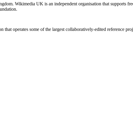
ingdom. Wikimedia UK is an independent organisation that supports f
undation.
 that operates some of the largest collaboratively-edited reference proj