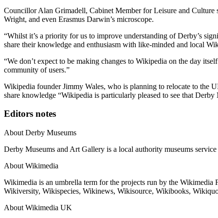
Councillor Alan Grimadell, Cabinet Member for Leisure and Culture sa
Wright, and even Erasmus Darwin’s microscope.
“Whilst it’s a priority for us to improve understanding of Derby’s sign
share their knowledge and enthusiasm with like-minded and local Wikip
“We don’t expect to be making changes to Wikipedia on the day itself 
community of users.”
Wikipedia founder Jimmy Wales, who is planning to relocate to the UK
share knowledge “Wikipedia is particularly pleased to see that Derby 
Editors notes
About Derby Museums
Derby Museums and Art Gallery is a local authority museums service
About Wikimedia
Wikimedia is an umbrella term for the projects run by the Wikimedia
Wikiversity, Wikispecies, Wikinews, Wikisource, Wikibooks, Wikiquot
About Wikimedia UK