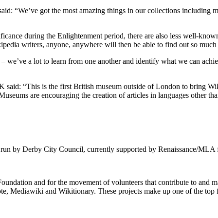
id: “We’ve got the most amazing things in our collections including ma
ificance during the Enlightenment period, there are also less well-known 
edia writers, anyone, anywhere will then be able to find out so much mor
– we’ve a lot to learn from one another and identify what we can achiev
 said: “This is the first British museum outside of London to bring Wi
Museums are encouraging the creation of articles in languages other th
 run by Derby City Council, currently supported by Renaissance/MLA 
 Foundation and for the movement of volunteers that contribute to and
e, Mediawiki and Wikitionary. These projects make up one of the top f