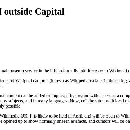
 outside Capital
onal museum service in the UK to formally join forces with Wikimedia
tors and Wikipedia authors (known as Wikipedians) later in the spring, 
ia.
tual content can be added or improved by anyone with access to a compu
any subjects, and in many languages. Now, collaboration with local mu
ly possible.
Wikimedia UK. It is likely to be held in April, and will be open to Wik
pened up to show normally unseen artefacts, and curators will be on ha