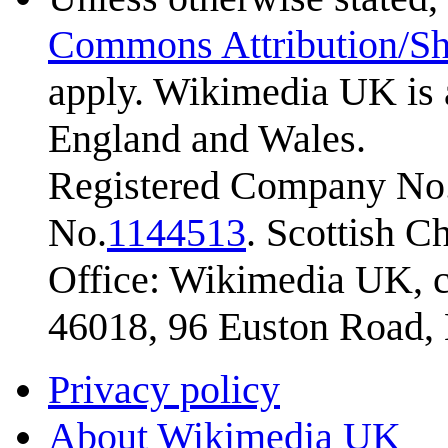
Commons Attribution/Sh
apply. Wikimedia UK is 
England and Wales.
Registered Company No.
No.
1144513
. Scottish 
Office: Wikimedia UK, c
46018, 96 Euston Road
Privacy policy
About Wikimedia UK