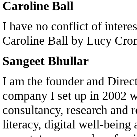
Caroline Ball
I have no conflict of intere
Caroline Ball by Lucy Cro
Sangeet Bhullar
I am the founder and Direc
company I set up in 2002 wh
consultancy, research and 
literacy, digital well-being