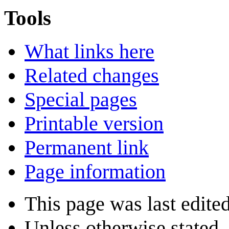
Tools
What links here
Related changes
Special pages
Printable version
Permanent link
Page information
This page was last edite
Unless otherwise stated, 