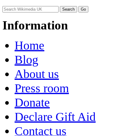
Information
Home
Blog
About us
Press room
Donate
Declare Gift Aid
Contact us