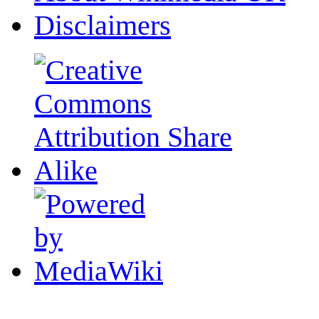
Disclaimers