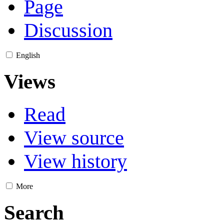
Page
Discussion
English
Views
Read
View source
View history
More
Search