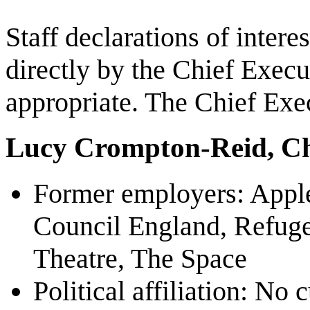
Staff declarations of intere
directly by the Chief Exec
appropriate. The Chief Exec
Lucy Crompton-Reid, Ch
Former employers: Apple
Council England, Refuge
Theatre, The Space
Political affiliation: No c