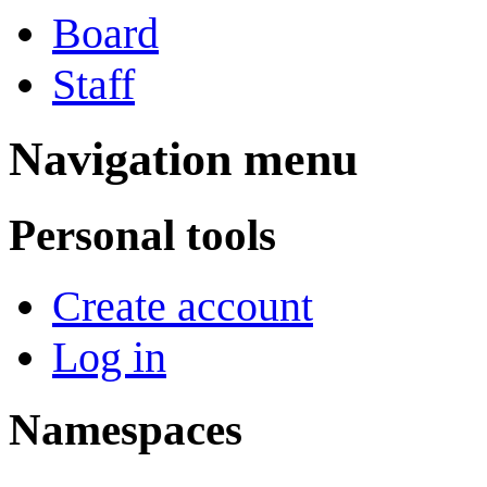
Board
Staff
Navigation menu
Personal tools
Create account
Log in
Namespaces