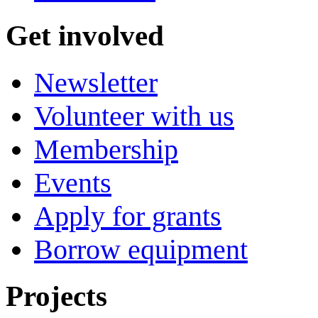
Get involved
Newsletter
Volunteer with us
Membership
Events
Apply for grants
Borrow equipment
Projects