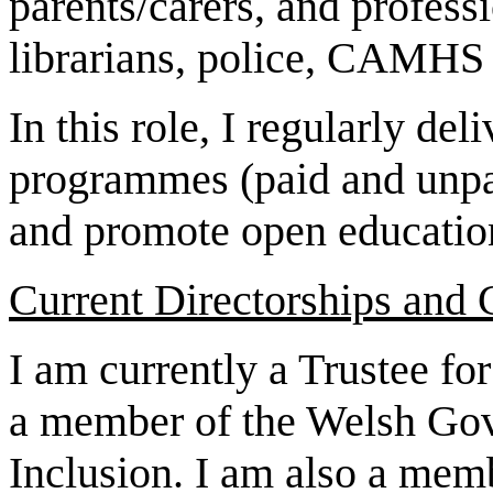
parents/carers, and profess
librarians, police, CAMHS s
In this role, I regularly de
programmes (paid and unpai
and promote open education
Current Directorships and
I am currently a Trustee f
a member of the Welsh Gov
Inclusion. I am also a memb