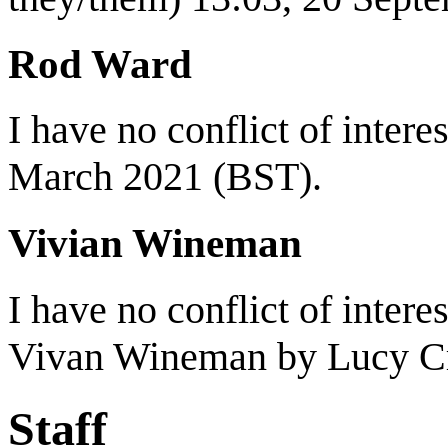
Rod Ward
I have no conflict of interest
March 2021 (BST).
Vivian Wineman
I have no conflict of intere
Vivan Wineman by Lucy C
Staff