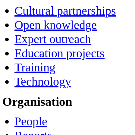
Cultural partnerships
Open knowledge
Expert outreach
Education projects
Training
Technology
Organisation
People