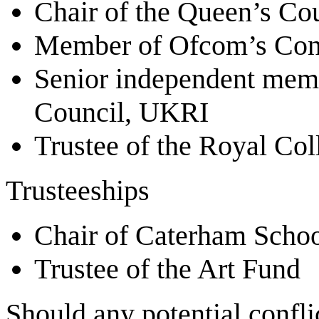
Chair of the Queen’s Co
Member of Ofcom’s Con
Senior independent memb
Council, UKRI
Trustee of the Royal Col
Trusteeships
Chair of Caterham Scho
Trustee of the Art Fund
Should any potential conflic