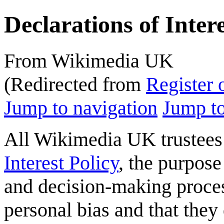
Declarations of Inter
From Wikimedia UK
(Redirected from
Register o
Jump to navigation
Jump to
All Wikimedia UK trustees 
Interest Policy
, the purpose
and decision-making process
personal bias and that they 