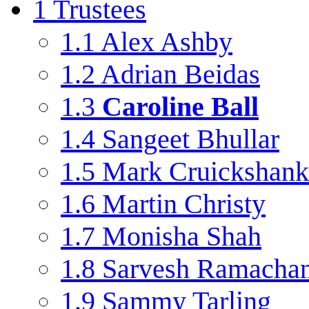
1
Trustees
1.1
Alex Ashby
1.2
Adrian Beidas
1.3
Caroline Ball
1.4
Sangeet Bhullar
1.5
Mark Cruickshank
1.6
Martin Christy
1.7
Monisha Shah
1.8
Sarvesh Ramacha
1.9
Sammy Tarling