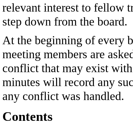
relevant interest to fellow 
step down from the board.
At the beginning of every
meeting members are asked t
conflict that may exist wit
minutes will record any su
any conflict was handled.
Contents