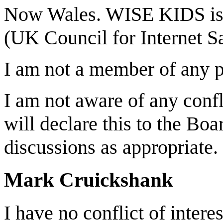
Now Wales. WISE KIDS is 
(UK Council for Internet Sa
I am not a member of any po
I am not aware of any confli
will declare this to the Bo
discussions as appropriate.
Mark Cruickshank
I have no conflict of intere