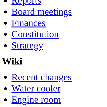
Reports
Board meetings
Finances
Constitution
Strategy
Wiki
Recent changes
Water cooler
Engine room