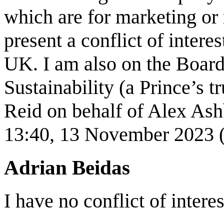
which are for marketing or
present a conflict of inter
UK. I am also on the Board
Sustainability (a Prince’s 
Reid on behalf of Alex As
13:40, 13 November 2023
Adrian Beidas
I have no conflict of interes