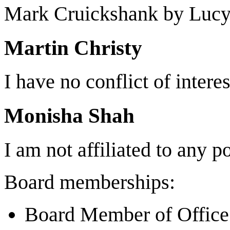
Mark Cruickshank by Luc
Martin Christy
I have no conflict of interes
Monisha Shah
I am not affiliated to any po
Board memberships:
Board Member of Office 