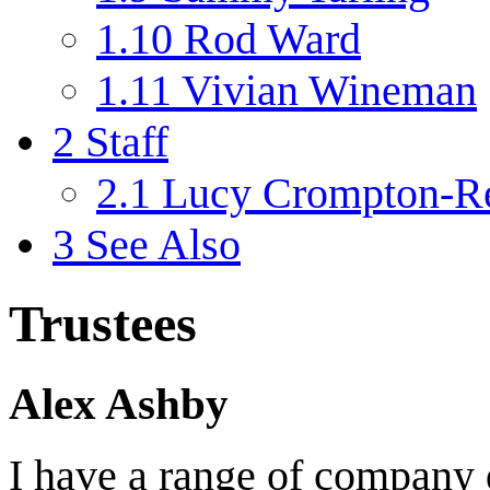
1.10
Rod Ward
1.11
Vivian Wineman
2
Staff
2.1
Lucy Crompton-Re
3
See Also
Trustees
Alex Ashby
I have a range of company 