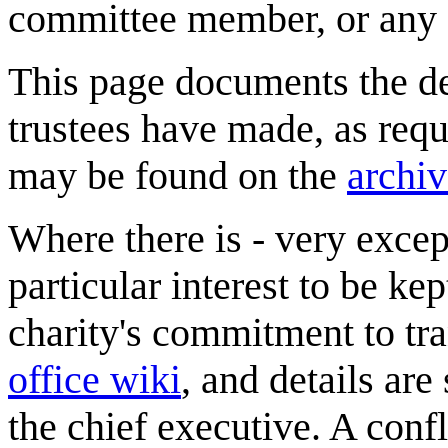
committee member, or any a
This page documents the dec
trustees have made, as requ
may be found on the
archi
Where there is - very excep
particular interest to be ke
charity's commitment to tra
office wiki
, and details are
the chief executive. A confl