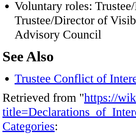
Voluntary roles: Trustee
Trustee/Director of Visi
Advisory Council
See Also
Trustee Conflict of Inter
Retrieved from "
https://wi
title=Declarations_of_Int
Categories
: