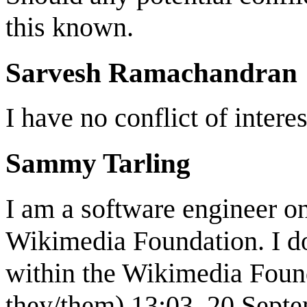
this known.
Sarvesh Ramachandran
I have no conflict of interes
Sammy Tarling
I am a software engineer o
Wikimedia Foundation. I do
within the Wikimedia Fou
they/them) 13:03, 20 Sept