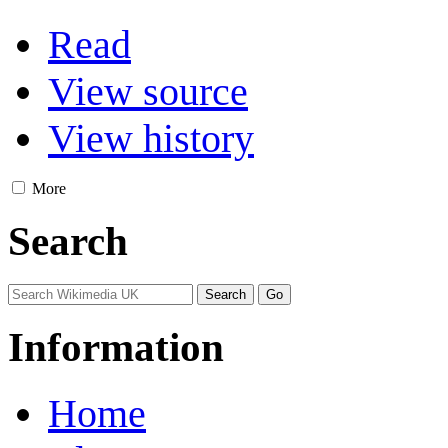
Read
View source
View history
More
Search
Information
Home