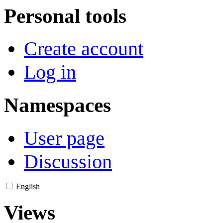
Personal tools
Create account
Log in
Namespaces
User page
Discussion
English
Views