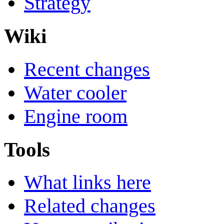
Strategy
Wiki
Recent changes
Water cooler
Engine room
Tools
What links here
Related changes