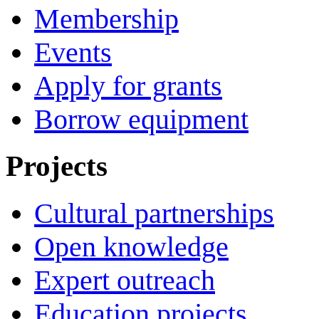
Membership
Events
Apply for grants
Borrow equipment
Projects
Cultural partnerships
Open knowledge
Expert outreach
Education projects