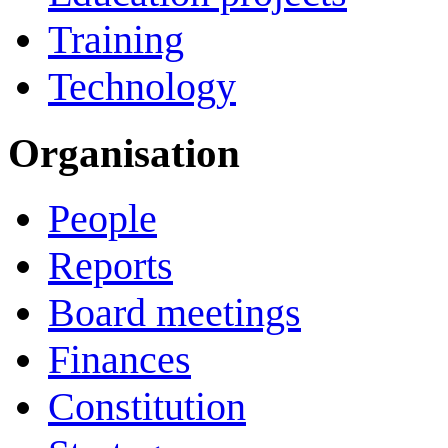
Training
Technology
Organisation
People
Reports
Board meetings
Finances
Constitution