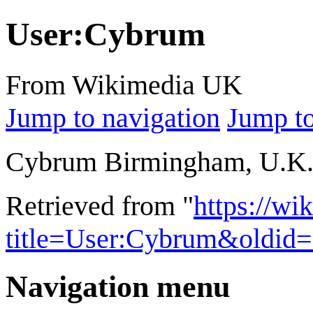
User
:
Cybrum
From Wikimedia UK
Jump to navigation
Jump to
Cybrum Birmingham, U.K
Retrieved from "
https://wi
title=User:Cybrum&oldid
Navigation menu