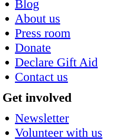
Blog
About us
Press room
Donate
Declare Gift Aid
Contact us
Get involved
Newsletter
Volunteer with us