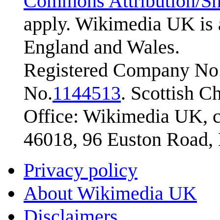
Commons Attribution/Sh
apply. Wikimedia UK is 
England and Wales.
Registered Company No.
No.
1144513
. Scottish 
Office: Wikimedia UK, c
46018, 96 Euston Road
Privacy policy
About Wikimedia UK
Disclaimers