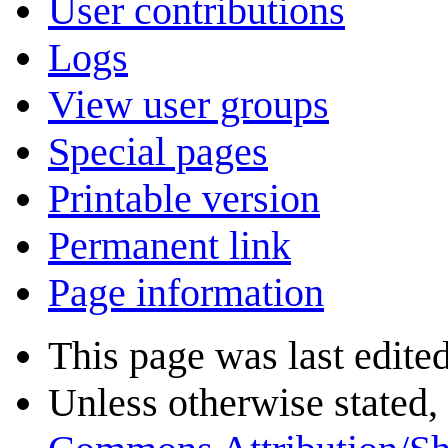
User contributions
Logs
View user groups
Special pages
Printable version
Permanent link
Page information
This page was last edite
Unless otherwise stated, 