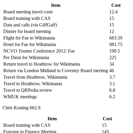
Item
Cost
Board meeting travel costs
12.4
Board training with CAS
15
Data and calls (via GiffGaff)
15
Dinner for board meeting
12
Flight for Fae to Wikimania
683.59
Hotel for Fae for Wikimania
981.75
NCVO Trustee Conference 2012: Fae
199.5
Per Diem for Wikimania
225
Return travel to Heathrow for Wikimania
34
Return via London Midland to Coventry Board meeting
46
Travel from Heathrow, Wikimania
3.7
Travel to Heathrow, Wikimania
3.1
Travel to QRPedia review
6.8
WMUK meetings
6.2
Chris Keating 662.9
Item
Cost
Board training with CAS
15
Eurostar to Finance Meeting
143