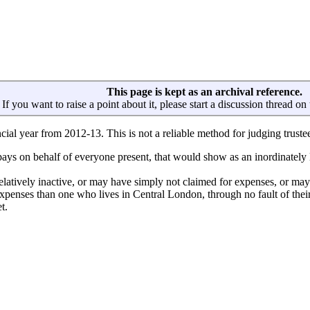
This page is kept as an archival reference.
If you want to raise a point about it, please start a discussion thread on
ancial year from 2012-13. This is not a reliable method for judging trustee
 pays on behalf of everyone present, that would show as an inordinately
latively inactive, or may have simply not claimed for expenses, or may
 expenses than one who lives in Central London, through no fault of the
t.