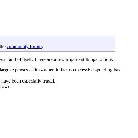
 the
community forum
.
s in and of itself. There are a few important things to note:
 large expenses claim - when in fact no excessive spending has
 have been especially frugal.
ir own.