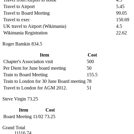
Travel to Airport
5.45
Travel to Board Meeting
99.05
Travel to exec
150.69
UK travel to Airport (Wikimania)
4.5
Wikimania Registration
22.62
Roger Bamkin 834.5
Item
Cost
Chapter's Association visit
500
Per Diem for June board meeting
50
Train to Board Meeting
155.5
Train to London for 30 June Board meeting
78
Travel to London for AGM 2012.
51
Steve Virgin 73.25
Item
Cost
Board Meeting 11/02
73.25
Grand Total
11116.74