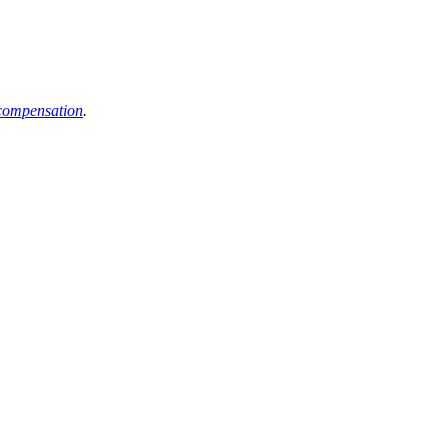
compensation
.