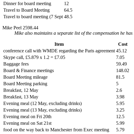
Dinner for board meeting
12
Travel to Board Meeting
64.5
Travel to board meeting (7 Sept
48.5
Mike Peel 2598.44
Mike also maintains a separate list of the compensation he has
Item
Cost
conference call with WMDE regarding the Paris agreement
45.12
Skype call, £5.879 x 1.2 = £7.05
7.05
Baggage fees
59.49
Board & Finance meetings
148.02
Board Meeting mileage
81.5
Board Meeting parking
5
Breakfast, 12 May
2.6
Breakfast, 13 May
3.98
Evening meal (12 May, excluding drinks)
5.95
Evening meal (13 May, excluding drinks)
3.25
Evening meal on Fri 20th
12.5
Evening meal on Sat 21st
5.99
food on the way back to Manchester from Exec meeting
5.79