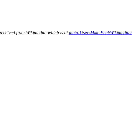
 received from Wikimedia, which is at
meta:User:Mike Peel/Wikimedia 