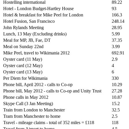
Hostelling international
89.22
Hotel - London Budget-Hartley House
93
Hotel & breakfast for Mike Peel for London
166.3
Hotel Fusion, San Francisco
248.14
John Rylands Meeting
28.95
Lunch, 13 May (Excluding drinks)
5.99
Meal for MP, JB, Fae, DT
37.35
Meal on Sunday 22nd
3.99
Mike Peel, travel to Wikimania 2012
692.91
Oyster card (11 May)
2.9
Oyster card (12 May)
4
Oyster card (13 May)
6
Per Diem for Wikimania
330
Phone bill, April 2012 - calls to Co-op
10.29
Phone bill, May 2012 - calls to Co-op and Unity Trust
27.28
Phone calls in May 2012
10.87
Skype Call (3 Jan Meeting)
15.2
Train from London to Manchester
32.5
Tram from Manchester to home
2.5
Travel - mileage claims - total of 352 miles = £118
118
Travel from Airport to home
4.5