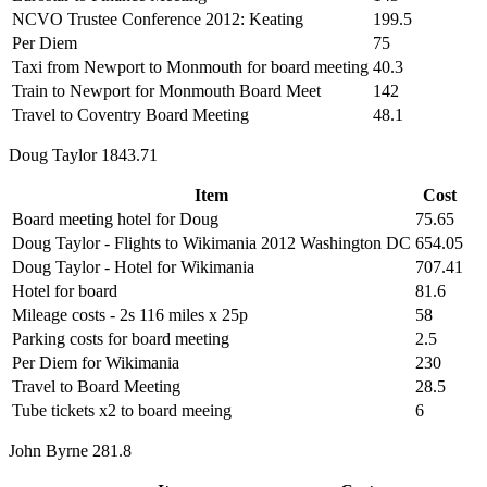
NCVO Trustee Conference 2012: Keating
199.5
Per Diem
75
Taxi from Newport to Monmouth for board meeting
40.3
Train to Newport for Monmouth Board Meet
142
Travel to Coventry Board Meeting
48.1
Doug Taylor 1843.71
Item
Cost
Board meeting hotel for Doug
75.65
Doug Taylor - Flights to Wikimania 2012 Washington DC
654.05
Doug Taylor - Hotel for Wikimania
707.41
Hotel for board
81.6
Mileage costs - 2s 116 miles x 25p
58
Parking costs for board meeting
2.5
Per Diem for Wikimania
230
Travel to Board Meeting
28.5
Tube tickets x2 to board meeing
6
John Byrne 281.8