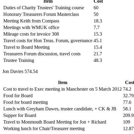
Item
Cost
Duties of Charity Trustees' Training course
60
Honorary Treasurers Forum Masterclass
50
Meeting Keith from Compass
18.3
Meetings with WMUK office
7.7
Mileage costs for invoice 308
15.3
Travel costs for Hon Treas. Forum, governance
45.1
Travel to Board Meeting
15.4
Treasurers Forum discussion, travel costs
21.7
Trustee Training
48.3
Jon Davies 574.54
Item
Cos
Cost to travel to Exec meeting in Manchester on 5 March 2012
74.2
Food for Board
32.79
Food for board meeting
77.6
Lunch with Greyham Dawes, trustee candidate, + CK & JB
58.1
Supper for Board
209.9
Travel to Monmouth Board Meeting for Jon + Richard
109
Working lunch for Chair/Treasurer meeting
12.87