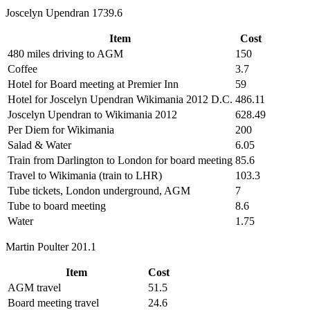
Joscelyn Upendran 1739.6
Item
Cost
480 miles driving to AGM
150
Coffee
3.7
Hotel for Board meeting at Premier Inn
59
Hotel for Joscelyn Upendran Wikimania 2012 D.C.
486.11
Joscelyn Upendran to Wikimania 2012
628.49
Per Diem for Wikimania
200
Salad & Water
6.05
Train from Darlington to London for board meeting
85.6
Travel to Wikimania (train to LHR)
103.3
Tube tickets, London underground, AGM
7
Tube to board meeting
8.6
Water
1.75
Martin Poulter 201.1
Item
Cost
AGM travel
51.5
Board meeting travel
24.6