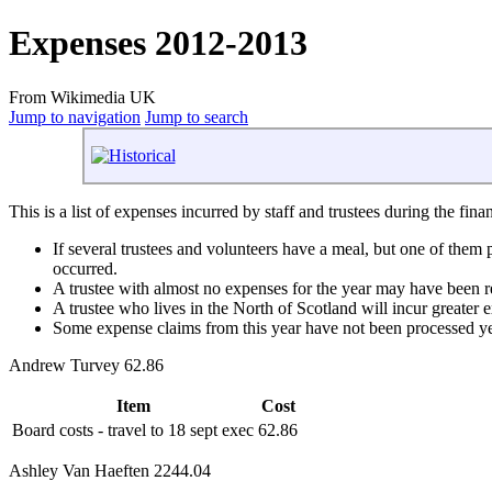
Expenses 2012-2013
From Wikimedia UK
Jump to navigation
Jump to search
This is a list of expenses incurred by staff and trustees during the fin
If several trustees and volunteers have a meal, but one of them
occurred.
A trustee with almost no expenses for the year may have been re
A trustee who lives in the North of Scotland will incur greater
Some expense claims from this year have not been processed ye
Andrew Turvey 62.86
Item
Cost
Board costs - travel to 18 sept exec
62.86
Ashley Van Haeften 2244.04