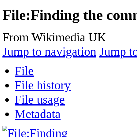
File:Finding the com
From Wikimedia UK
Jump to navigation
Jump to
File
File history
File usage
Metadata