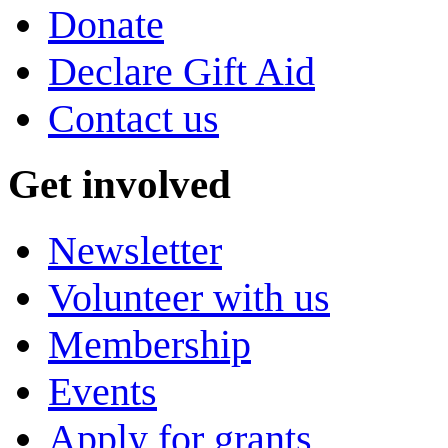
Donate
Declare Gift Aid
Contact us
Get involved
Newsletter
Volunteer with us
Membership
Events
Apply for grants