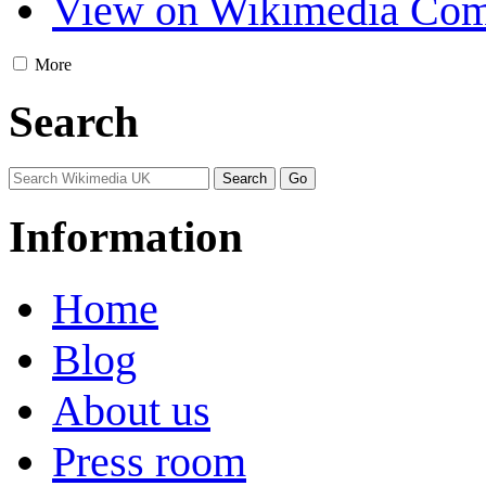
View on Wikimedia Co
More
Search
Information
Home
Blog
About us
Press room