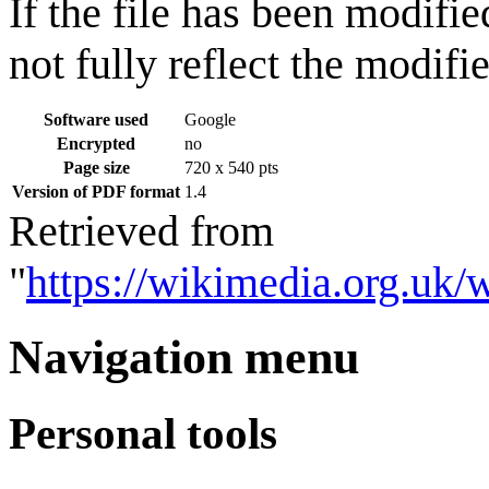
If the file has been modifie
not fully reflect the modifie
Software used
Google
Encrypted
no
Page size
720 x 540 pts
Version of PDF format
1.4
Retrieved from
"
https://wikimedia.org.uk/
Navigation menu
Personal tools