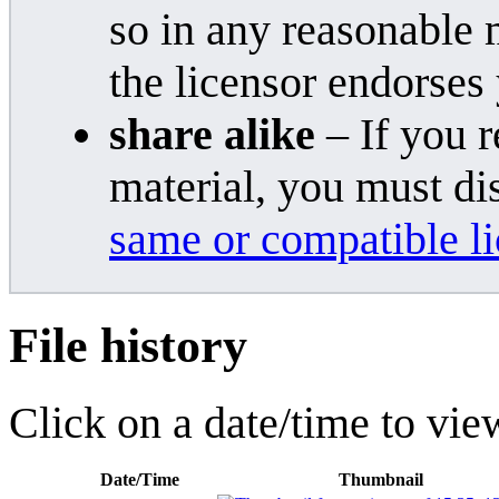
so in any reasonable 
the licensor endorses
share alike
– If you r
material, you must di
same or compatible l
File history
Click on a date/time to view
Date/Time
Thumbnail