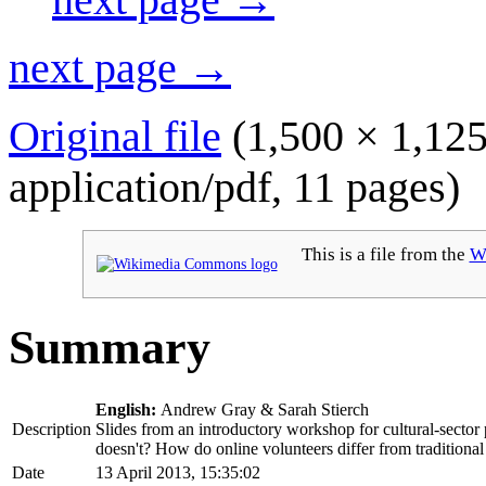
next page →
Original file
(1,500 × 1,125
application/pdf
, 11 pages)
This is a file from the
W
Summary
English:
Andrew Gray & Sarah Stierch
Description
Slides from an introductory workshop for cultural-secto
doesn't? How do online volunteers differ from traditiona
Date
13 April 2013, 15:35:02