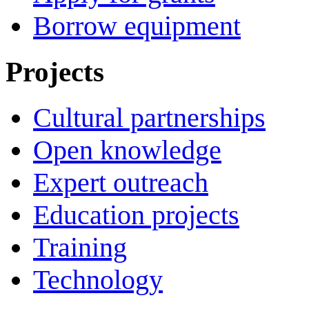
Borrow equipment
Projects
Cultural partnerships
Open knowledge
Expert outreach
Education projects
Training
Technology