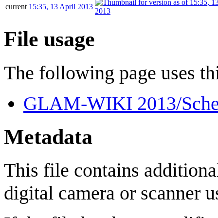
current
15:35, 13 April 2013
File usage
The following page uses thi
GLAM-WIKI 2013/Sche
Metadata
This file contains addition
digital camera or scanner us