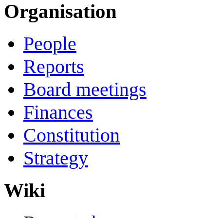
Organisation
People
Reports
Board meetings
Finances
Constitution
Strategy
Wiki