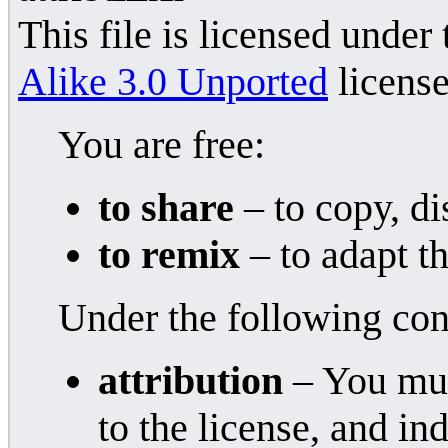
This file is licensed under
Alike 3.0 Unported
license
You are free:
to share
– to copy, di
to remix
– to adapt t
Under the following con
attribution
– You must
to the license, and i