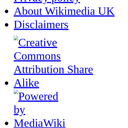
About Wikimedia UK
Disclaimers