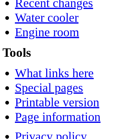
Recent changes
Water cooler
Engine room
Tools
What links here
Special pages
Printable version
Page information
Privacy policy