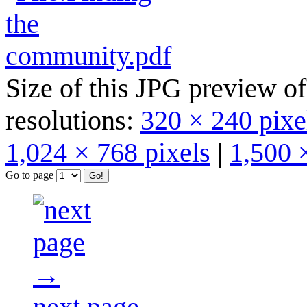
Size of this JPG preview of
resolutions:
320 × 240 pixe
1,024 × 768 pixels
|
1,500 
Go to page
next page →