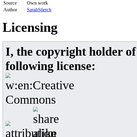
Source
Own work
Author
SarahStierch
Licensing
I, the copyright holder o
following license: