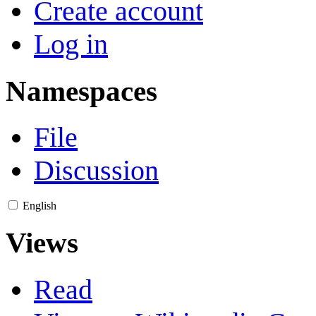
Create account
Log in
Namespaces
File
Discussion
English
Views
Read