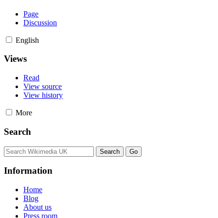
Page
Discussion
English
Views
Read
View source
View history
More
Search
Information
Home
Blog
About us
Press room