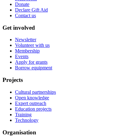
Donate
Declare Gift Aid
Contact us
Get involved
Newsletter
Volunteer with us
Membership
Events
Apply for grants
Borrow equipment
Projects
Cultural partnerships
Open knowledge
Expert outreach
Education projects
Training
Technology
Organisation