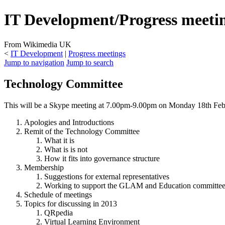
IT Development/Progress meeti
From Wikimedia UK
<
IT Development
|
Progress meetings
Jump to navigation
Jump to search
Technology Committee
This will be a Skype meeting at 7.00pm-9.00pm on Monday 18th Feb
Apologies and Introductions
Remit of the Technology Committee
What it is
What is is not
How it fits into governance structure
Membership
Suggestions for external representatives
Working to support the GLAM and Education committee
Schedule of meetings
Topics for discussing in 2013
QRpedia
Virtual Learning Environment