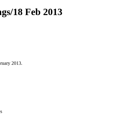
ngs/18 Feb 2013
ruary 2013.
s