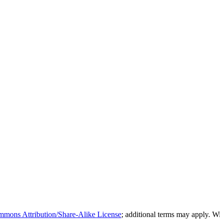
mmons Attribution/Share-Alike License
; additional terms may apply. 