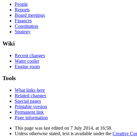
People
Reports
Board meetings
Finances
Constitution
Strategy
Wiki
Recent changes
Water cooler
Engine room
Tools
What links here
Related changes
Special pages
Printable version
Permanent link
Page information
This page was last edited on 7 July 2014, at 16:58.
Unless otherwise stated, text is available under the
Creative Co