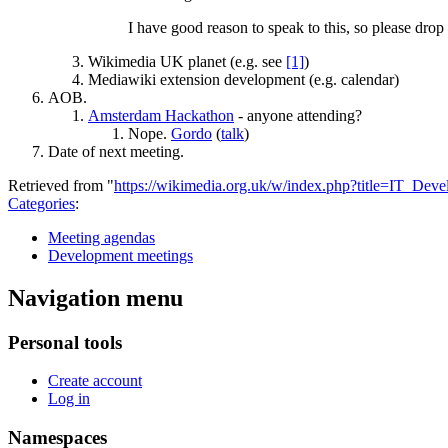
I have good reason to speak to this, so please drop
Wikimedia UK planet (e.g. see
[1]
)
Mediawiki extension development (e.g. calendar)
AOB.
Amsterdam Hackathon
- anyone attending?
Nope.
Gordo
(
talk
)
Date of next meeting.
Retrieved from "
https://wikimedia.org.uk/w/index.php?title=IT_D
Categories
:
Meeting agendas
Development meetings
Navigation menu
Personal tools
Create account
Log in
Namespaces