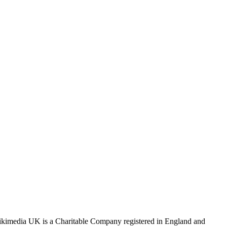
Wikimedia UK is a Charitable Company registered in England and