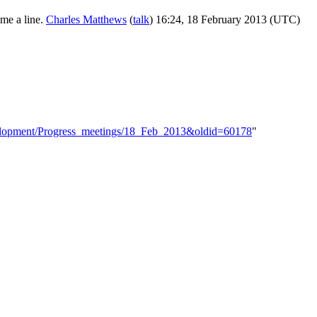
 me a line.
Charles Matthews
(
talk
) 16:24, 18 February 2013 (UTC)
evelopment/Progress_meetings/18_Feb_2013&oldid=60178
"