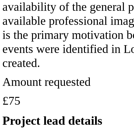
availability of the general 
available professional imag
is the primary motivation be
events were identified in 
created.
Amount requested
£75
Project lead details