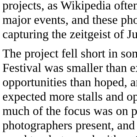
projects, as Wikipedia oft
major events, and these pho
capturing the zeitgeist of 
The project fell short in so
Festival was smaller than e
opportunities than hoped, 
expected more stalls and op
much of the focus was on p
photographers present, and 