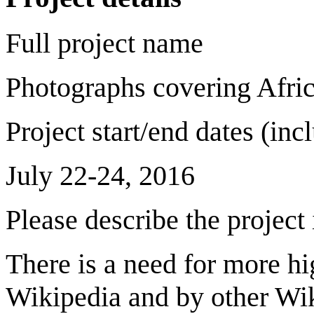
Full project name
Photographs covering Afric
Project start/end dates (in
July 22-24, 2016
Please describe the project
There is a need for more h
Wikipedia and by other Wik