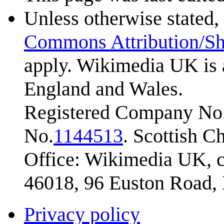
Unless otherwise stated, 
Commons Attribution/Sh
apply. Wikimedia UK is 
England and Wales.
Registered Company No.
No.
1144513
. Scottish 
Office: Wikimedia UK, c
46018, 96 Euston Road
Privacy policy