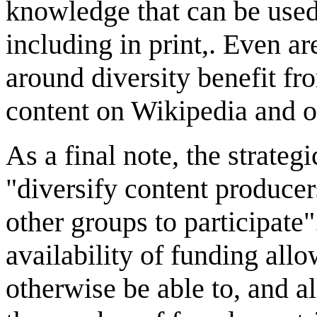
knowledge that can be used
including in print,. Even ar
around diversity benefit fr
content on Wikipedia and o
As a final note, the strateg
"diversify content produce
other groups to participate
availability of funding allo
otherwise be able to, and a