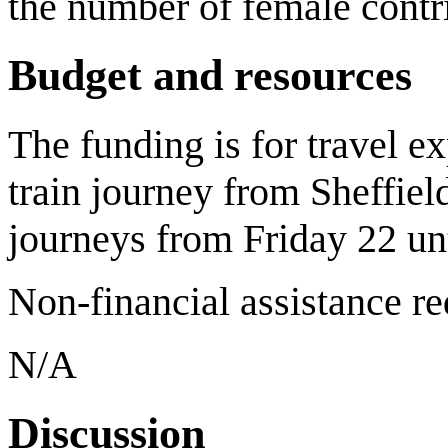
the number of female contri
Budget and resources
The funding is for travel e
train journey from Sheffiel
journeys from Friday 22 un
Non-financial assistance r
N/A
Discussion