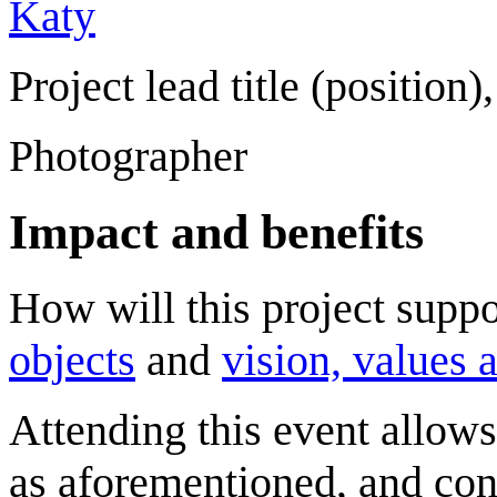
Katy
Project lead title (position),
Photographer
Impact and benefits
How will this project sup
objects
and
vision, values 
Attending this event allows 
as aforementioned, and con