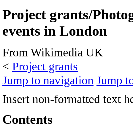
Project grants/Photo
events in London
From Wikimedia UK
<
Project grants
Jump to navigation
Jump to
Insert non-formatted text h
Contents