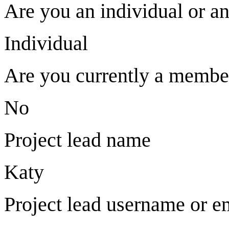
Are you an individual or an
Individual
Are you currently a memb
No
Project lead name
Katy
Project lead username or e