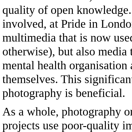
quality of open knowledge.
involved, at Pride in Londo
multimedia that is now use
otherwise), but also media t
mental health organisation 
themselves. This significan
photography is beneficial.
As a whole, photography o
projects use poor-quality i