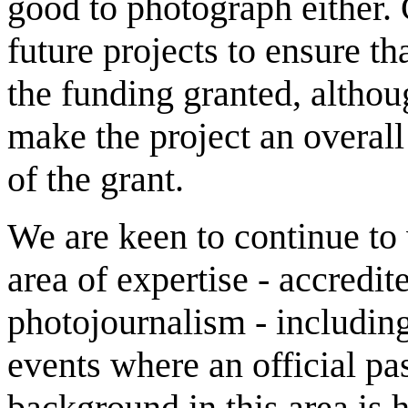
good to photograph either.
future projects to ensure th
the funding granted, althou
make the project an overall
of the grant.
We are keen to continue to w
area of expertise - accred
photojournalism - including
events where an official pas
background in this area is 