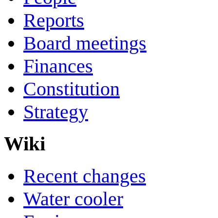
Reports
Board meetings
Finances
Constitution
Strategy
Wiki
Recent changes
Water cooler