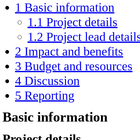
1
Basic information
1.1
Project details
1.2
Project lead detail
2
Impact and benefits
3
Budget and resources
4
Discussion
5
Reporting
Basic information
Project details