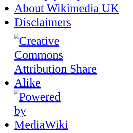
About Wikimedia UK
Disclaimers