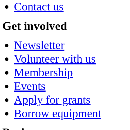
Contact us
Get involved
Newsletter
Volunteer with us
Membership
Events
Apply for grants
Borrow equipment