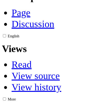
Page
Discussion
English
Views
Read
View source
View history
More