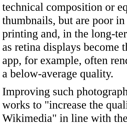
technical composition or 
thumbnails, but are poor in
printing and, in the long-te
as retina displays become 
app, for example, often rend
a below-average quality.
Improving such photography
works to "increase the qual
Wikimedia" in line with the 