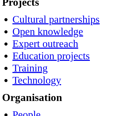
Projects
Cultural partnerships
Open knowledge
Expert outreach
Education projects
Training
Technology
Organisation
People