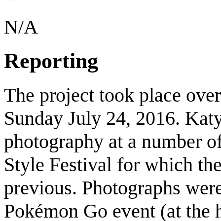
N/A
Reporting
The project took place over
Sunday July 24, 2016. Kat
photography at a number of 
Style Festival for which th
previous. Photographs were
Pokémon Go event (at the h