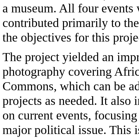
a museum. All four events
contributed primarily to the
the objectives for this proje
The project yielded an impr
photography covering Afric
Commons, which can be ada
projects as needed. It also
on current events, focusin
major political issue. This 