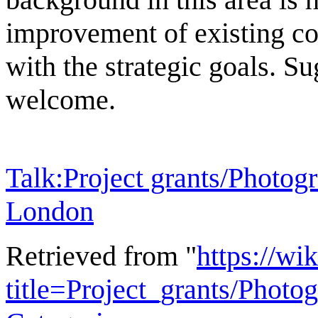
improvement of existing con
with the strategic goals. Su
welcome.
Talk:Project grants/Photogr
London
Retrieved from "
https://wi
title=Project_grants/Phot