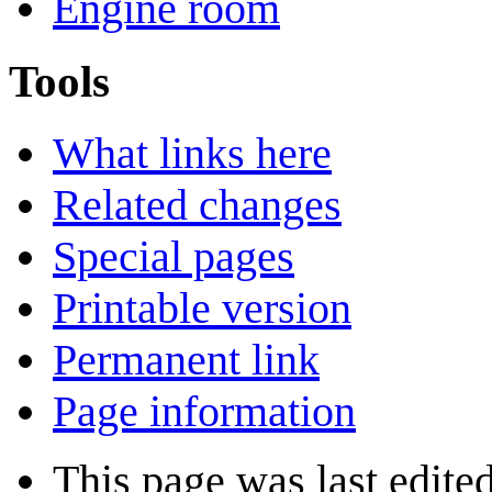
Engine room
Tools
What links here
Related changes
Special pages
Printable version
Permanent link
Page information
This page was last edite