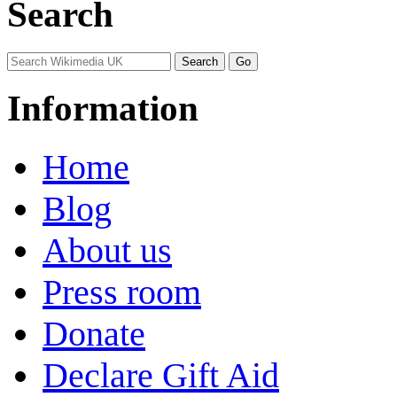
Search
Information
Home
Blog
About us
Press room
Donate
Declare Gift Aid