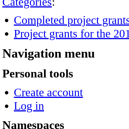
Categories
:
Completed project grant
Project grants for the 20
Navigation menu
Personal tools
Create account
Log in
Namespaces