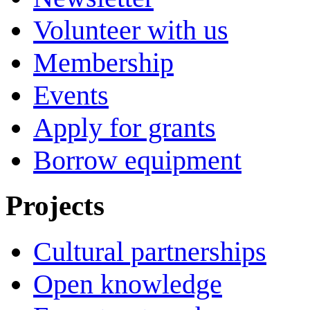
Volunteer with us
Membership
Events
Apply for grants
Borrow equipment
Projects
Cultural partnerships
Open knowledge