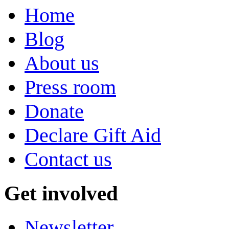
Home
Blog
About us
Press room
Donate
Declare Gift Aid
Contact us
Get involved
Newsletter