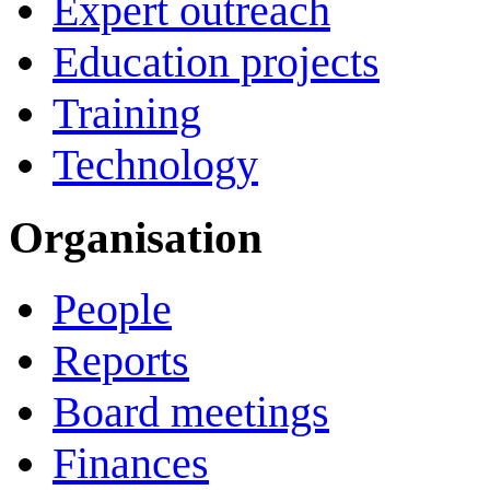
Expert outreach
Education projects
Training
Technology
Organisation
People
Reports
Board meetings
Finances