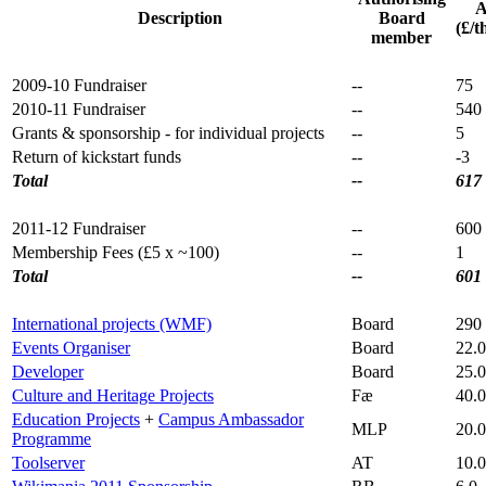
A
Description
Board
(£/t
member
2009-10 Fundraiser
--
75
2010-11 Fundraiser
--
540
Grants & sponsorship - for individual projects
--
5
Return of kickstart funds
--
-3
Total
--
617
2011-12 Fundraiser
--
600
Membership Fees (£5 x ~100)
--
1
Total
--
601
International projects (WMF)
Board
290
Events Organiser
Board
22.0
Developer
Board
25.0
Culture and Heritage Projects
Fæ
40.0
Education Projects
+
Campus Ambassador
MLP
20.0
Programme
Toolserver
AT
10.0