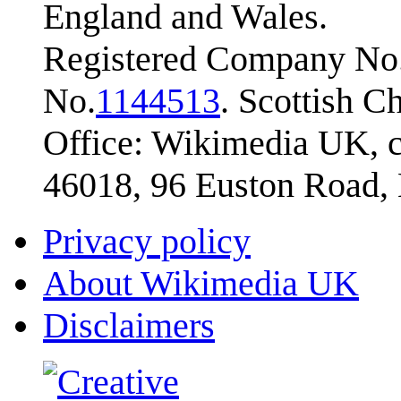
England and Wales.
Registered Company No.
No.
1144513
. Scottish 
Office: Wikimedia UK, c
46018, 96 Euston Road
Privacy policy
About Wikimedia UK
Disclaimers