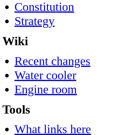
Constitution
Strategy
Wiki
Recent changes
Water cooler
Engine room
Tools
What links here