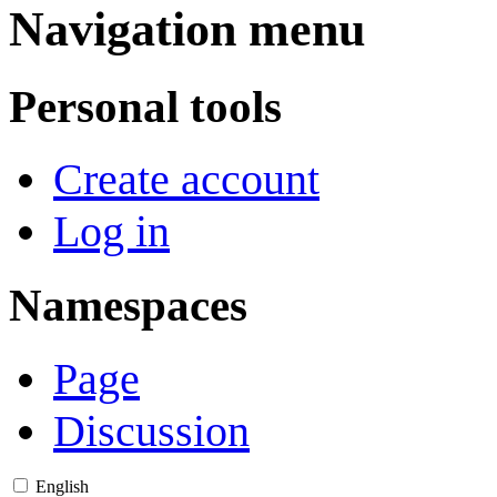
Navigation menu
Personal tools
Create account
Log in
Namespaces
Page
Discussion
English