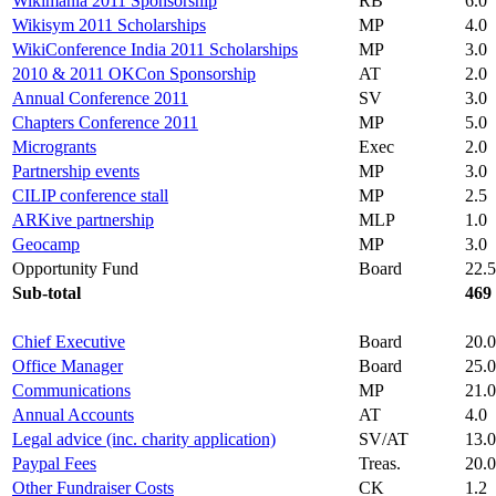
Wikimania 2011 Sponsorship
RB
6.0
Wikisym 2011 Scholarships
MP
4.0
WikiConference India 2011 Scholarships
MP
3.0
2010 & 2011 OKCon Sponsorship
AT
2.0
Annual Conference 2011
SV
3.0
Chapters Conference 2011
MP
5.0
Microgrants
Exec
2.0
Partnership events
MP
3.0
CILIP conference stall
MP
2.5
ARKive partnership
MLP
1.0
Geocamp
MP
3.0
Opportunity Fund
Board
22.5
Sub-total
469
Chief Executive
Board
20.0
Office Manager
Board
25.0
Communications
MP
21.0
Annual Accounts
AT
4.0
Legal advice (inc. charity application)
SV/AT
13.0
Paypal Fees
Treas.
20.0
Other Fundraiser Costs
CK
1.2