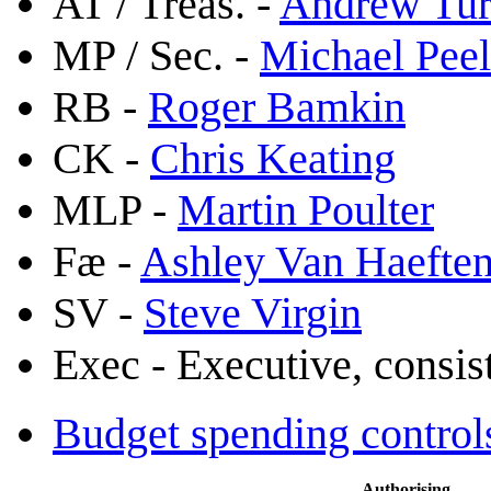
AT / Treas. -
Andrew Tu
MP / Sec. -
Michael Peel
RB -
Roger Bamkin
CK -
Chris Keating
MLP -
Martin Poulter
Fæ -
Ashley Van Haefte
SV -
Steve Virgin
Exec - Executive, consi
Budget spending control
Authorising