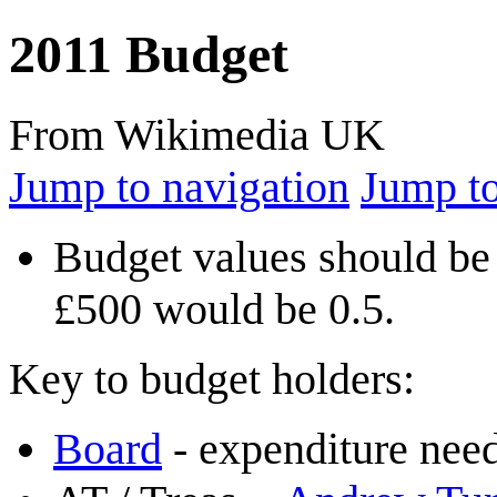
2011 Budget
From Wikimedia UK
Jump to navigation
Jump to
Budget values should be 
£500 would be 0.5.
Key to budget holders:
Board
- expenditure need