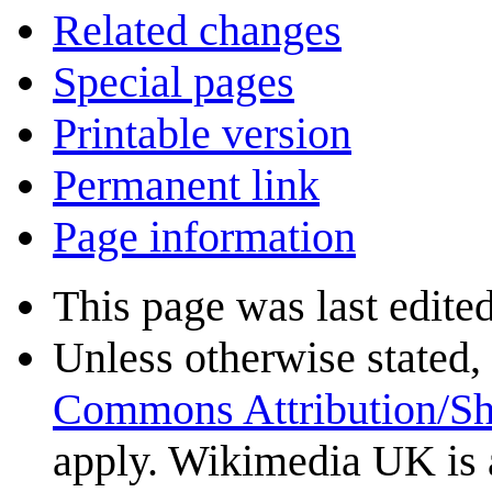
Related changes
Special pages
Printable version
Permanent link
Page information
This page was last edite
Unless otherwise stated, 
Commons Attribution/Sh
apply. Wikimedia UK is 