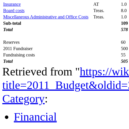
Insurance
AT
1.0
Board costs
Treas.
8.0
Miscellaneous Administrative and Office Costs
Treas.
1.0
Sub-total
109
Total
578
Reserves
60
2011 Fundraiser
500
Fundraising costs
55
Total
505
Retrieved from "
https://wi
title=2011_Budget&oldid
Category
:
Financial