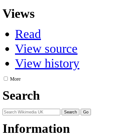
Views
Read
View source
View history
More
Search
Information