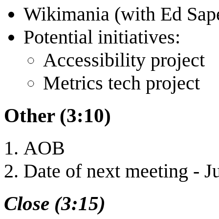
Wikimania (with Ed Sape
Potential initiatives:
Accessibility project
Metrics tech project
Other (3:10)
AOB
Date of next meeting - J
Close (3:15)