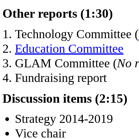
Other reports (1:30)
Technology Committee (
Education Committee
GLAM Committee (
No r
Fundraising report
Discussion items (2:15)
Strategy 2014-2019
Vice chair