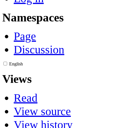
Namespaces
Page
Discussion
English
Views
Read
View source
View history