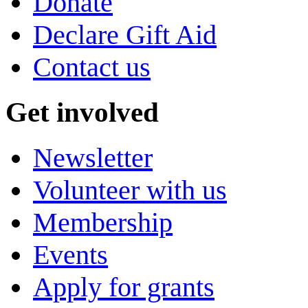
Donate
Declare Gift Aid
Contact us
Get involved
Newsletter
Volunteer with us
Membership
Events
Apply for grants