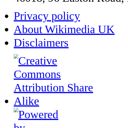
Privacy policy
About Wikimedia UK
Disclaimers