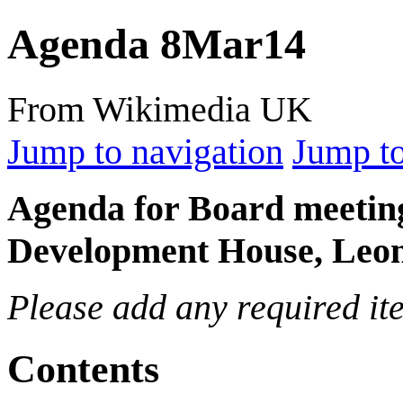
Agenda 8Mar14
From Wikimedia UK
Jump to navigation
Jump to
Agenda for Board meetin
Development House, Leon
Please add any required ite
Contents