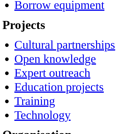
Borrow equipment
Projects
Cultural partnerships
Open knowledge
Expert outreach
Education projects
Training
Technology