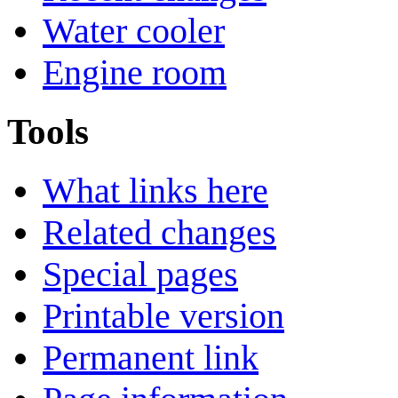
Water cooler
Engine room
Tools
What links here
Related changes
Special pages
Printable version
Permanent link