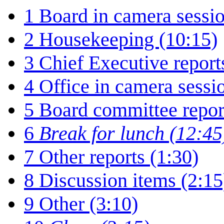
1
Board in camera sessio
2
Housekeeping (10:15)
3
Chief Executive report
4
Office in camera sessi
5
Board committee repor
6
Break for lunch (12:45
7
Other reports (1:30)
8
Discussion items (2:15
9
Other (3:10)