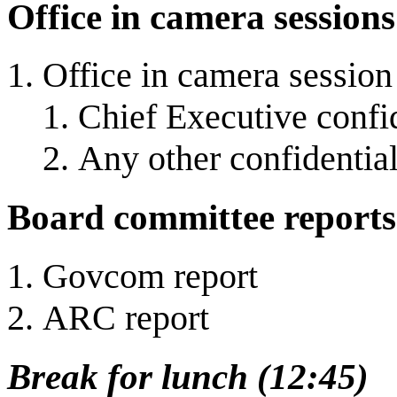
Office in camera sessions
Office in camera session
Chief Executive confid
Any other confidential
Board committee reports
Govcom report
ARC report
Break for lunch (12:45)