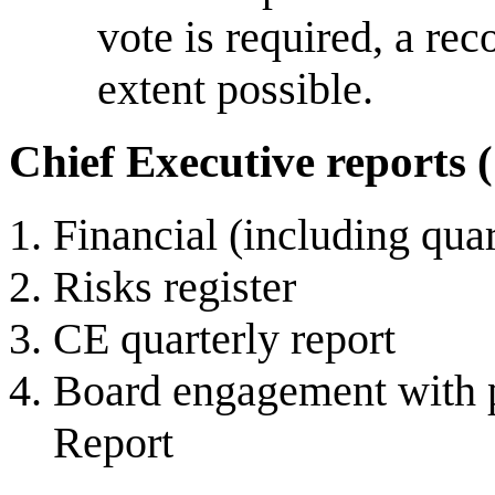
vote is required, a rec
extent possible.
Chief Executive reports 
Financial (including qua
Risks register
CE quarterly report
Board engagement with pr
Report