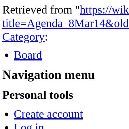
Retrieved from "
https://wi
title=Agenda_8Mar14&old
Category
:
Board
Navigation menu
Personal tools
Create account
Log in