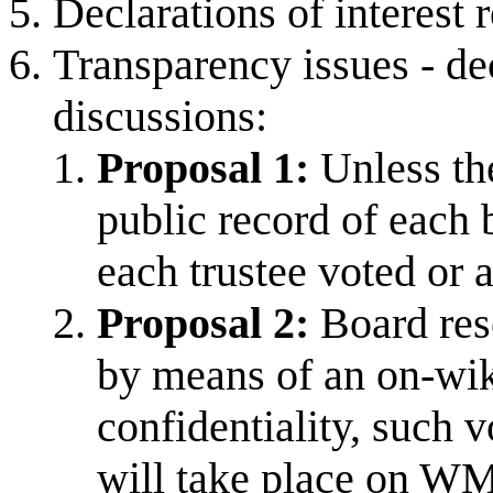
Declarations of interest 
Transparency issues - de
discussions:
Proposal 1:
Unless the
public record of each 
each trustee voted or 
Proposal 2:
Board res
by means of an on-wiki
confidentiality, such 
will take place on WM