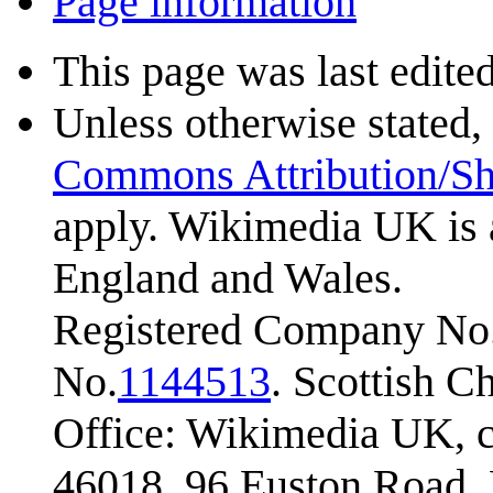
Page information
This page was last edite
Unless otherwise stated, 
Commons Attribution/Sh
apply. Wikimedia UK is 
England and Wales.
Registered Company No.
No.
1144513
. Scottish 
Office: Wikimedia UK, c
46018, 96 Euston Road