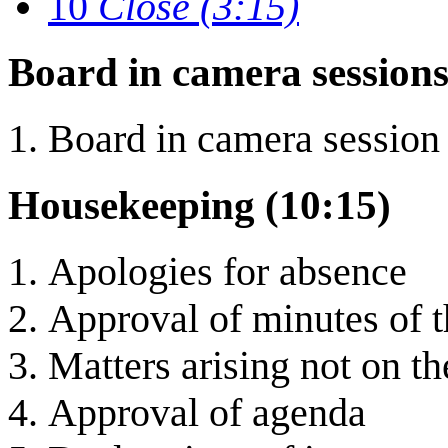
10
Close (3:15)
Board in camera sessions
Board in camera session
Housekeeping (10:15)
Apologies for absence
Approval of minutes of 
Matters arising not on t
Approval of agenda