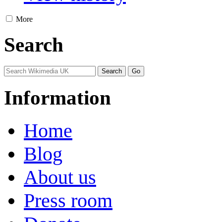
More
Search
Information
Home
Blog
About us
Press room