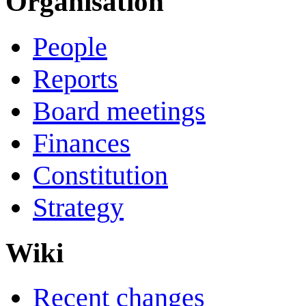
Organisation
People
Reports
Board meetings
Finances
Constitution
Strategy
Wiki
Recent changes