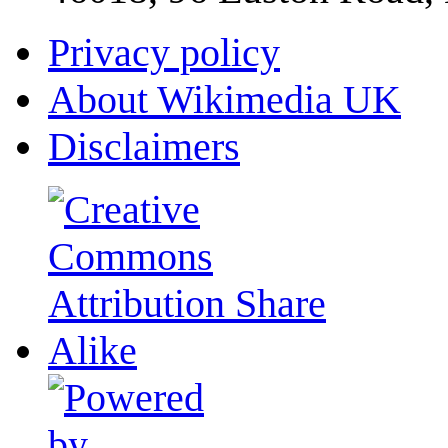
Privacy policy
About Wikimedia UK
Disclaimers