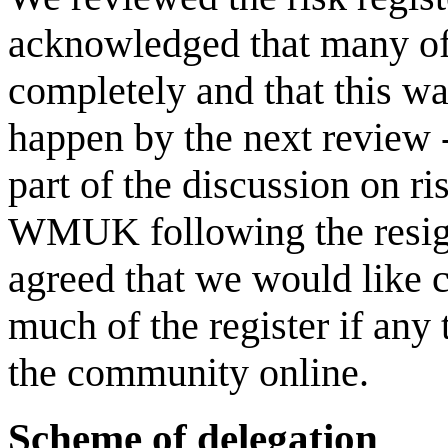
acknowledged that many of 
completely and that this w
happen by the next review 
part of the discussion on ri
WMUK following the resig
agreed that we would like 
much of the register if any 
the community online.
Scheme of delegation