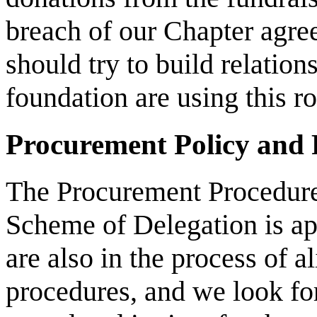
breach of our Chapter agre
should try to build relation
foundation are using this ro
Procurement Policy and 
The Procurement Procedure
Scheme of Delegation is a
are also in the process of 
procedures, and we look fo