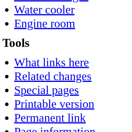
Water cooler
Engine room
Tools
What links here
Related changes
Special pages
Printable version
Permanent link
Page information