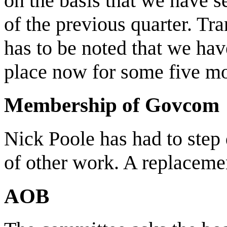
on the basis that we have s
of the previous quarter. Tra
has to be noted that we ha
place now for some five m
Membership of Govcom
Nick Poole has had to step
of other work. A replacemen
AOB