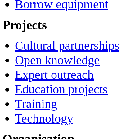
Borrow equipment
Projects
Cultural partnerships
Open knowledge
Expert outreach
Education projects
Training
Technology
Organisation