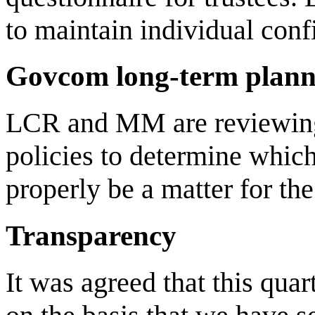
to maintain individual confi
Govcom long-term plann
LCR and MM are reviewing t
policies to determine whic
properly be a matter for th
Transparency
It was agreed that this quar