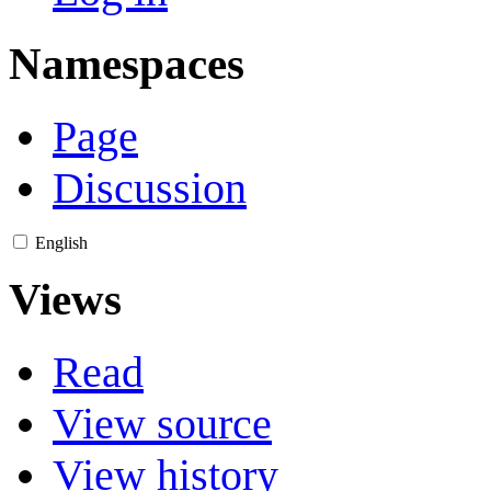
Namespaces
Page
Discussion
English
Views
Read
View source
View history