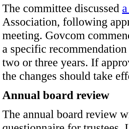
The committee discussed
a
Association, following app
meeting. Govcom commends 
a specific recommendation 
two or three years. If app
the changes should take ef
Annual board review
The annual board review wi
questionnaire for trustees.