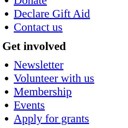
Donate
Declare Gift Aid
Contact us
Get involved
Newsletter
Volunteer with us
Membership
Events
Apply for grants