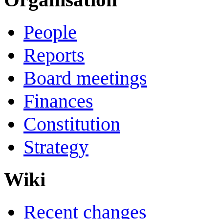
People
Reports
Board meetings
Finances
Constitution
Strategy
Wiki
Recent changes