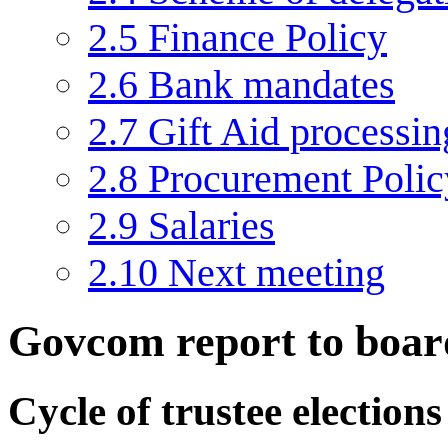
2.5
Finance Policy
2.6
Bank mandates
2.7
Gift Aid processin
2.8
Procurement Polic
2.9
Salaries
2.10
Next meeting
Govcom report to boar
Cycle of trustee election