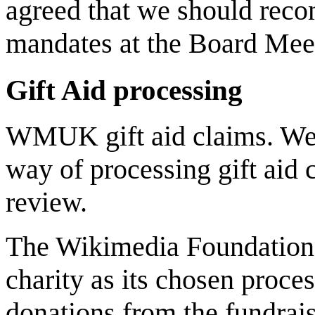
agreed that we should rec
mandates at the Board Meeti
Gift Aid processing
WMUK gift aid claims. We ar
way of processing gift aid
review.
The Wikimedia Foundation a
charity as its chosen proce
donations from the fundrais