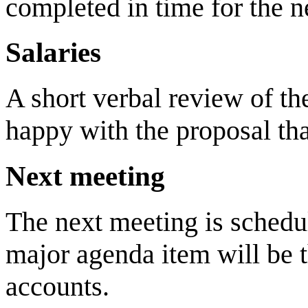
completed in time for the n
Salaries
A short verbal review of 
happy with the proposal th
Next meeting
The next meeting is sched
major agenda item will be t
accounts.