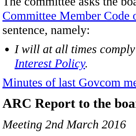
The committee asks the boar
Committee Member Code o
sentence, namely:
I will at all times compl
Interest Policy
.
Minutes of last Govcom me
ARC Report to the boa
Meeting 2nd March 2016