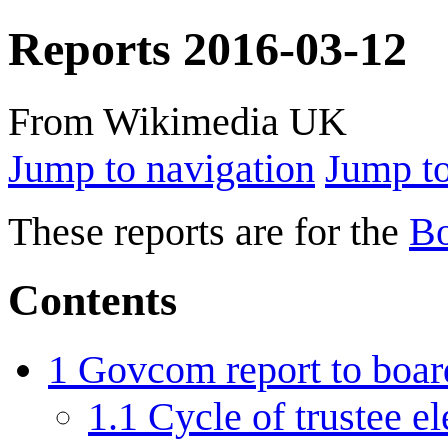
Reports 2016-03-12
From Wikimedia UK
Jump to navigation
Jump to
These reports are for the
Bo
Contents
1
Govcom report to boar
1.1
Cycle of trustee e