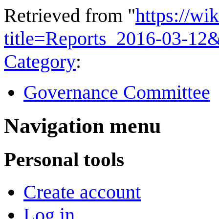
Retrieved from "
https://wi
title=Reports_2016-03-12
Category
:
Governance Committee
Navigation menu
Personal tools
Create account
Log in