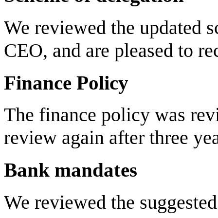
We reviewed the updated sc
CEO, and are pleased to re
Finance Policy
The finance policy was rev
review again after three yea
Bank mandates
We reviewed the suggested 