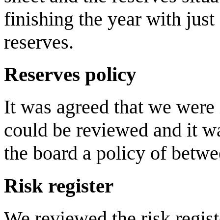
finishing the year with jus
reserves.
Reserves policy
It was agreed that we were 
could be reviewed and it 
the board a policy of betwe
Risk register
We reviewed the risk regist