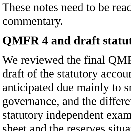
These notes need to be rea
commentary.
QMFR 4 and draft statu
We reviewed the final QMFR
draft of the statutory accou
anticipated due mainly to s
governance, and the differe
statutory independent exam
sheet and the reserves situa