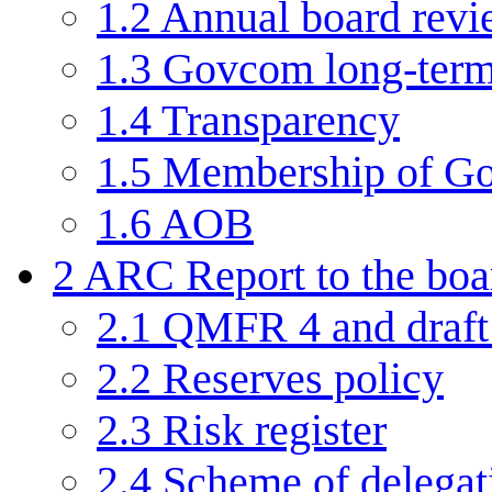
1.2
Annual board rev
1.3
Govcom long-term
1.4
Transparency
1.5
Membership of G
1.6
AOB
2
ARC Report to the boa
2.1
QMFR 4 and draft 
2.2
Reserves policy
2.3
Risk register
2.4
Scheme of delegat