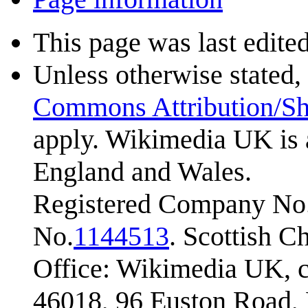
This page was last edite
Unless otherwise stated, 
Commons Attribution/Sh
apply. Wikimedia UK is 
England and Wales.
Registered Company No.
No.
1144513
. Scottish 
Office: Wikimedia UK, c
46018, 96 Euston Road