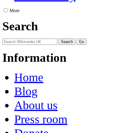
More
Search
Information
Home
Blog
About us
Press room