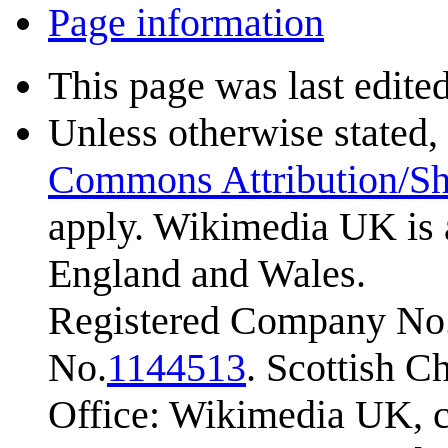
Page information
This page was last edited
Unless otherwise stated, 
Commons Attribution/Sh
apply. Wikimedia UK is 
England and Wales.
Registered Company No.
No.
1144513
. Scottish 
Office: Wikimedia UK, c