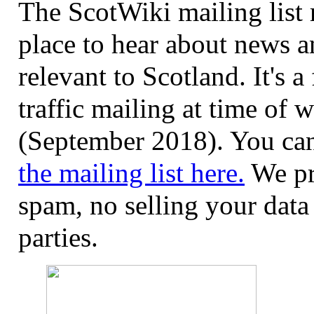
The ScotWiki mailing list 
place to hear about news a
relevant to Scotland. It's a
traffic mailing at time of w
(September 2018). You c
the mailing list here.
We pr
spam, no selling your data 
parties.