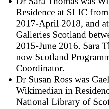
Dr Sara Thomas was Wi
Residence at SLIC from
2017-April 2018, and 
Galleries Scotland betw
2015-June 2016. Sara T
now Scotland Program
Coordinator.
Dr Susan Ross was Gael
Wikimedian in Residenc
National Library of Sco