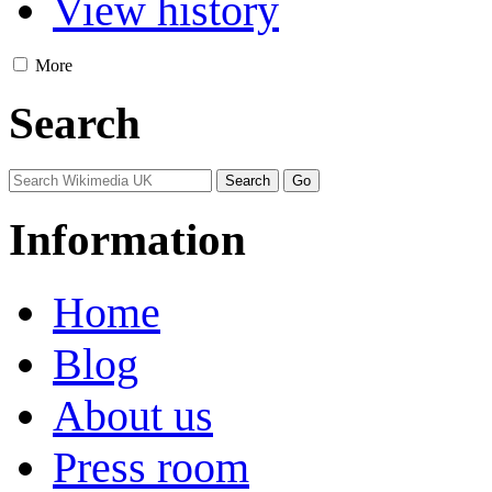
View history
More
Search
Information
Home
Blog
About us
Press room