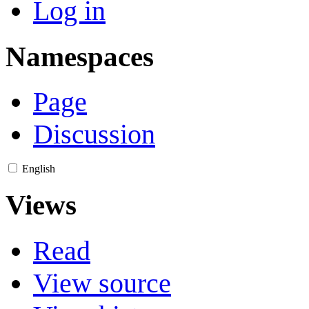
Log in
Namespaces
Page
Discussion
English
Views
Read
View source