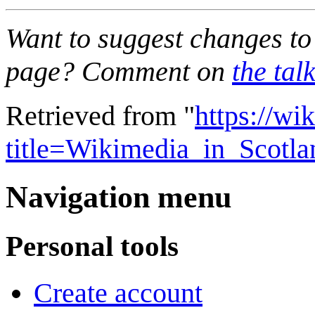
Want to suggest changes to 
page? Comment on
the tal
Retrieved from "
https://wi
title=Wikimedia_in_Scotl
Navigation menu
Personal tools
Create account