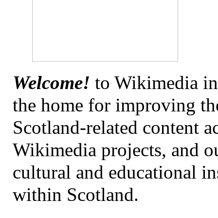
Welcome!
to Wikimedia in
the home for improving the
Scotland-related content ac
Wikimedia projects, and o
cultural and educational in
within Scotland.