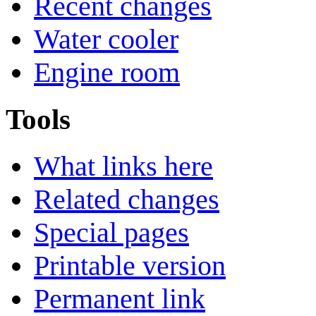
Recent changes
Water cooler
Engine room
Tools
What links here
Related changes
Special pages
Printable version
Permanent link