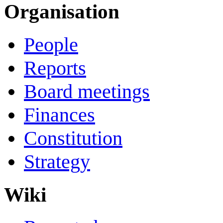
Organisation
People
Reports
Board meetings
Finances
Constitution
Strategy
Wiki