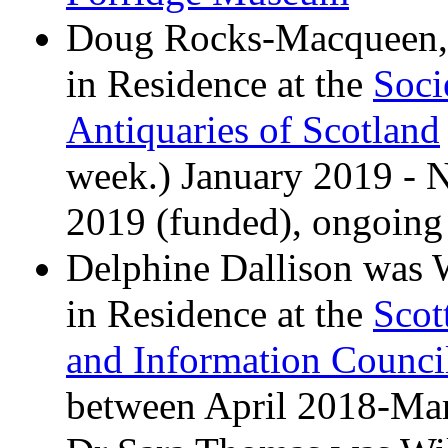
Doug Rocks-Macqueen,
in Residence at the
Soci
Antiquaries of Scotland
week.) January 2019 -
2019 (funded), ongoing 
Delphine Dallison was
in Residence at the
Scot
and Information Counci
between April 2018-Ma