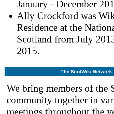
January - December 201
Ally Crockford was Wik
Residence at the Nationa
Scotland from July 201
2015.
The ScotWiki Network
We bring members of the 
community together in var
meetings throughout the ye