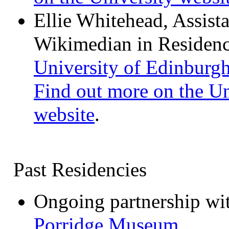
Ellie Whitehead, Assist
Wikimedian in Residenc
University of Edinburg
Find out more on the Un
website
.
Past Residencies
Ongoing partnership wi
Porridge Museum