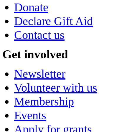
Donate
Declare Gift Aid
Contact us
Get involved
Newsletter
Volunteer with us
Membership
Events
Apply for grants