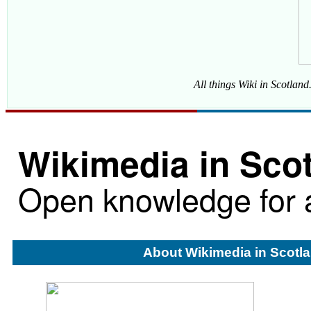
All things Wiki in Scotlan
Wikimedia in Sco
Open knowledge for a
About Wikimedia in Scotl