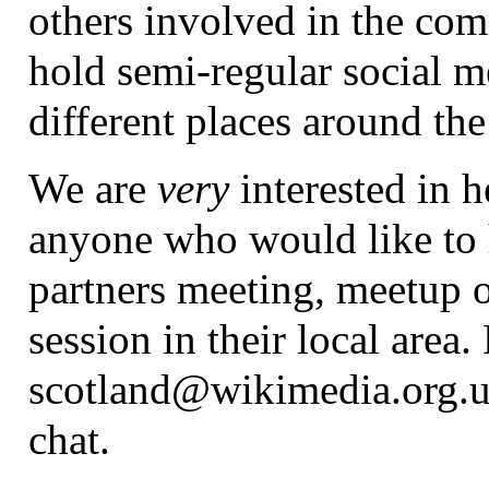
others involved in the co
hold semi-regular social m
different places around the
We are
very
interested in 
anyone who would like to 
partners meeting, meetup o
session in their local area.
scotland@wikimedia.org.uk
chat.