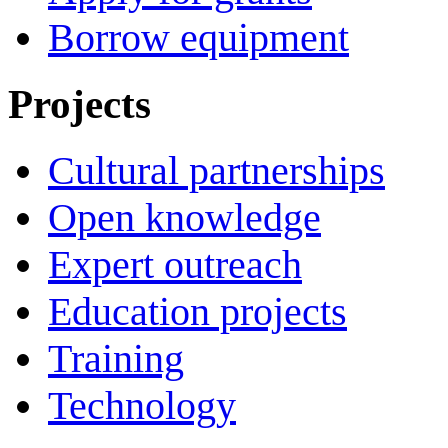
Borrow equipment
Projects
Cultural partnerships
Open knowledge
Expert outreach
Education projects
Training
Technology