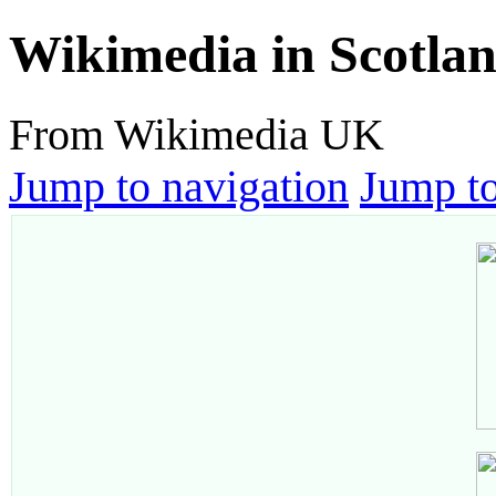
Wikimedia in Scotla
From Wikimedia UK
Jump to navigation
Jump to