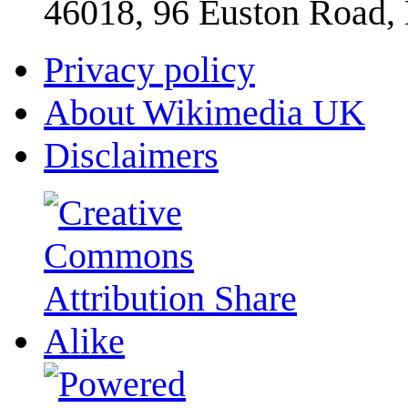
46018, 96 Euston Road
Privacy policy
About Wikimedia UK
Disclaimers