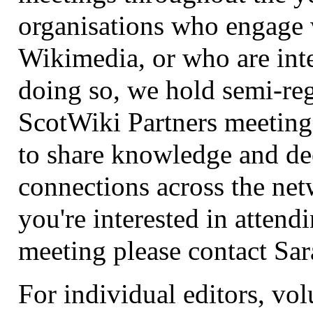
organisations who engage 
Wikimedia, or who are inte
doing so, we hold semi-re
ScotWiki Partners meeting
to share knowledge and d
connections across the net
you're interested in attend
meeting please contact Sa
For individual editors, vo