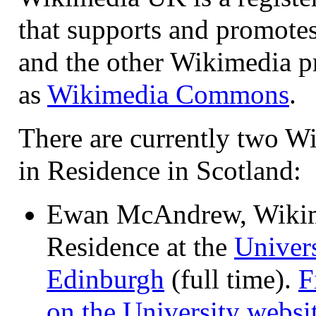
that supports and promote
and the other Wikimedia p
as
Wikimedia Commons
.
There are currently two W
in Residence in Scotland:
Ewan McAndrew, Wikim
Residence at the
Univers
Edinburgh
(full time).
F
on the University websi