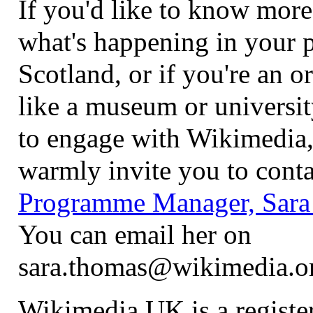
If you'd like to know more
what's happening in your p
Scotland, or if you're an o
like a museum or universit
to engage with Wikimedia,
warmly invite you to conta
Programme Manager, Sara
You can email her on
sara.thomas@wikimedia.o
Wikimedia UK is a register