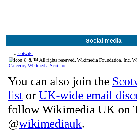
Social media
#
scotwiki
Wi
Category:Wikimedia Scotland
You can also join the
Scot
list
or
UK-wide email discu
follow Wikimedia UK on T
@
wikimediauk
.