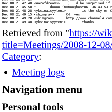
Dec 08 21:42:40 <Warofdreams>	:) I'd be surprised if that happens, and it'd be a shame if people don't get involved, but we can't force them

Dec 08 21:45:50 *	doooo (n=noo@host86-136-43-53.range86-136.btcentralplus.com) has left #wikimedia-uk ("Leaving")

Dec 08 21:48:28 <yksinaisyyteni>	is the sky or C4 interviews about IWF available online?

Dec 08 21:49:15 <shimgray>	C4, yes.

Dec 08 21:49:20 <shimgray>	http://www.channel4.com/news/articles/science_technology/censors+anger+wikipedia+users/2876007

Dec 08 21:49:48 <yksinaisyyteni>	thanks
Retrieved from "
https://wi
title=Meetings/2008-12-0
Category
:
Meeting logs
Navigation menu
Personal tools