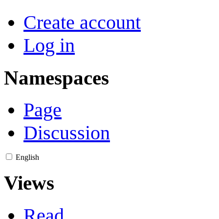
Create account
Log in
Namespaces
Page
Discussion
English
Views
Read