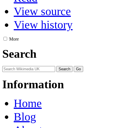
View source
View history
More
Search
Information
Home
Blog