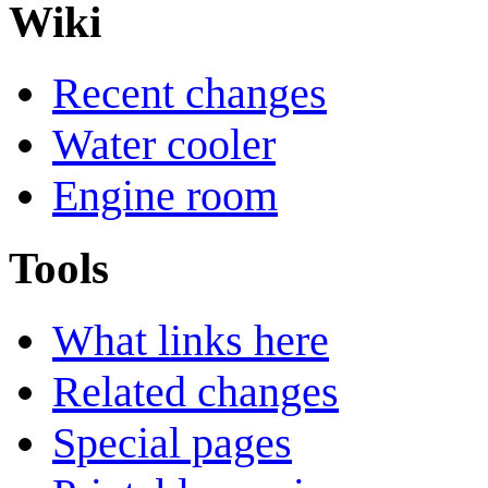
Wiki
Recent changes
Water cooler
Engine room
Tools
What links here
Related changes
Special pages