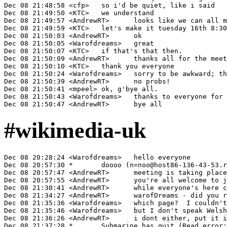
#wikimedia-uk
Dec 08 20:28:24 <Warofdreams>	hello everyone

Dec 08 20:57:30 *	doooo (n=noo@host86-136-43-53.range86-136.btcentralplus.com) has joined #wikimedia-uk

Dec 08 20:57:47 <AndrewRT>	meeting is taking place in #wikimedia-uk-board

Dec 08 20:57:55 <AndrewRT>	you're all welcome to join us in there!

Dec 08 21:30:41 <AndrewRT>	while everyone's here could I say you're all invited to put your response at http://meta.wikimedia.org/wiki/Talk:Wikimedia_UK_v2.0#How_are_we_doing

Dec 08 21:34:27 <AndrewRT>	warofDreams - did you read the comments on the cy page?

Dec 08 21:35:36 <Warofdreams>	which page?  I couldn't see anything relevant on Y Caffi

Dec 08 21:35:46 <Warofdreams>	but I don't speak Welsh, so I might have missed something

Dec 08 21:36:26 <AndrewRT>	i dont either, put it into a translator adn got something along the lines of "what do they want, grumble grumble, why dont we set up a Wikipedia Wales instead"

Dec 08 21:37:28 *	Submarine has quit (Read error: 110 (Connection timed out))
