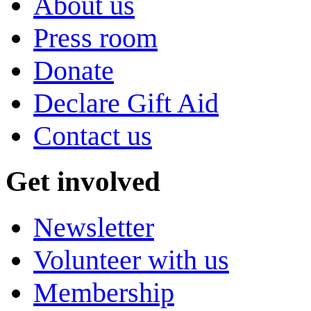
About us
Press room
Donate
Declare Gift Aid
Contact us
Get involved
Newsletter
Volunteer with us
Membership