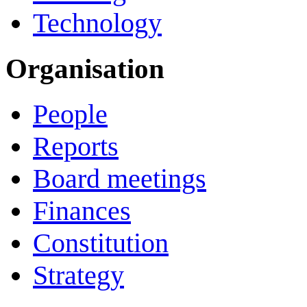
Technology
Organisation
People
Reports
Board meetings
Finances
Constitution
Strategy