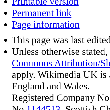
Printable version
Permanent link
Page information
This page was last edite
Unless otherwise stated, 
Commons Attribution/Sh
apply. Wikimedia UK is 
England and Wales.
Registered Company No.
No.
1144513
. Scottish 