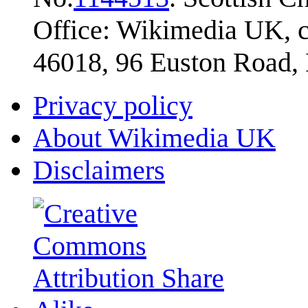
Office: Wikimedia UK, c
46018, 96 Euston Road
Privacy policy
About Wikimedia UK
Disclaimers