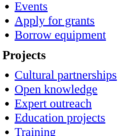
Events
Apply for grants
Borrow equipment
Projects
Cultural partnerships
Open knowledge
Expert outreach
Education projects
Training