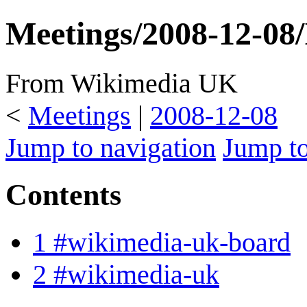
Meetings/2008-12-08
From Wikimedia UK
<
Meetings
|
2008-12-08
Jump to navigation
Jump to
Contents
1
#wikimedia-uk-board
2
#wikimedia-uk