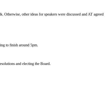
alk. Otherwise, other ideas for speakers were discussed and AT agreed
ing to finish around 5pm.
solutions and electing the Board.