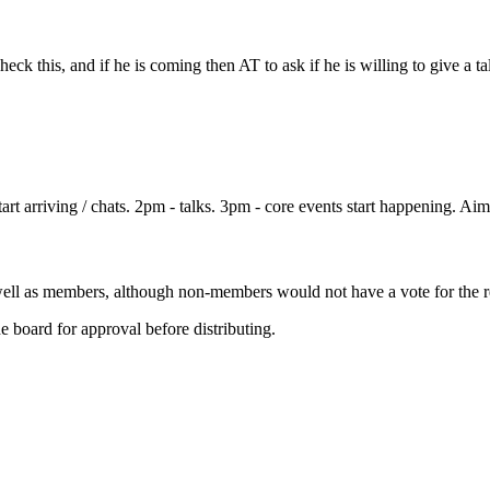
ck this, and if he is coming then AT to ask if he is willing to give a t
 arriving / chats. 2pm - talks. 3pm - core events start happening. Aim
ll as members, although non-members would not have a vote for the re
 board for approval before distributing.