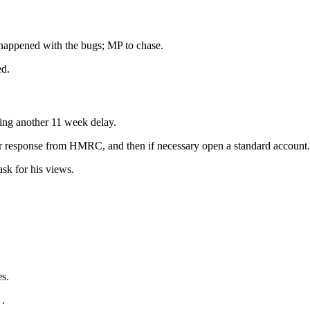
happened with the bugs; MP to chase.
ed.
ning another 11 week delay.
for response from HMRC, and then if necessary open a standard account.
k for his views.
es.
.