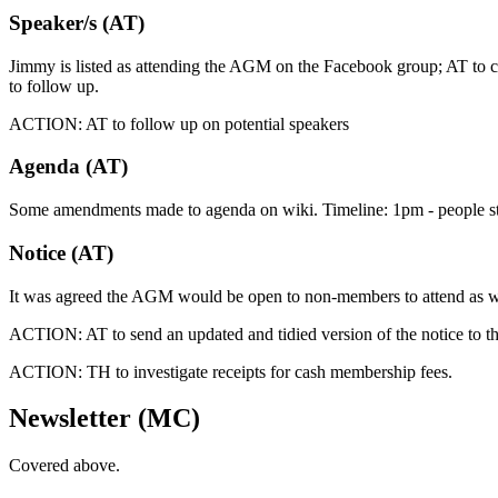
Speaker/s (AT)
Jimmy is listed as attending the AGM on the Facebook group; AT to che
to follow up.
ACTION: AT to follow up on potential speakers
Agenda (AT)
Some amendments made to agenda on wiki. Timeline: 1pm - people start
Notice (AT)
It was agreed the AGM would be open to non-members to attend as we
ACTION: AT to send an updated and tidied version of the notice to the
ACTION: TH to investigate receipts for cash membership fees.
Newsletter (MC)
Covered above.