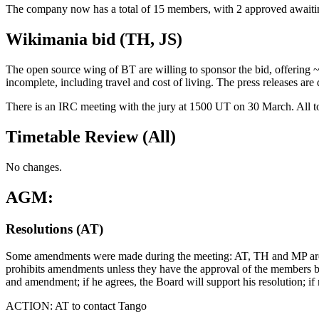
The company now has a total of 15 members, with 2 approved awaitin
Wikimania bid (TH, JS)
The open source wing of BT are willing to sponsor the bid, offering ~ 
incomplete, including travel and cost of living. The press releases are
There is an IRC meeting with the jury at 1500 UT on 30 March. All to b
Timetable Review (All)
No changes.
AGM:
Resolutions (AT)
Some amendments were made during the meeting: AT, TH and MP are ha
prohibits amendments unless they have the approval of the members by s
and amendment; if he agrees, the Board will support his resolution; if
ACTION: AT to contact Tango