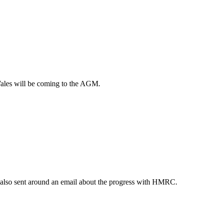
ales will be coming to the AGM.
also sent around an email about the progress with HMRC.