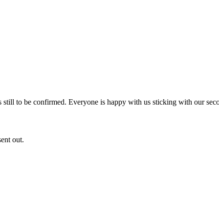
s still to be confirmed. Everyone is happy with us sticking with our sec
ent out.