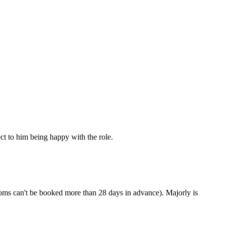
ct to him being happy with the role.
oms can't be booked more than 28 days in advance). Majorly is