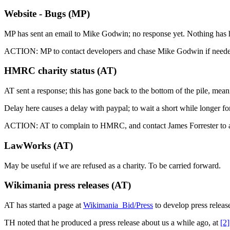
Website - Bugs (MP)
MP has sent an email to Mike Godwin; no response yet. Nothing has 
ACTION: MP to contact developers and chase Mike Godwin if need
HMRC charity status (AT)
AT sent a response; this has gone back to the bottom of the pile, mea
Delay here causes a delay with paypal; to wait a short while longer 
ACTION: AT to complain to HMRC, and contact James Forrester to as
LawWorks (AT)
May be useful if we are refused as a charity. To be carried forward.
Wikimania press releases (AT)
AT has started a page at
Wikimania_Bid/Press
to develop press releas
TH noted that he produced a press release about us a while ago, at
[2]