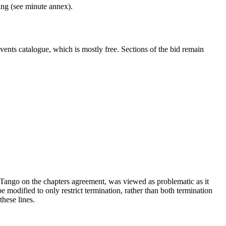
ng (see minute annex).
vents catalogue, which is mostly free. Sections of the bid remain
ango on the chapters agreement, was viewed as problematic as it
 modified to only restrict termination, rather than both termination
these lines.