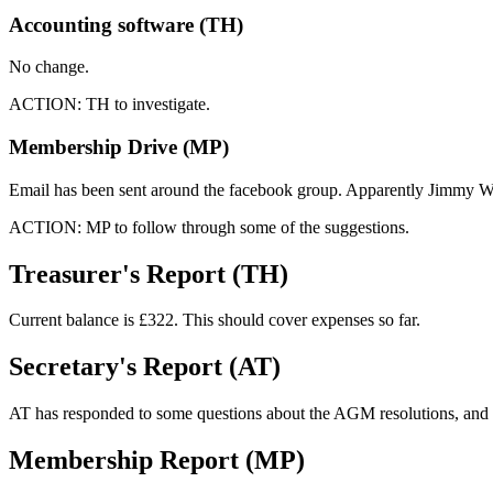
Accounting software (TH)
No change.
ACTION: TH to investigate.
Membership Drive (MP)
Email has been sent around the facebook group. Apparently Jimmy W
ACTION: MP to follow through some of the suggestions.
Treasurer's Report (TH)
Current balance is £322. This should cover expenses so far.
Secretary's Report (AT)
AT has responded to some questions about the AGM resolutions, and 
Membership Report (MP)