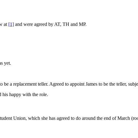
ew at
[1]
and were agreed by AT, TH and MP.
s yet.
e a replacement teller. Agreed to appoint James to be the teller, subje
his happy with the role.
tudent Union, which she has agreed to do around the end of March (ro