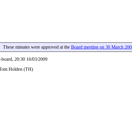
These minutes were approved at the
Board meeting on 30 March 200
board, 20:30 16/03/2009
, Tom Holden (TH)