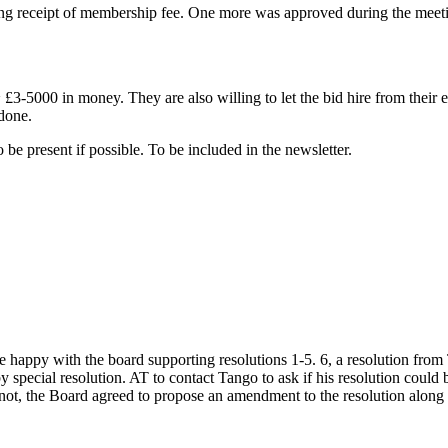
g receipt of membership fee. One more was approved during the meeti
£3-5000 in money. They are also willing to let the bid hire from their e
 done.
e present if possible. To be included in the newsletter.
ppy with the board supporting resolutions 1-5. 6, a resolution from T
pecial resolution. AT to contact Tango to ask if his resolution could be
 not, the Board agreed to propose an amendment to the resolution along 