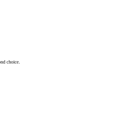
ond choice.