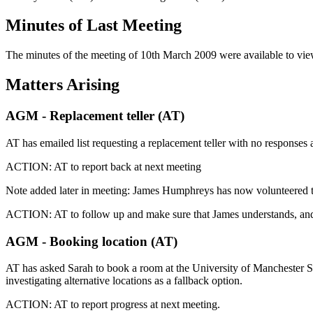
Minutes of Last Meeting
The minutes of the meeting of 10th March 2009 were available to vi
Matters Arising
AGM - Replacement teller (AT)
AT has emailed list requesting a replacement teller with no responses a
ACTION: AT to report back at next meeting
Note added later in meeting: James Humphreys has now volunteered to b
ACTION: AT to follow up and make sure that James understands, and 
AGM - Booking location (AT)
AT has asked Sarah to book a room at the University of Manchester S
investigating alternative locations as a fallback option.
ACTION: AT to report progress at next meeting.