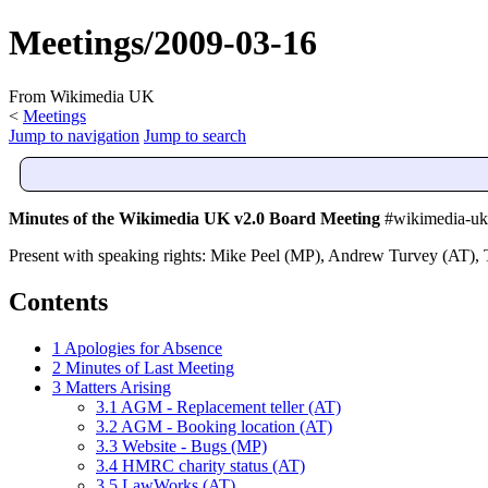
Meetings/2009-03-16
From Wikimedia UK
<
Meetings
Jump to navigation
Jump to search
Minutes of the Wikimedia UK v2.0 Board Meeting
#wikimedia-uk-
Present with speaking rights: Mike Peel (MP), Andrew Turvey (AT)
Contents
1
Apologies for Absence
2
Minutes of Last Meeting
3
Matters Arising
3.1
AGM - Replacement teller (AT)
3.2
AGM - Booking location (AT)
3.3
Website - Bugs (MP)
3.4
HMRC charity status (AT)
3.5
LawWorks (AT)