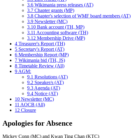
3.6
Wikimania press releases (AT)
3.7
Chapter grants (MP)
3.8
Chapter's selection of WMF board members (AT)
3.9
Newsletter (MC)
3.10
Bank account (TH, MP)
3.11
Accounting software (TH)
3.12
Membership Drive (MP)
4
Treasurer's Report (TH)
5
Secretary's Report (AT)
6
Membership Report (MP)
7
Wikimania bid (TH, JS)
8
Timetable Review (All)
9
AGM:
9.1
Resolutions (AT)
9.2
Speaker/s (AT)
9.3
Agenda (AT)
9.4
Notice (AT)
10
Newsletter (MC)
11
AOCB (All)
12
Closure
Apologies for Absence
Mickey Conn (MC) and Kwan Ting Chan (KTC)