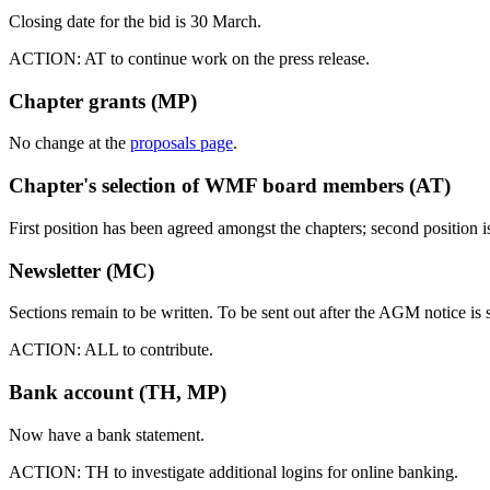
Closing date for the bid is 30 March.
ACTION: AT to continue work on the press release.
Chapter grants (MP)
No change at the
proposals page
.
Chapter's selection of WMF board members (AT)
First position has been agreed amongst the chapters; second position i
Newsletter (MC)
Sections remain to be written. To be sent out after the AGM notice is s
ACTION: ALL to contribute.
Bank account (TH, MP)
Now have a bank statement.
ACTION: TH to investigate additional logins for online banking.