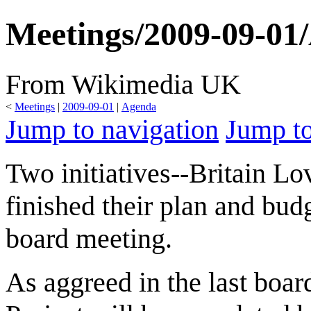
Meetings/2009-09-01/
From Wikimedia UK
<
Meetings
|
2009-09-01
|
Agenda
Jump to navigation
Jump to
Two initiatives--Britain L
finished their plan and bud
board meeting.
As aggreed in the last boa