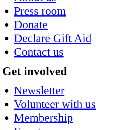
Press room
Donate
Declare Gift Aid
Contact us
Get involved
Newsletter
Volunteer with us
Membership