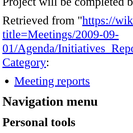
Project will be completed 
Retrieved from "
https://wi
title=Meetings/2009-09-
01/Agenda/Initiatives_Re
Category
:
Meeting reports
Navigation menu
Personal tools