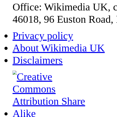
Office: Wikimedia UK, c
46018, 96 Euston Road
Privacy policy
About Wikimedia UK
Disclaimers