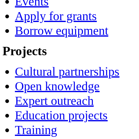
Events
Apply for grants
Borrow equipment
Projects
Cultural partnerships
Open knowledge
Expert outreach
Education projects
Training