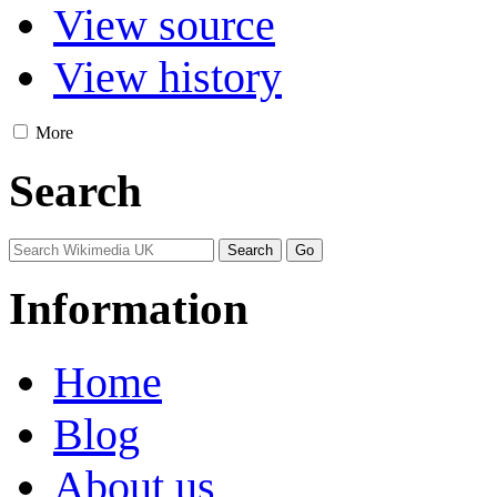
View source
View history
More
Search
Information
Home
Blog
About us