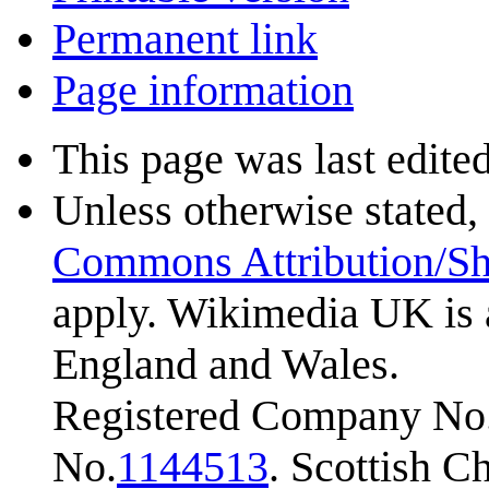
Permanent link
Page information
This page was last edite
Unless otherwise stated, 
Commons Attribution/Sh
apply. Wikimedia UK is 
England and Wales.
Registered Company No.
No.
1144513
. Scottish 