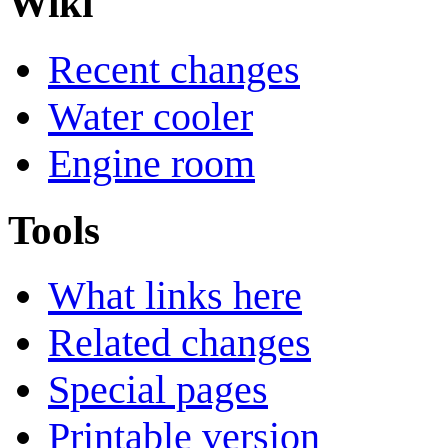
Wiki
Recent changes
Water cooler
Engine room
Tools
What links here
Related changes
Special pages
Printable version