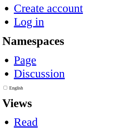
Create account
Log in
Namespaces
Page
Discussion
English
Views
Read