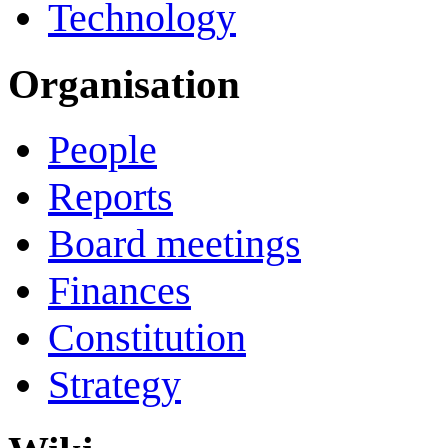
Technology
Organisation
People
Reports
Board meetings
Finances
Constitution
Strategy