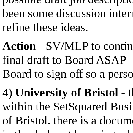
been some discussion inte
refine these ideas.
Action
- SV/MLP to continu
final draft to Board ASAP 
Board to sign off so a pers
4)
University of Bristol
- t
within the SetSquared Busin
of Bristol. there is a docu