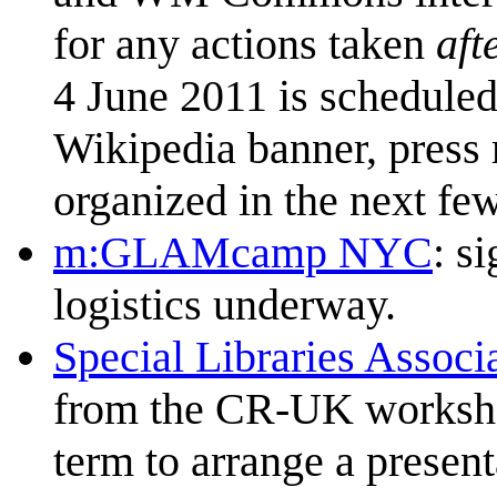
for any actions taken
aft
4 June 2011 is scheduled 
Wikipedia banner, press r
organized in the next fe
m:GLAMcamp NYC
: s
logistics underway.
Special Libraries Associ
from the CR-UK workshop
term to arrange a presen