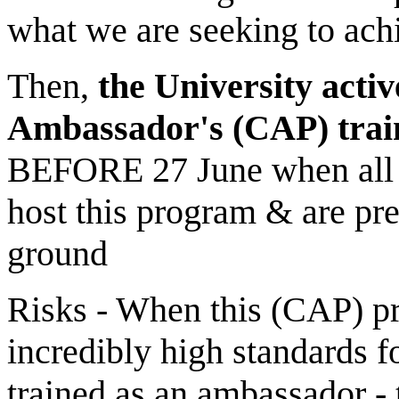
what we are seeking to achi
Then,
the University activ
Ambassador's (CAP) trai
BEFORE 27 June when all t
host this program & are prep
ground
Risks - When this (CAP) pro
incredibly high standards 
trained as an ambassador -