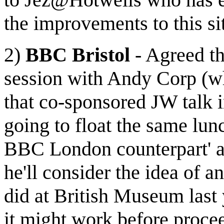
the improvements to this si
2)
BBC Bristol
- Agreed th
session with Andy Corp (w
that co-sponsored JW talk i
going to float the same lun
BBC London counterpart' a
he'll consider the idea of
did at British Museum last 
it might work before proce