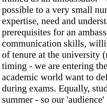
possible to a very small n
expertise, need and underst
prerequisites for an ambass
communication skills, will
of tenure at the university (
timing - we are entering th
academic world want to def
during exams. Equally, stud
summer - so our 'audience' 