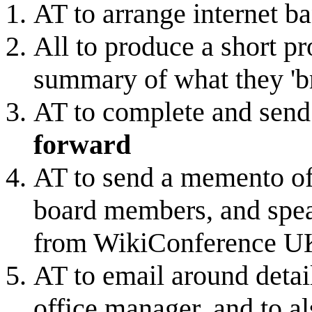
AT to arrange internet 
All to produce a short pr
summary of what they 'br
AT to complete and send 
forward
AT to send a memento of o
board members, and spe
from WikiConference 
AT to email around detail
office manager, and to al