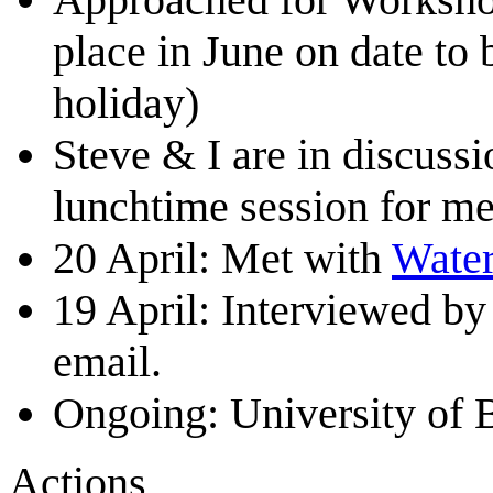
place in June on date to 
holiday)
Steve & I are in discuss
lunchtime session for me
20 April: Met with
Water
19 April: Interviewed b
email.
Ongoing: University of B
Actions