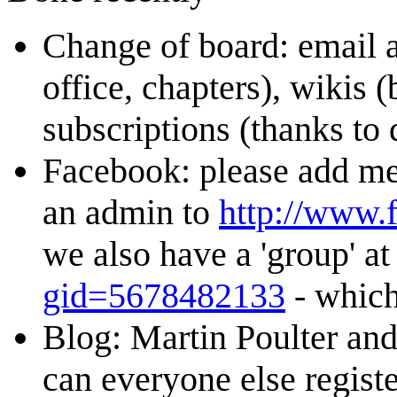
Change of board: email 
office, chapters), wikis (
subscriptions (thanks t
Facebook: please add me 
an admin to
http://www
we also have a 'group' a
gid=5678482133
- which
Blog: Martin Poulter an
can everyone else regist