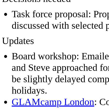
Task force proposal: Pr
discussed with selected
Updates
Board workshop: Emailed
and Steve approached for 
be slightly delayed comp
holidays.
GLAMcamp London
: C