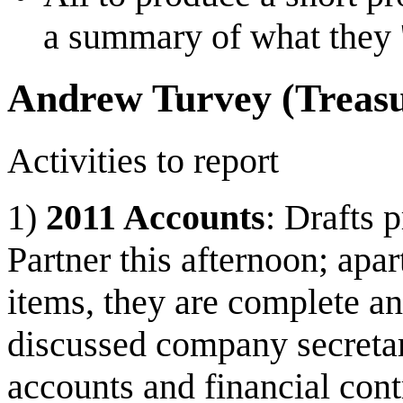
a summary of what they '
Andrew Turvey (Treasu
Activities to report
1)
2011 Accounts
: Drafts 
Partner this afternoon; apa
items, they are complete a
discussed company secretar
accounts and financial contr