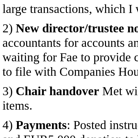
large transactions, which I
2)
New director/trustee no
accountants for accounts 
waiting for Fae to provide 
to file with Companies Ho
3)
Chair handover
Met wit
items.
4)
Payments
: Posted inst