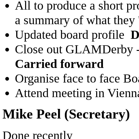
All to produce a short pr
a summary of what they '
Updated board profile
D
Close out GLAMDerby - 
Carried forward
Organise face to face B
Attend meeting in Vien
Mike Peel (Secretary)
Done recently