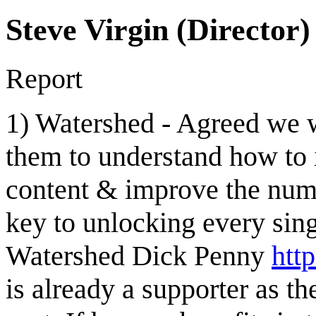
Steve Virgin (Director)
Report
1) Watershed - Agreed we w
them to understand how to
content & improve the numbe
key to unlocking every sing
Watershed Dick Penny
htt
is already a supporter as 