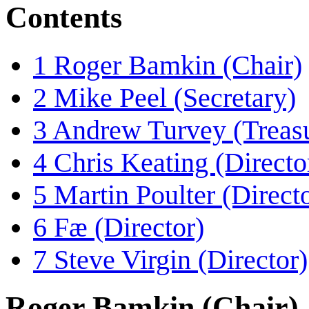
Contents
1
Roger Bamkin (Chair)
2
Mike Peel (Secretary)
3
Andrew Turvey (Treasu
4
Chris Keating (Directo
5
Martin Poulter (Direct
6
Fæ (Director)
7
Steve Virgin (Director)
Roger Bamkin (Chair)