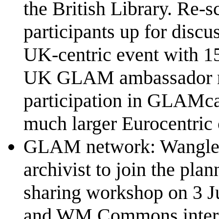
the British Library. Re-
participants up for discu
UK-centric event with 15 
UK GLAM ambassador ne
participation in GLAMc
much larger Eurocentric c
GLAM network: Wangled i
archivist to join the pl
sharing workshop on 3 
and WM Commons interests