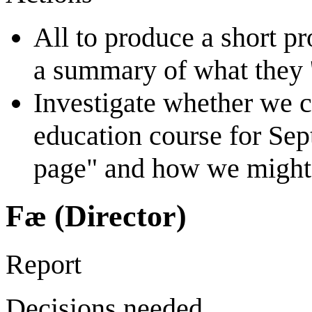
All to produce a short pr
a summary of what they 'b
Investigate whether we c
education course for Se
page" and how we might 
Fæ (Director)
Report
Decisions needed