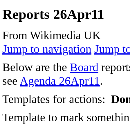
Reports 26Apr11
From Wikimedia UK
Jump to navigation
Jump to
Below are the
Board
report
see
Agenda 26Apr11
.
Templates for actions:
Do
Template to mark somethin