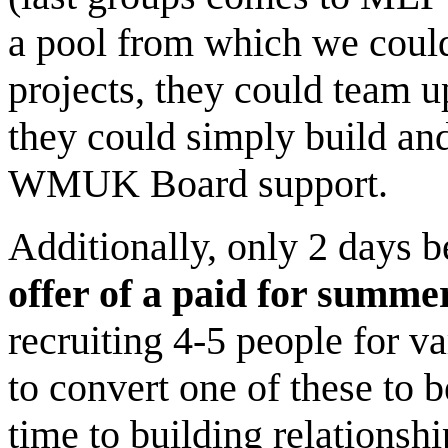
a pool from which we could 
projects, they could team u
they could simply build an
WMUK Board support.
Additionally, only 2 days 
offer of a paid for summer
recruiting 4-5 people for 
to convert one of these to
time to building relationsh