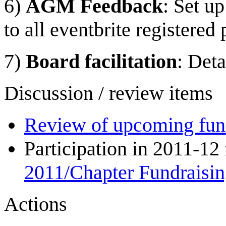
6)
AGM Feedback
: Set u
to all eventbrite registered
7)
Board facilitation
: Deta
Discussion / review items
Review of upcoming fund
Participation in 2011-12
2011/Chapter Fundraisi
Actions