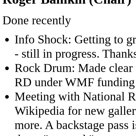
Done recently
Info Shock: Getting to gr
- still in progress. Thank
Rock Drum: Made clear t
RD under WMF funding b
Meeting with National 
Wikipedia for new galler
more. A backstage pass i