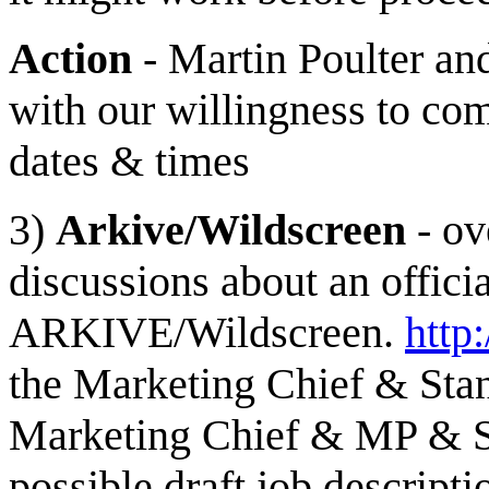
Action
- Martin Poulter an
with our willingness to co
dates & times
3)
Arkive/Wildscreen
- ov
discussions about an offici
ARKIVE/Wildscreen.
http
the Marketing Chief & Sta
Marketing Chief & MP & S
possible draft job descript