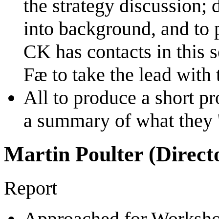
the strategy discussion;
into background, and to
CK has contacts in this s
Fæ to take the lead with t
All to produce a short pr
a summary of what they 'b
Martin Poulter (Direct
Report
Approached for Workshop