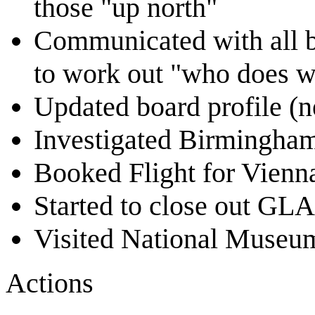
those "up north"
Communicated with all b
to work out "who does w
Updated board profile (n
Investigated Birmingham 
Booked Flight for Vien
Started to close out G
Visited National Museu
Actions