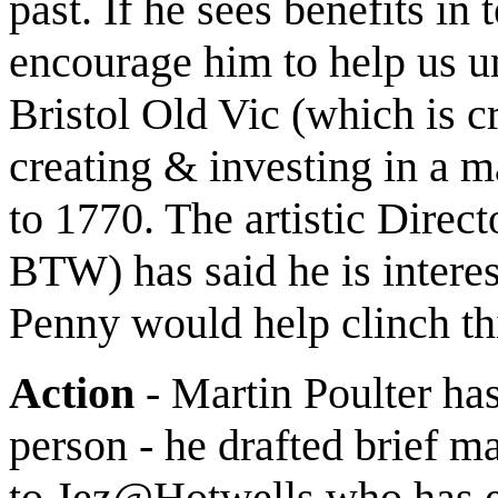
past. If he sees benefits in 
encourage him to help us un
Bristol Old Vic (which is cr
creating & investing in a m
to 1770. The artistic Dire
BTW) has said he is interes
Penny would help clinch thi
Action
- Martin Poulter ha
person - he drafted brief ma
to Jez@Hotwells who has ex