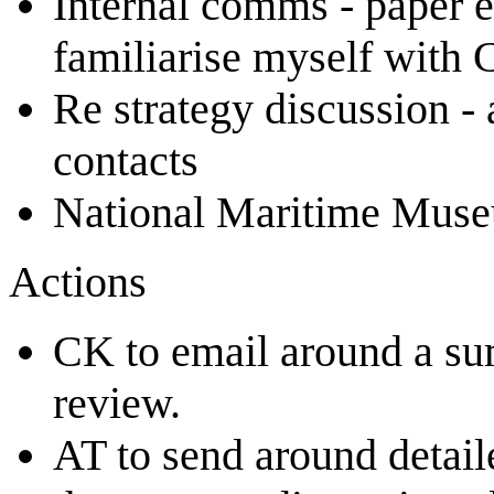
Internal comms - paper e
familiarise myself with
Re strategy discussion -
contacts
National Maritime Muse
Actions
CK to email around a su
review.
AT to send around detaile