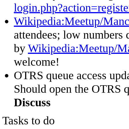
login.php?action=registe
Wikipedia:Meetup/Manc
attendees; low numbers du
by
Wikipedia:Meetup/Ma
welcome!
OTRS queue access update
Should open the OTRS qu
Discuss
Tasks to do