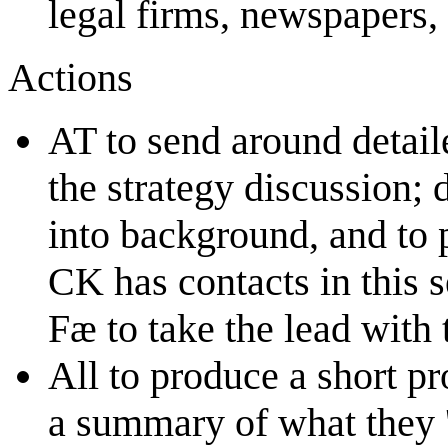
legal firms, newspapers, 
Actions
AT to send around detaile
the strategy discussion;
into background, and to
CK has contacts in this s
Fæ to take the lead with t
All to produce a short pr
a summary of what they 'b