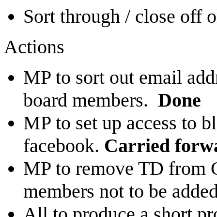
Sort through / close off 
Actions
MP to sort out email addr
board members.
Done
MP to set up access to 
facebook.
Carried forw
MP to remove TD from C
members not to be added 
All to produce a short pr