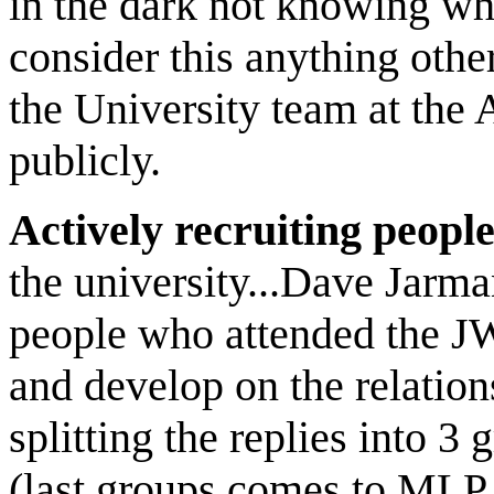
in the dark not knowing wha
consider this anything othe
the University team at th
publicly.
Actively recruiting peopl
the university...Dave Jarma
people who attended the JW
and develop on the relati
splitting the replies into 3
(last groups comes to MLP