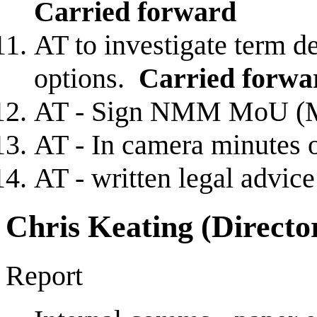
Carried forward
AT to investigate term de
options.
Carried forwa
AT - Sign NMM MoU (
AT - In camera minutes 
AT - written legal advic
Chris Keating (Directo
Report