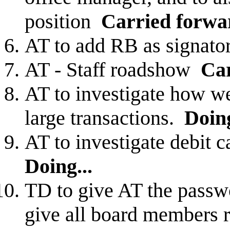
position
Carried forwa
AT to add RB as signat
AT - Staff roadshow
Ca
AT to investigate how we
large transactions.
Doing
AT to investigate debit c
Doing...
TD to give AT the passwo
give all board members r