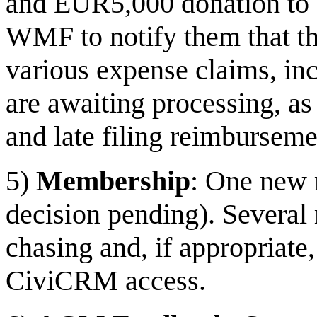
and EUR5,000 donation to
WMF to notify them that th
various expense claims, in
are awaiting processing, as
and late filing reimburseme
5)
Membership
: One new 
decision pending). Severa
chasing and, if appropriat
CiviCRM access.