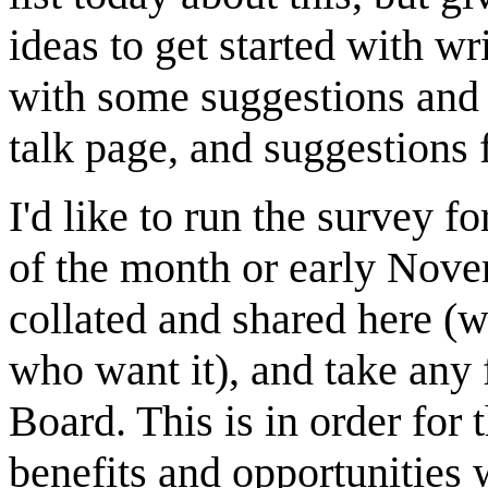
ideas to get started with wri
with some suggestions and I
talk page, and suggestions f
I'd like to run the survey f
of the month or early Novem
collated and shared here (wi
who want it), and take any 
Board. This is in order fo
benefits and opportunities