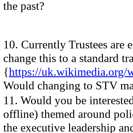
the past?
10. Currently Trustees are 
change this to a standard tr
{
https://uk.wikimedia.or
Would changing to STV make
11. Would you be intereste
offline) themed around pol
the executive leadership an