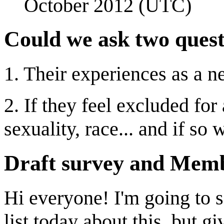
October 2012 (UTC)
Could we ask two quest
1. Their experiences as a 
2. If they feel excluded for
sexuality, race... and if so
Draft survey and Memb
Hi everyone! I'm going to 
list today about this, but g