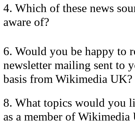
4. Which of these news sou
aware of?
6. Would you be happy to r
newsletter mailing sent to 
basis from Wikimedia UK?
8. What topics would you li
as a member of Wikimedia