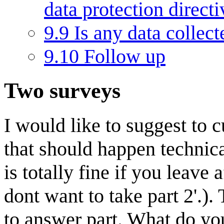
data protection direct
9.9
Is any data collec
9.10
Follow up
Two surveys
I would like to suggest to 
that should happen technical
is totally fine if you leave 
dont want to take part 2'.). 
to answer part. What do you