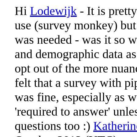
Hi
Lodewijk
- It is pret
use (survey monkey) but 
was needed - was it so we
and demographic data as 
opt out of the more nua
felt that a survey with 
was fine, especially as 
'required to answer' unl
questions too :)
Katheri