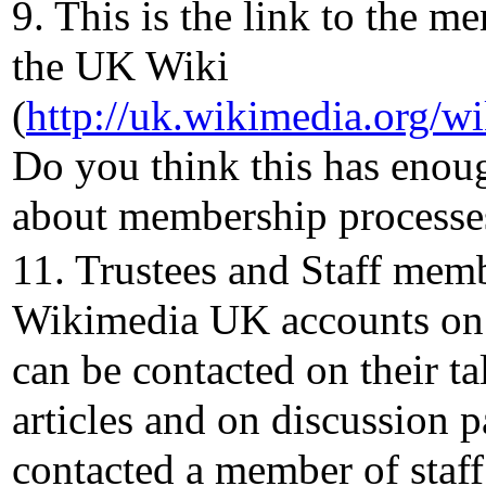
9. This is the link to the m
the UK Wiki
(
http://uk.wikimedia.org/
Do you think this has enou
about membership processes
11. Trustees and Staff mem
Wikimedia UK accounts on
can be contacted on their ta
articles and on discussion 
contacted a member of staff 