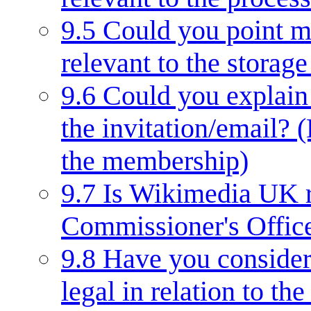
9.5
Could you point me
relevant to the storage
9.6
Could you explain 
the invitation/email? 
the membership)
9.7
Is Wikimedia UK r
Commissioner's Offic
9.8
Have you considere
legal in relation to t