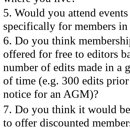
5. Would you attend events
specifically for members in
6. Do you think membershi
offered for free to editors b
number of edits made in a 
of time (e.g. 300 edits prior
notice for an AGM)?
7. Do you think it would be
to offer discounted member