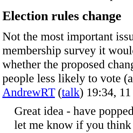
Election rules change
Not the most important issu
membership survey it would
whether the proposed chan
people less likely to vote 
AndrewRT
(
talk
) 19:34, 1
Great idea - have popped 
let me know if you think 