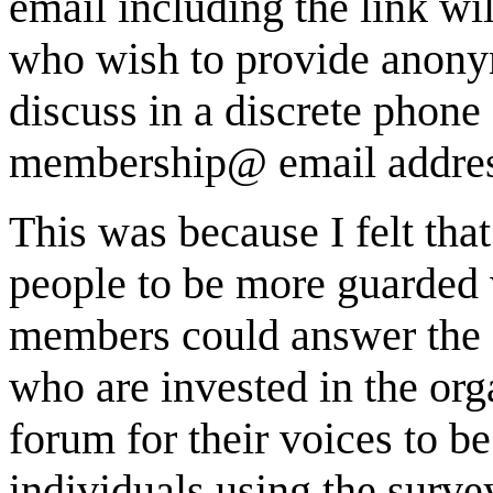
email including the link wil
who wish to provide anonym
discuss in a discrete phone 
membership@ email address
This was because I felt tha
people to be more guarded 
members could answer the s
who are invested in the org
forum for their voices to be
individuals using the surv