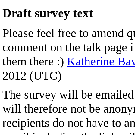
Draft survey text
Please feel free to amend qu
comment on the talk page i
them there :)
Katherine B
2012 (UTC)
The survey will be emailed 
will therefore not be anonym
recipients do not have to a