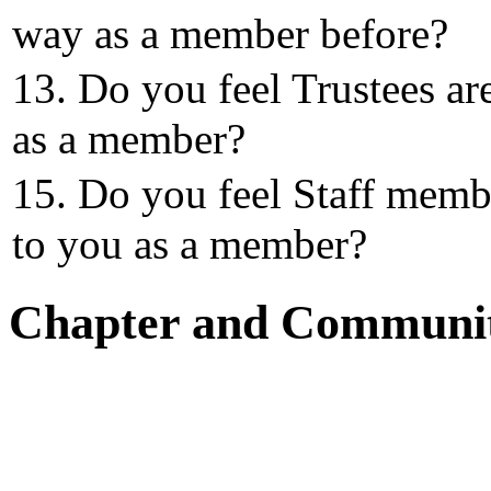
way as a member before?
13. Do you feel Trustees ar
as a member?
15. Do you feel Staff memb
to you as a member?
Chapter and Communi