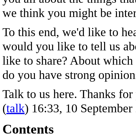
we think you might be inter
To this end, we'd like to 
would you like to tell us 
like to share? About which 
do you have strong opinion
Talk to us here. Thanks for 
(
talk
) 16:33, 10 Septembe
Contents