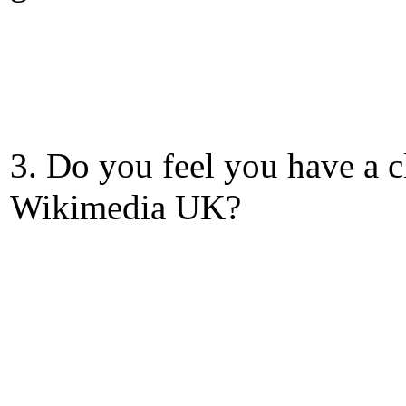
3. Do you feel you have a c
Wikimedia UK?