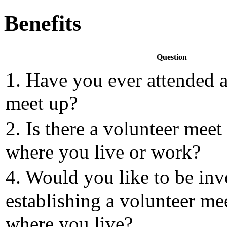
Benefits
Question
1. Have you ever attended a
meet up?
2. Is there a volunteer meet
where you live or work?
4. Would you like to be inv
establishing a volunteer me
where you live?