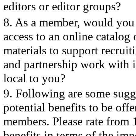
editors or editor groups?
8. As a member, would you 
access to an online catalog
materials to support recrui
and partnership work with i
local to you?
9. Following are some sugg
potential benefits to be offe
members. Please rate from 1
benefits in terms of the im