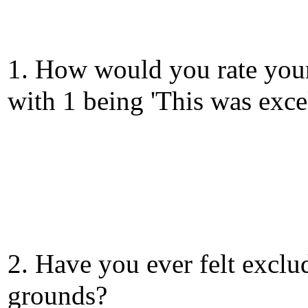
1. How would you rate your
with 1 being 'This was exce
2. Have you ever felt exclu
grounds?