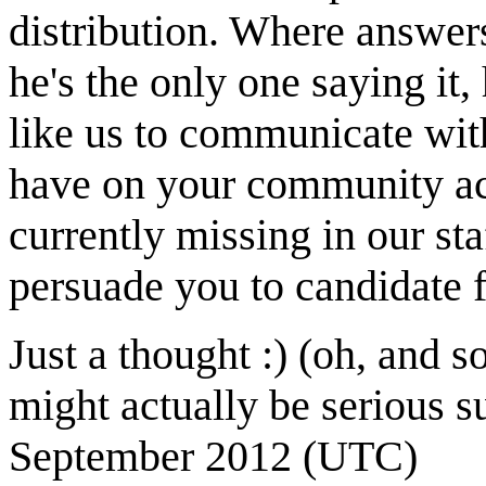
distribution. Where answers
he's the only one saying it
like us to communicate wi
have on your community acti
currently missing in our st
persuade you to candidate f
Just a thought :) (oh, and 
might actually be serious s
September 2012 (UTC)