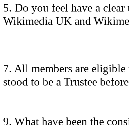
5. Do you feel have a clear
Wikimedia UK and Wikime
7. All members are eligible
stood to be a Trustee befor
9. What have been the consi