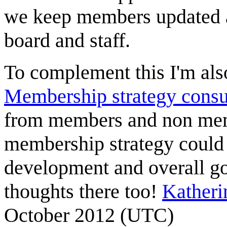
we keep members updated a
board and staff.
To complement this I'm also
Membership strategy consu
from members and non memb
membership strategy could t
development and overall go
thoughts there too!
Kather
October 2012 (UTC)