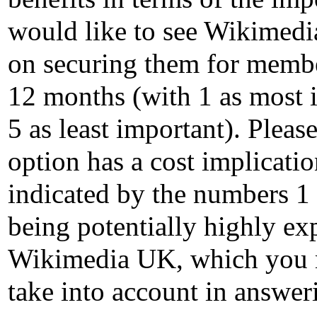
would like to see Wikimed
on securing them for membe
12 months (with 1 as most 
5 as least important). Pleas
option has a cost implicati
indicated by the numbers 1 
being potentially highly ex
Wikimedia UK, which you 
take into account in answer