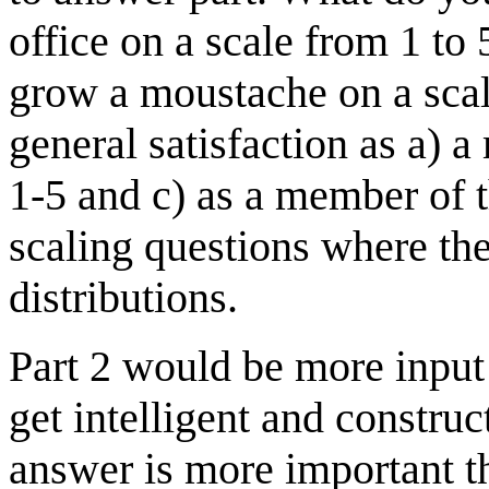
office on a scale from 1 to
grow a moustache on a scal
general satisfaction as a)
1-5 and c) as a member of t
scaling questions where th
distributions.
Part 2 would be more input 
get intelligent and constru
answer is more important t