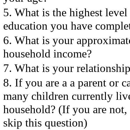
5. What is the highest level
education you have comple
6. What is your approximat
household income?
7. What is your relationship
8. If you are a a parent or c
many children currently liv
household? (If you are not,
skip this question)