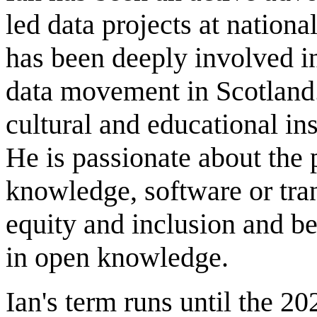
led data projects at nationa
has been deeply involved in
data movement in Scotland
cultural and educational ins
He is passionate about the 
knowledge, software or tra
equity and inclusion and be
in open knowledge.
Ian's term runs until the 