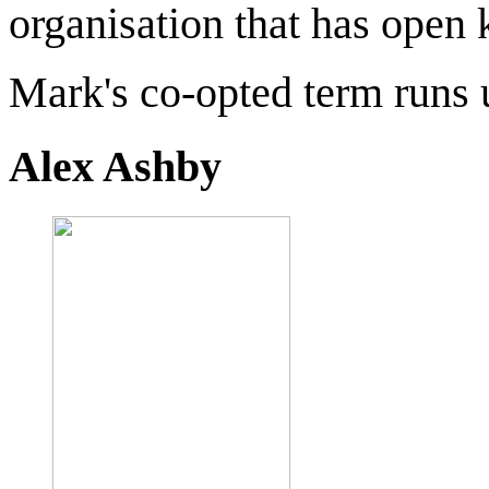
organisation that has open 
Mark's co-opted term runs u
Alex Ashby