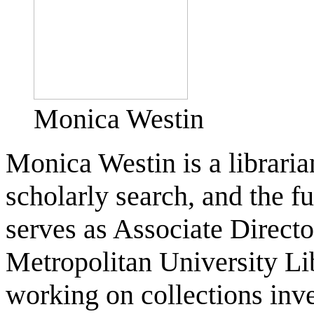
Monica Westin
Monica Westin is a librari
scholarly search, and the fu
serves as Associate Direct
Metropolitan University Lib
working on collections inve