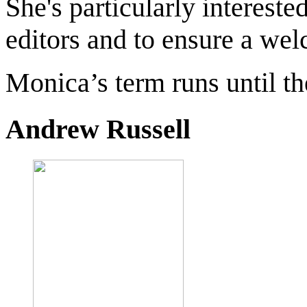
She's particularly intereste
editors and to ensure a wel
Monica’s term runs until 
Andrew Russell