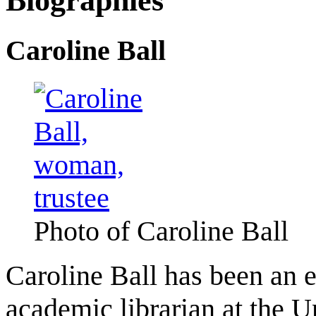
Biographies
Caroline Ball
Photo of Caroline Ball
Caroline Ball has been an e
academic librarian at the U