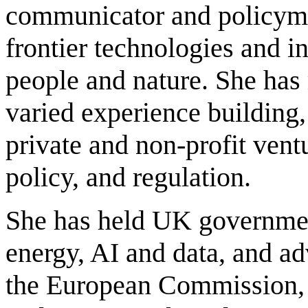
communicator and policyma
frontier technologies and in
people and nature. She has
varied experience building,
private and non-profit ventu
policy, and regulation.
She has held UK governmen
energy, AI and data, and a
the European Commission,