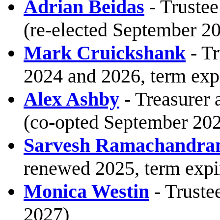
Adrian Beidas
- Trustee
(re-elected September 20
Mark Cruickshank
- Tr
2024 and 2026, term exp
Alex Ashby
- Treasurer 
(co-opted September 202
Sarvesh Ramachandra
renewed 2025, term expi
Monica Westin
- Truste
2027)