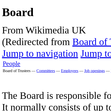
Board
From Wikimedia UK
(Redirected from
Board of 
Jump to navigation
Jump to
People
Board of Trustees
—
Committees
—
Employees
—
Job openings
—
The Board is responsible fo
It normally consists of up 