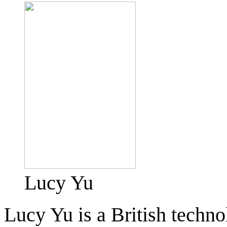
Lucy Yu
Lucy Yu is a British techno