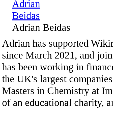
Adrian Beidas
Adrian has supported Wiki
since March 2021, and joine
has been working in financ
the UK's largest companies.
Masters in Chemistry at Imp
of an educational charity, 