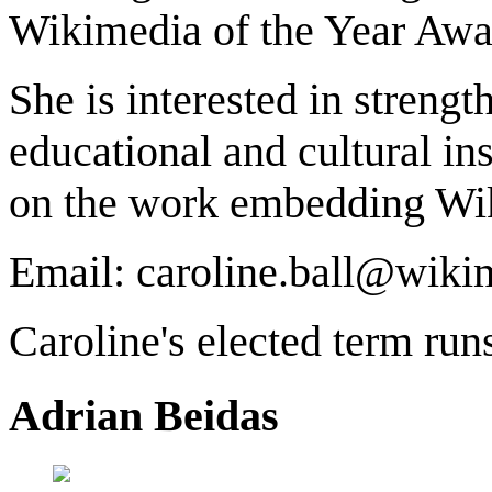
Wikimedia of the Year Awa
She is interested in streng
educational and cultural ins
on the work embedding Wiki
Email: caroline.ball@wiki
Caroline's elected term ru
Adrian Beidas