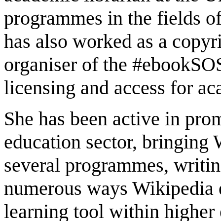
programmes in the fields o
has also worked as a copyri
organiser of the #ebookSOS
licensing and access for a
She has been active in pro
education sector, bringing 
several programmes, writin
numerous ways Wikipedia ed
learning tool within highe