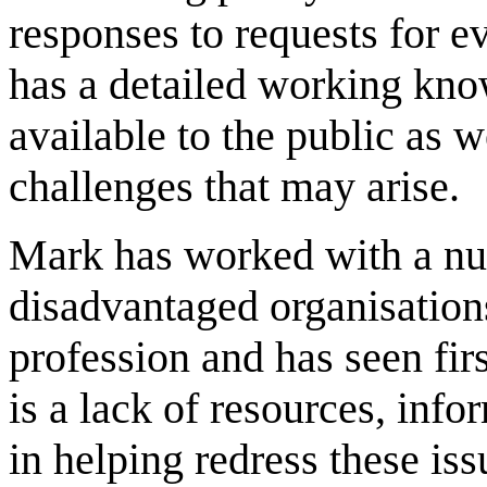
responses to requests for e
has a detailed working kno
available to the public as w
challenges that may arise.
Mark has worked with a n
disadvantaged organisations
profession and has seen firs
is a lack of resources, inf
in helping redress these is