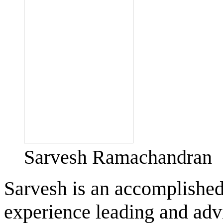
Sarvesh Ramachandran
Sarvesh is an accomplished
experience leading and adv