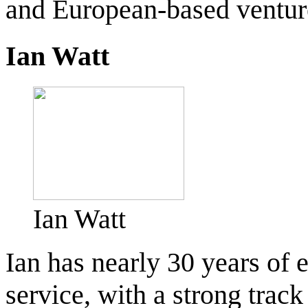
and European-based venture
Ian Watt
Ian Watt
Ian has nearly 30 years of 
service, with a strong trac