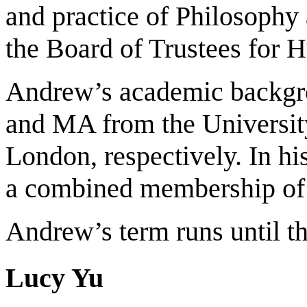
and practice of Philosophy 
the Board of Trustees for 
Andrew’s academic backgro
and MA from the Universit
London, respectively. In hi
a combined membership of 
Andrew’s term runs until 
Lucy Yu