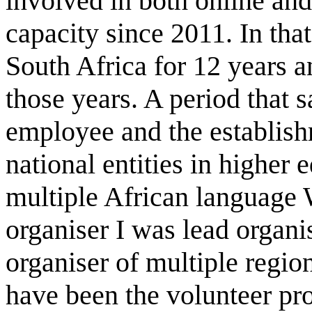
involved in both online and
capacity since 2011. In tha
South Africa for 12 years a
those years. A period that sa
employee and the establish
national entities in higher 
multiple African language 
organiser I was lead organ
organiser of multiple regio
have been the volunteer pro