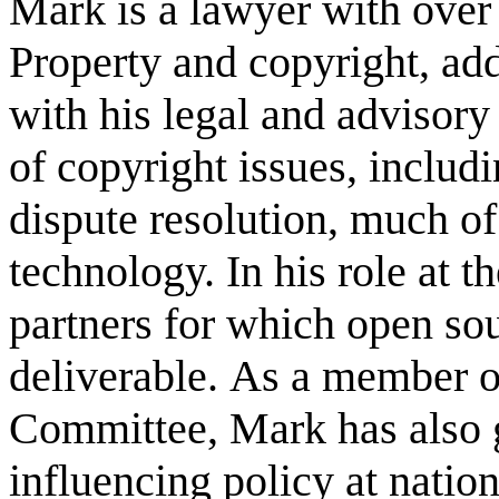
Mark is a lawyer with over 
Property and copyright, a
with his legal and advisory
of copyright issues, includ
dispute resolution, much o
technology. In his role at t
partners for which open sou
deliverable. As a member o
Committee, Mark has also g
influencing policy at natio