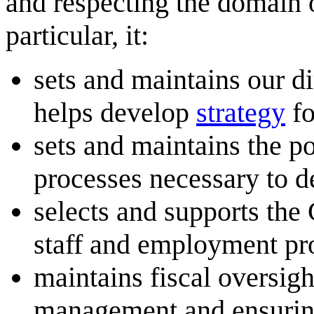
and respecting the domain of
particular, it:
sets and maintains our di
helps develop
strategy
fo
sets and maintains the po
processes necessary to d
selects and supports the
staff and employment pr
maintains fiscal oversigh
management and ensuring 