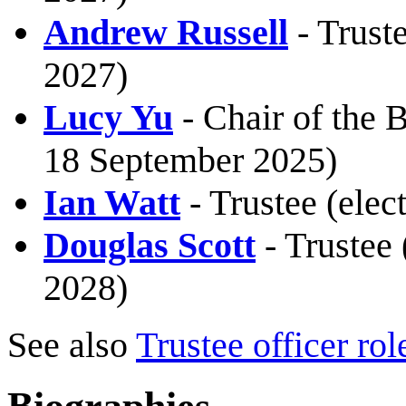
Andrew Russell
- Trust
2027)
Lucy Yu
- Chair of the B
18 September 2025)
Ian Watt
- Trustee (ele
Douglas Scott
- Trustee 
2028)
See also
Trustee officer rol