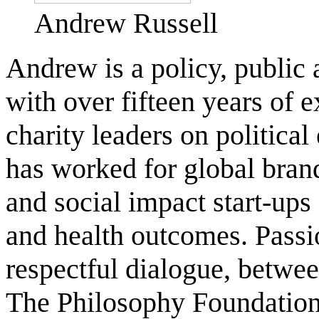
Andrew Russell
Andrew is a policy, public
with over fifteen years of
charity leaders on politica
has worked for global bra
and social impact start-ups
and health outcomes. Passi
respectful dialogue, betwee
The Philosophy Foundation,