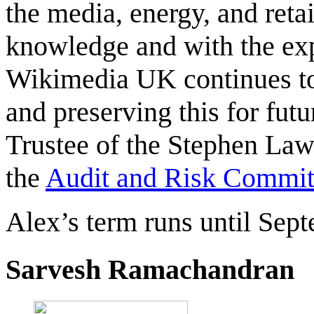
the media, energy, and retai
knowledge and with the exp
Wikimedia UK continues to 
and preserving this for fut
Trustee of the Stephen Law
the
Audit and Risk Commit
Alex’s term runs until Sep
Sarvesh Ramachandran