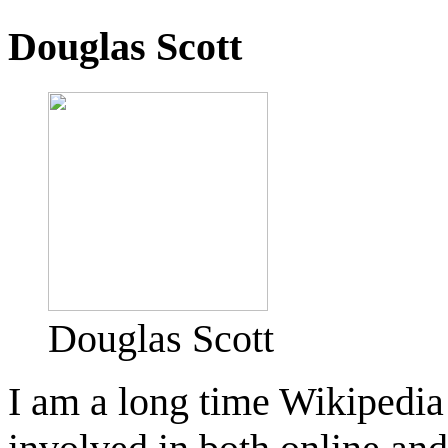
Douglas Scott
Douglas Scott
I am a long time Wikipedia