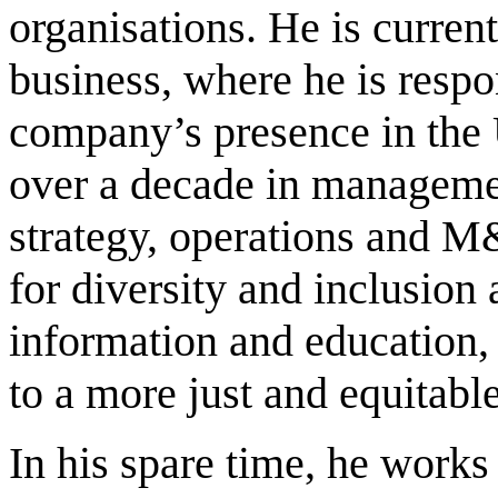
organisations. He is curren
business, where he is respo
company’s presence in the U
over a decade in managemen
strategy, operations and M
for diversity and inclusion 
information and education,
to a more just and equitabl
In his spare time, he works