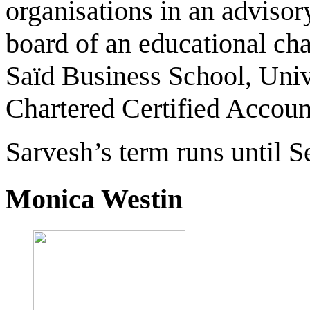
organisations in an advisor
board of an educational cha
Saïd Business School, Unive
Chartered Certified Accoun
Sarvesh’s term runs until 
Monica Westin