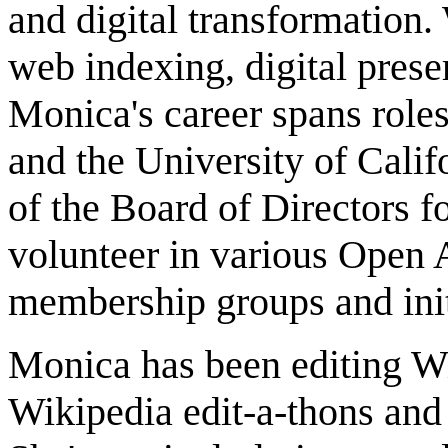
and digital transformation.
web indexing, digital pres
Monica's career spans roles
and the University of Calif
of the Board of Directors
volunteer in various Open
membership groups and init
Monica has been editing W
Wikipedia edit-a-thons and 