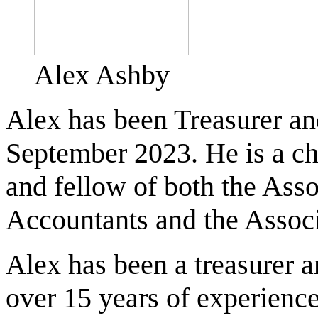
Alex Ashby
Alex has been Treasurer an
September 2023. He is a cha
and fellow of both the Asso
Accountants and the Associ
Alex has been a treasurer an
over 15 years of experience