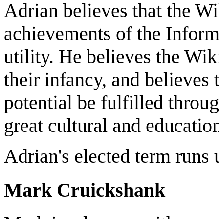
Adrian believes that the W
achievements of the Inform
utility. He believes the Wik
their infancy, and believes
potential be fulfilled throu
great cultural and education
Adrian's elected term runs
Mark Cruickshank