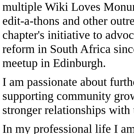
multiple Wiki Loves Monum
edit-a-thons and other outre
chapter's initiative to advo
reform in South Africa sinc
meetup in Edinburgh.
I am passionate about furt
supporting community growt
stronger relationships wit
In my professional life I 