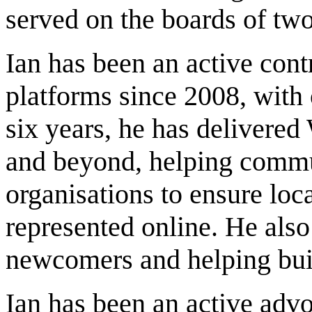
served on the boards of two
Ian has been an active cont
platforms since 2008, with 
six years, he has delivere
and beyond, helping commun
organisations to ensure loca
represented online. He also
newcomers and helping buil
Ian has been an active advo