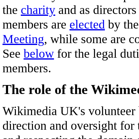
the
charity
and as directors
members are
elected
by the
Meeting
, while some are co
See
below
for the legal dut
members.
The role of the Wikim
Wikimedia UK's volunteer b
direction and oversight for