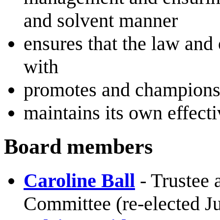
and solvent manner
ensures that the law and
with
promotes and champions 
maintains its own effect
Board members
Caroline Ball
- Trustee
Committee (re-elected Ju