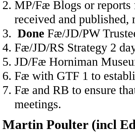
MP/Fæ Blogs or reports f
received and published, 
Done
Fæ/JD/PW Trustee
Fæ/JD/RS Strategy 2 da
JD/Fæ Horniman Museu
Fæ with GTF 1 to establ
Fæ and RB to ensure that 
meetings.
Martin Poulter (incl E