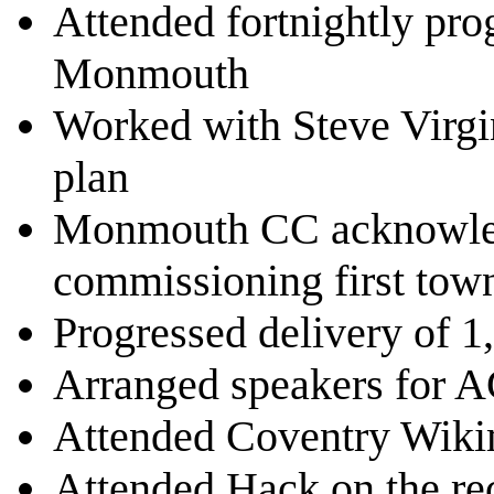
Attended fortnightly pro
Monmouth
Worked with Steve Virg
plan
Monmouth CC acknowled
commissioning first tow
Progressed delivery of 1
Arranged speakers for
Attended Coventry Wiki
Attended Hack on the re