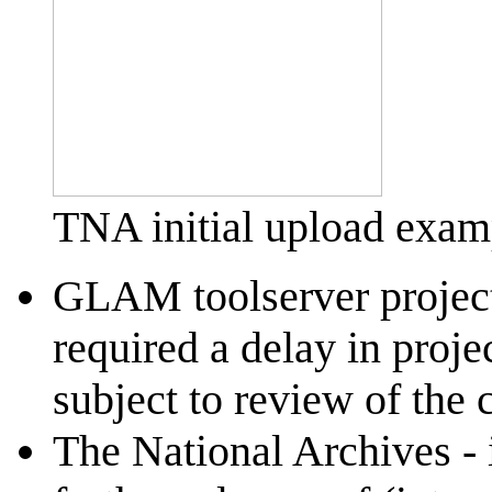
TNA initial upload examp
GLAM toolserver project -
required a delay in proje
subject to review of the
The National Archives - i