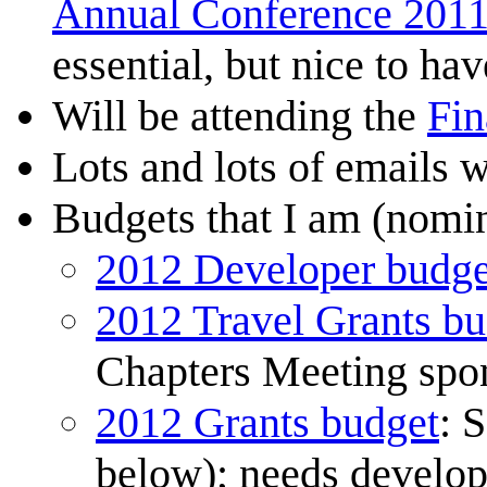
Annual Conference 201
essential, but nice to hav
Will be attending the
Fin
Lots and lots of emails 
Budgets that I am (nomin
2012 Developer budge
2012 Travel Grants bu
Chapters Meeting spon
2012 Grants budget
: 
below); needs develo