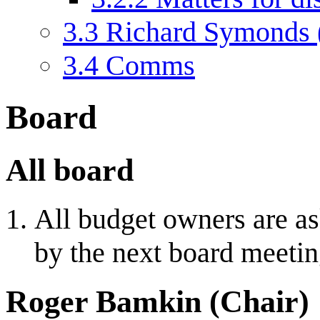
3.3
Richard Symonds 
3.4
Comms
Board
All board
All budget owners are ask
by the next board meetin
Roger Bamkin (Chair)