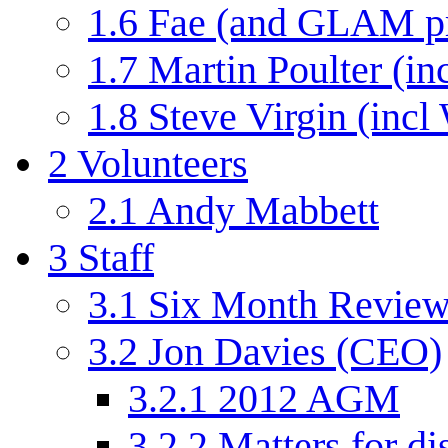
1.6
Fae (and GLAM p
1.7
Martin Poulter (in
1.8
Steve Virgin (incl
2
Volunteers
2.1
Andy Mabbett
3
Staff
3.1
Six Month Review
3.2
Jon Davies (CEO)
3.2.1
2012 AGM
3.2.2
Matters for di