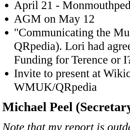
April 21 - Monmouthpedi
AGM on May 12
"Communicating the Mus
QRpedia). Lori had agree
Funding for Terence or I
Invite to present at Wik
WMUK/QRpedia
Michael Peel (Secretar
Note that my report is outd