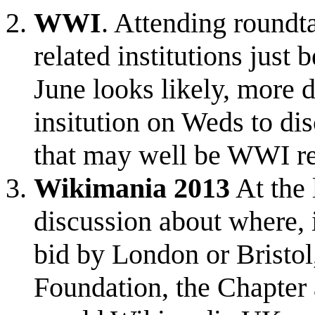
WWI
. Attending round
related institutions just
June looks likely, more d
insitution on Weds to di
that may well be WWI re
Wikimania 2013
At the 
discussion about where, 
bid by London or Bristol
Foundation, the Chapter