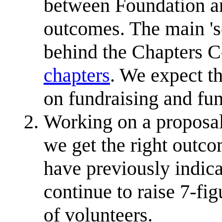
between Foundation an
outcomes. The main 's
behind the Chapters C
chapters
. We expect t
on fundraising and fu
Working on a proposal 
we get the right outc
have previously indicat
continue to raise 7-fi
of volunteers.