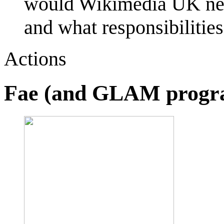
would Wikimedia UK need
and what responsibiliti
Actions
Fae (and GLAM prog