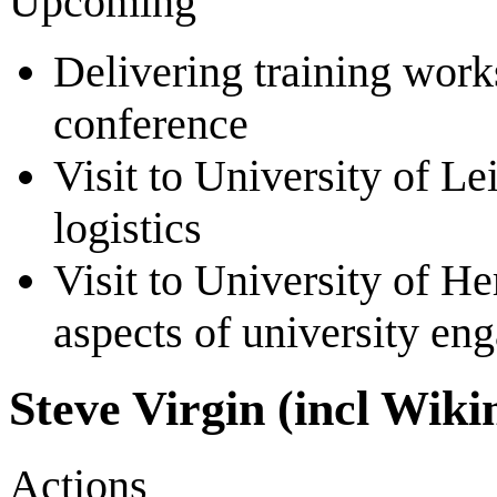
Upcoming
Delivering training work
conference
Visit to University of L
logistics
Visit to University of H
aspects of university e
Steve Virgin (incl Wik
Actions