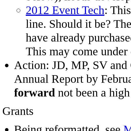
2012 Event Tech
: Thi
line. Should it be? Th
have already purchased
This may come under 
Action: JD, MP, SV and C
Annual Report by Februar
forward
not been a high 
Grants
Being reformatted, see
M