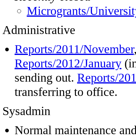
Microgrants/Universi
Administrative
Reports/2011/November
Reports/2012/January
(i
sending out.
Reports/20
transferring to office.
Sysadmin
Normal maintenance and 