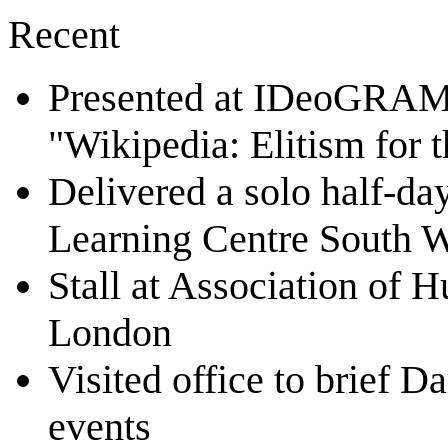
Recent
Presented at IDeoGRAMS 
"Wikipedia: Elitism for 
Delivered a solo half-da
Learning Centre South 
Stall at Association of 
London
Visited office to brief D
events