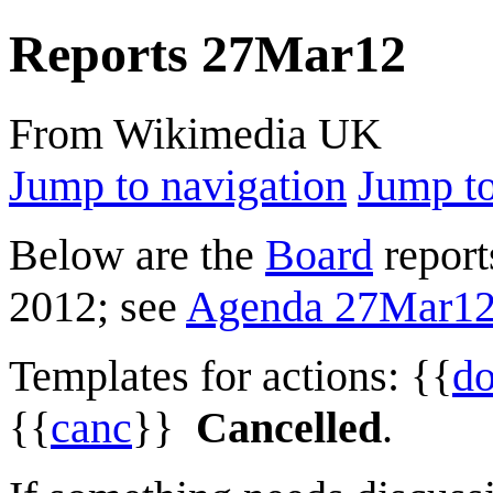
Reports 27Mar12
From Wikimedia UK
Jump to navigation
Jump to
Below are the
Board
report
2012; see
Agenda 27Mar1
Templates for actions: {{
d
{{
canc
}}
Cancelled
.