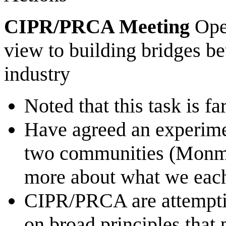
CIPR/PRCA Meeting
Ope
view to building bridges b
industry
Noted that this task is f
Have agreed an experimen
two communities (Monmo
more about what we each
CIPR/PRCA are attempting
on broad principles that