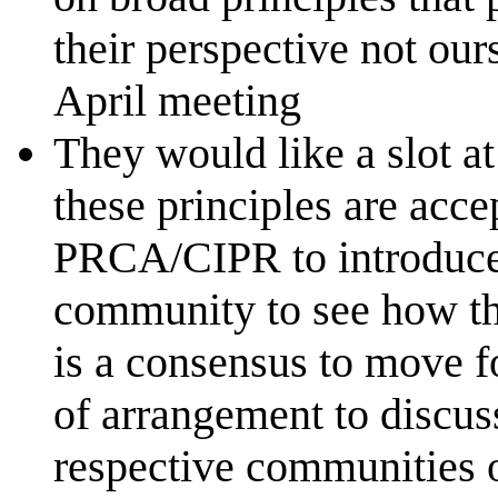
their perspective not our
April meeting
They would like a slot 
these principles are accep
PRCA/CIPR to introduce 
community to see how the
is a consensus to move 
of arrangement to discus
respective communities 