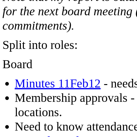
for the next board meeting 
commitments).
Split into roles:
Board
Minutes 11Feb12
- needs
Membership approvals 
locations.
Need to know attendance