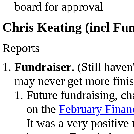
board for approval
Chris Keating (incl Fu
Reports
Fundraiser
. (Still have
may never get more finish
Future fundraising, cha
on the
February Finan
It was a very positive