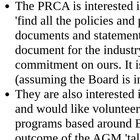
The PRCA is interested 
'find all the policies and
documents and statements
document for the industry'
commitment on ours. It 
(assuming the Board is i
They are also interested 
and would like volunteer
programs based around Be
outcome of the AGM 'tal