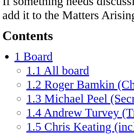
If something needs discussi
add it to the Matters Arisi
Contents
1
Board
1.1
All board
1.2
Roger Bamkin (Ch
1.3
Michael Peel (Secr
1.4
Andrew Turvey (Tr
1.5
Chris Keating (inc