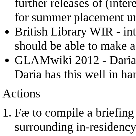
further releases of (inter
for summer placement u
British Library WIR - in
should be able to make 
GLAMwiki 2012 - Daria &
Daria has this well in ha
Actions
Fæ to compile a briefing 
surrounding in-residency