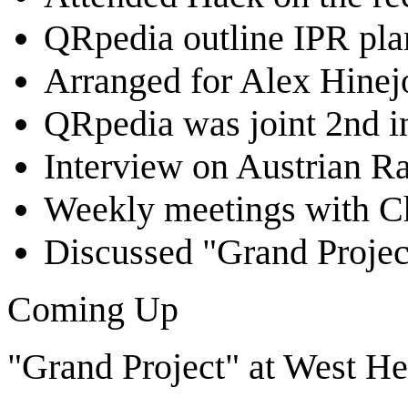
QRpedia outline IPR pla
Arranged for Alex Hinej
QRpedia was joint 2nd 
Interview on Austrian Ra
Weekly meetings with Ch
Discussed "Grand Projec
Coming Up
"Grand Project" at West He