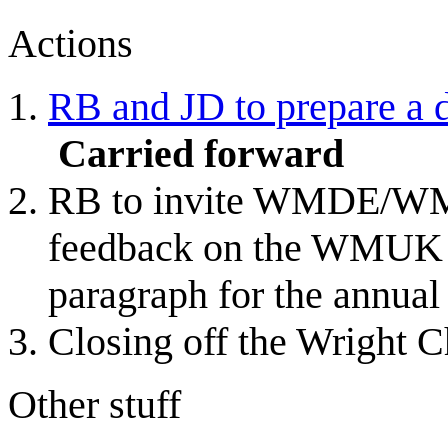
Actions
RB and JD to prepare a d
Carried forward
RB to invite WMDE/WMF
feedback on the WMUK b
paragraph for the annual
Closing off the Wright C
Other stuff