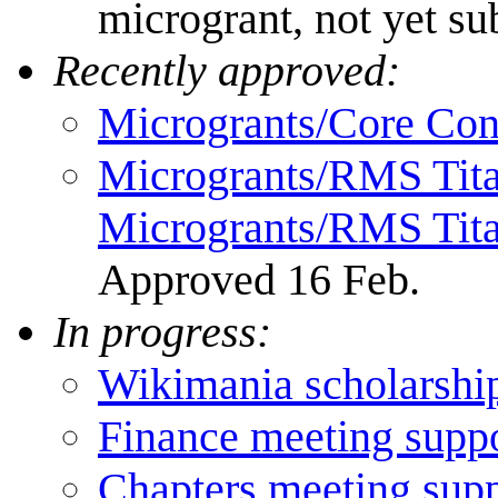
microgrant, not yet su
Recently approved:
Microgrants/Core Cont
Microgrants/RMS Tita
Microgrants/RMS Titan
Approved 16 Feb.
In progress:
Wikimania scholarshi
Finance meeting supp
Chapters meeting sup