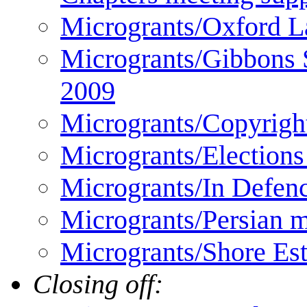
Microgrants/Oxford 
Microgrants/Gibbons 
2009
Microgrants/Copyrigh
Microgrants/Elections
Microgrants/In Defen
Microgrants/Persian m
Microgrants/Shore Es
Closing off: