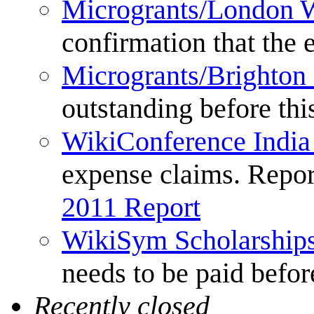
Microgrants/London 
confirmation that the
Microgrants/Brighton
outstanding before thi
WikiConference India
expense claims. Repor
2011 Report
WikiSym Scholarship
needs to be paid before
Recently closed