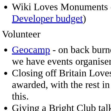
Wiki Loves Monuments 
Developer budget
)
Volunteer
Geocamp
- on back burn
we have events organiser
Closing off Britain Lov
awarded, with the rest in
this.
Giving a Bright Club ta