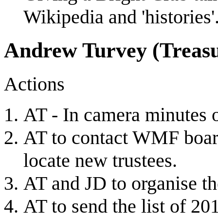
Wikipedia and 'histories'
Andrew Turvey (Treasu
Actions
AT - In camera minutes 
AT to contact WMF boar
locate new trustees.
AT and JD to organise t
AT to send the list of 20