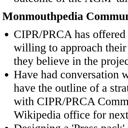
Monmouthpedia Communic
CIPR/PRCA has offered 
willing to approach thei
they believe in the proje
Have had conversation wi
have the outline of a str
with CIPR/PRCA Comms 
Wikipedia office for ne