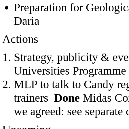
Preparation for Geologi
Daria
Actions
Strategy, publicity & ev
Universities Programme
MLP to talk to Candy reg
trainers
Done
Midas Cons
we agreed: see separate 