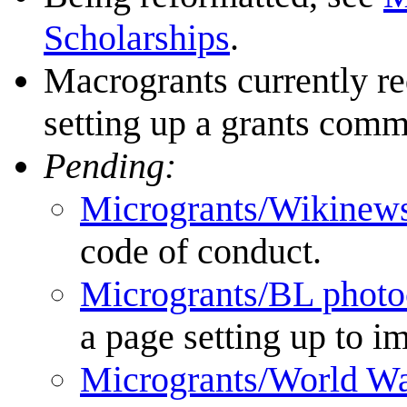
Scholarships
.
Macrogrants currently re
setting up a grants comm
Pending:
Microgrants/Wikinews
code of conduct.
Microgrants/BL photo
a page setting up to i
Microgrants/World Wa