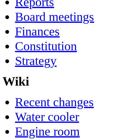
Reports
Board meetings
Finances
Constitution
Strategy
Wiki
Recent changes
Water cooler
Engine room