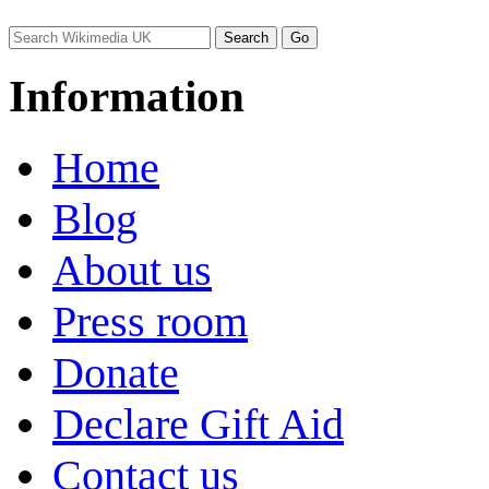
Information
Home
Blog
About us
Press room
Donate
Declare Gift Aid
Contact us