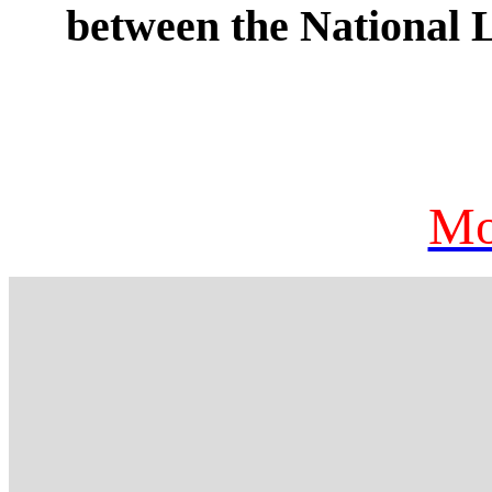
between the National
Mo