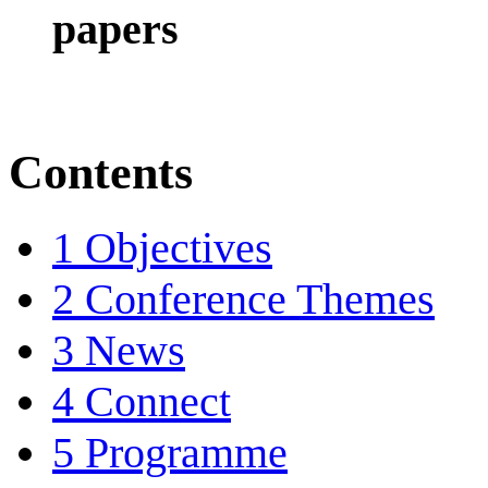
papers
Contents
1
Objectives
2
Conference Themes
3
News
4
Connect
5
Programme