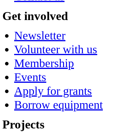
Get involved
Newsletter
Volunteer with us
Membership
Events
Apply for grants
Borrow equipment
Projects