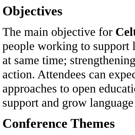
Objectives
The main objective for
Cel
people working to support
at same time; strengthening
action. Attendees can expec
approaches to open educati
support and grow language
Conference Themes