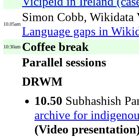
Vicipéid in Ireland (cas
Simon Cobb, Wikidata V
10.05am
Language gaps in Wiki
Coffee break
10:30am
Parallel sessions
DRWM
10.50
Subhashish Pan
archive for indigenou
(Video presentation