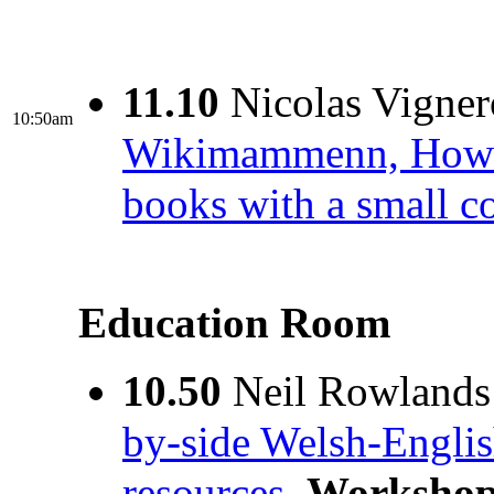
11.10
Nicolas Vigner
10:50am
Wikimammenn, How to 
books with a small 
Education Room
10.50
Neil Rowlands
by-side Welsh-English
resources.
Worksho