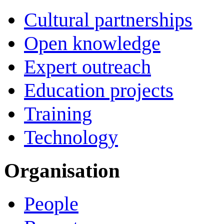
Cultural partnerships
Open knowledge
Expert outreach
Education projects
Training
Technology
Organisation
People