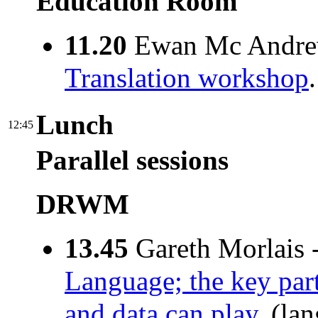
Education Room
11.20
Ewan Mc Andre
Translation workshop
Lunch
12:45
Parallel sessions
DRWM
13.45
Gareth Morlais 
Language; the key par
and data can play
. (la