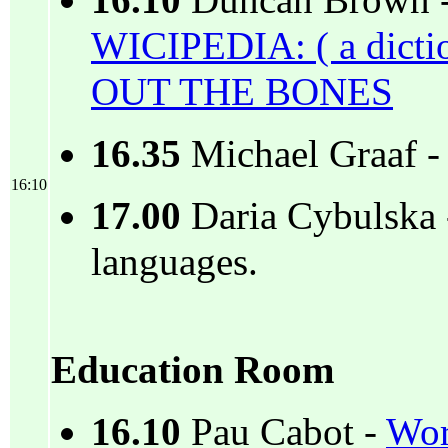
16.10
Duncan Brown 
WICIPEDIA: ( a dicti
OUT THE BONES
16.35
Michael Graaf 
16:10
17.00
Daria Cybulska 
languages.
Education Room
16.10
Pau Cabot -
Wor