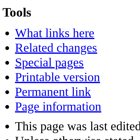
Tools
What links here
Related changes
Special pages
Printable version
Permanent link
Page information
This page was last edited