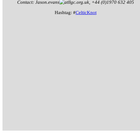
Contact: Jason.evans
llgc.org.uk, +44 (0)1970 632 405
Hashtag: #
CelticKnot