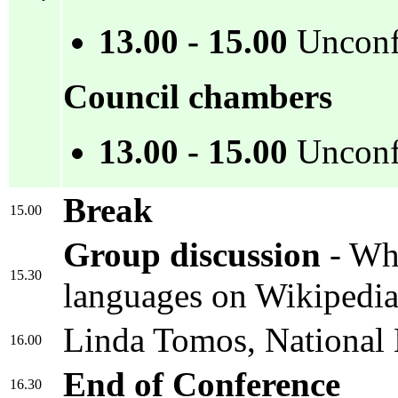
13.00 - 15.00
Unconf
Council chambers
13.00 - 15.00
Unconfe
Break
15.00
Group discussion
- Wha
15.30
languages on Wikipedi
Linda Tomos, National L
16.00
End of Conference
16.30