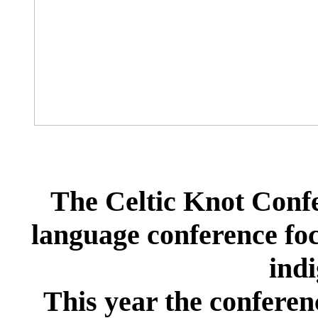
The Celtic Knot Confe
language conference foc
ind
This year the conferen