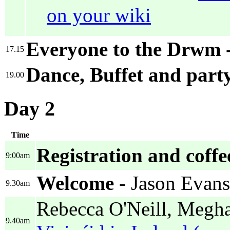
on your wiki
Everyone to the Drwm 
17.15
Dance, Buffet and part
19.00
Day 2
Time
Registration and coffe
9:00am
Welcome
- Jason Evans
9.30am
Rebecca O'Neill, Megha
9.40am