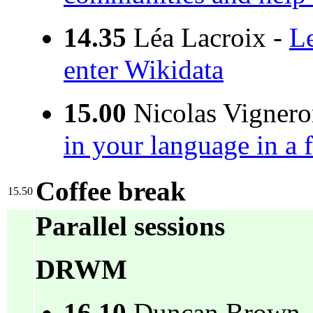
14.35
Léa Lacroix -
Le
enter Wikidata
15.00
Nicolas Vignero
in your language in a
Coffee break
15.50
Parallel sessions
DRWM