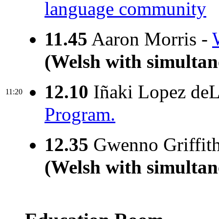
language community
11.45
Aaron Morris -
(Welsh with simultan
12.10
Iñaki Lopez deL
11:20
Program.
12.35
Gwenno Griffit
(Welsh with simultan