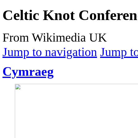
Celtic Knot Conferen
From Wikimedia UK
Jump to navigation
Jump to
Cymraeg