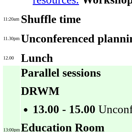
Shuffle time
11:20am
Unconferenced plannin
11.30pm
Lunch
12.00
Parallel sessions
DRWM
13.00 - 15.00
Unconfe
Education Room
13:00pm