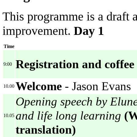
This programme is a draft a
improvement.
Day 1
Time
Registration and coffee
9:00
Welcome
- Jason Evans
10.00
Opening speech by Elune
and life long learning
(W
10.05
translation)