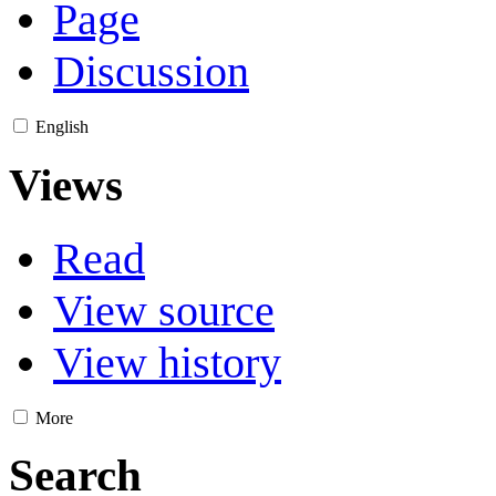
Page
Discussion
English
Views
Read
View source
View history
More
Search