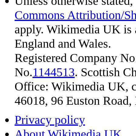
Unless otherwise stated, 
Commons Attribution/Sh
apply. Wikimedia UK is 
England and Wales.
Registered Company No.
No.
1144513
. Scottish 
Office: Wikimedia UK, c
46018, 96 Euston Road
Privacy policy
About Wikimedia UK