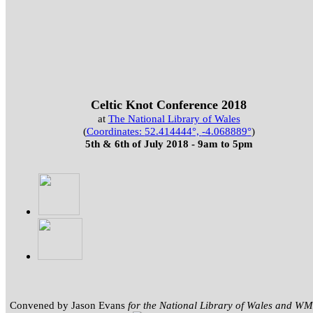
Celtic Knot Conference 2018
at
The National Library of Wales
(
Coordinates:
52.414444
°,
-4.068889
°
)
5th & 6th of July 2018 - 9am to 5pm
Convened by Jason Evans
for the National Library of Wales and 