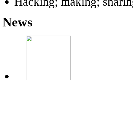
Hacking; making; sharin
News