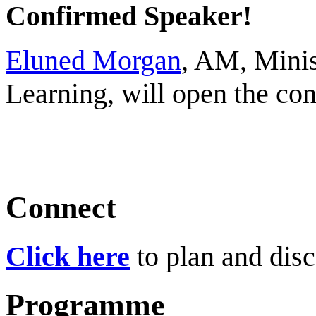
Confirmed Speaker!
Eluned Morgan
, AM, Minis
Learning, will open the c
Connect
Click here
to plan and disc
Programme