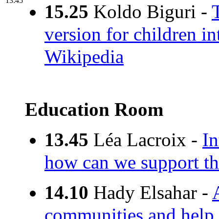
13:45
15.25
Koldo Biguri -
version for children i
Wikipedia
Education Room
13.45
Léa Lacroix -
In
how can we support th
14.10
Hady Elsahar -
communities and help 