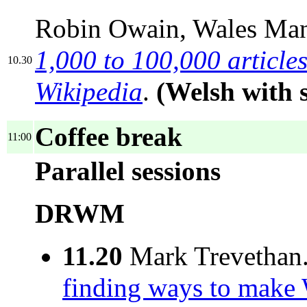
Robin Owain, Wales Ma
1,000 to 100,000 articles
10.30
Wikipedia
.
(Welsh with 
Coffee break
11:00
Parallel sessions
DRWM
11.20
Mark Trevethan
finding ways to make 