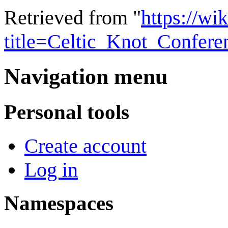
Retrieved from "
https://wi
title=Celtic_Knot_Confer
Navigation menu
Personal tools
Create account
Log in
Namespaces