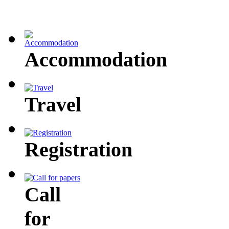
Accommodation
Travel
Registration
Call
for