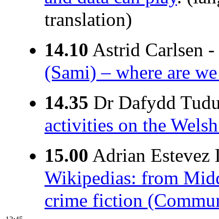
translation)
14.10
Astrid Carlsen 
(Sami) – where are we 
14.35
Dr Dafydd Tudu
activities on the Wel
15.00
Adrian Estevez I
Wikipedias: from Mid
crime fiction (Communi