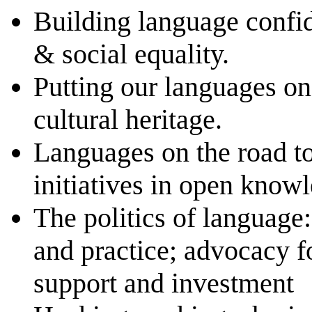
Building language confid
& social equality.
Putting our languages o
cultural heritage.
Languages on the road t
initiatives in open know
The politics of language:
and practice; advocacy f
support and investment